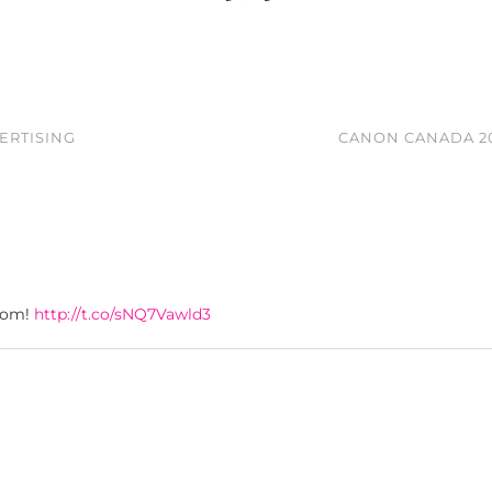
ERTISING
CANON CANADA 20
oom!
http://t.co/sNQ7Vawld3