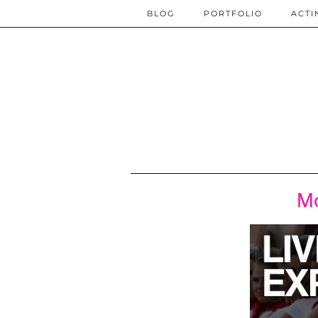
BLOG
PORTFOLIO
ACTI
Mo