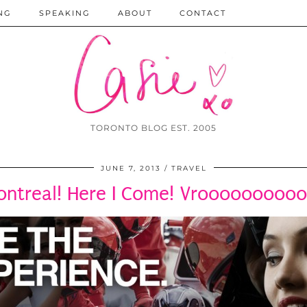
NG
SPEAKING
ABOUT
CONTACT
TORONTO BLOG EST. 2005
JUNE 7, 2013
TRAVEL
ntreal! Here I Come! Vrooooooooo