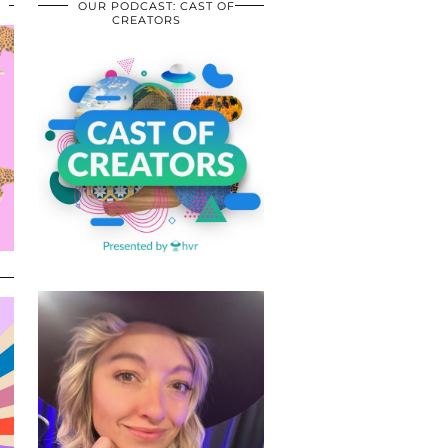
OUR PODCAST: CAST OF
CREATORS