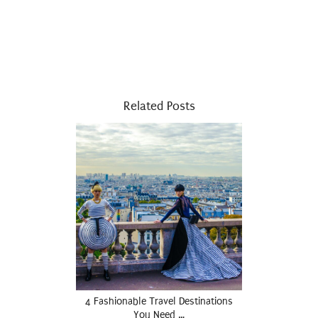
Related Posts
4 Fashionable Travel Destinations
You Need …