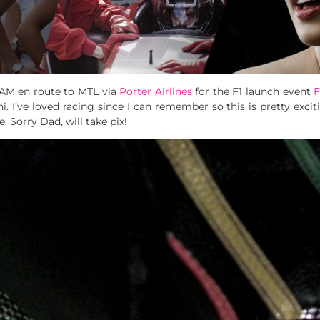
I AM en route to MTL via
Porter Airlines
for the F1 launch event
F
 I’ve loved racing since I can remember so this is pretty excitin
. Sorry Dad, will take pix!