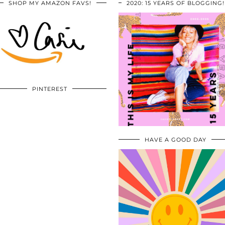
SHOP MY AMAZON FAVS!
2020: 15 YEARS OF BLOGGING!
PINTEREST
HAVE A GOOD DAY