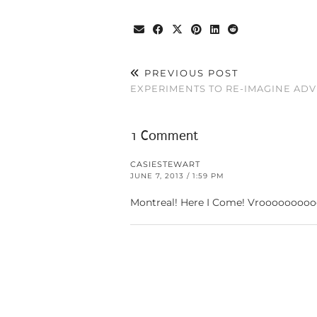
PREVIOUS POST
EXPERIMENTS TO RE-IMAGINE ADV
1 Comment
CASIESTEWART
JUNE 7, 2013 / 1:59 PM
Montreal! Here I Come! Vroooooooo