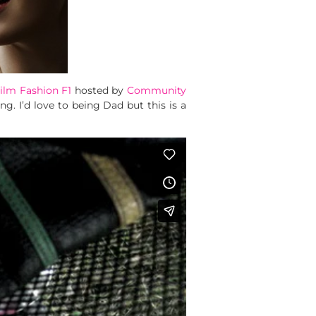
ilm Fashion F1
hosted by
Community
g. I’d love to being Dad but this is a