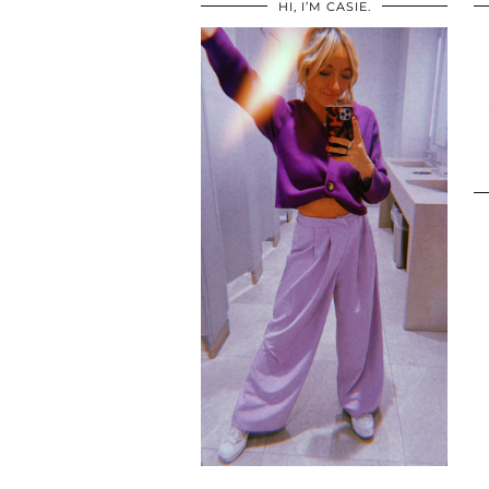
HI, I’M CASIE.