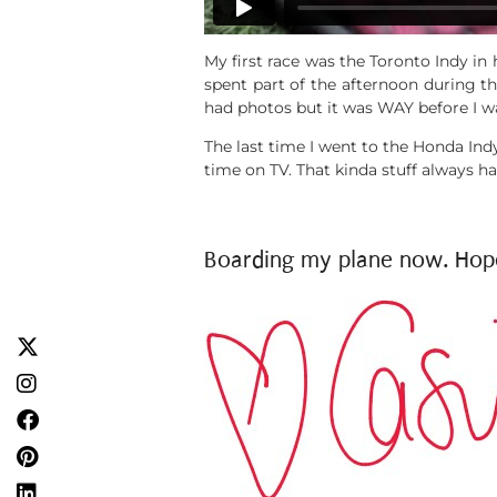
My first race was the Toronto
Indy
in 
spent part of the afternoon during th
had photos but it was WAY before I wa
The last time I went to the Honda Ind
time on TV. That kinda stuff always h
Boarding my plane now. Hope