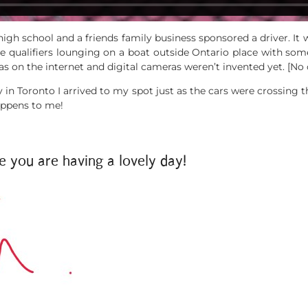
high school and a friends family business sponsored a driver. It 
e qualifiers lounging on a boat outside Ontario place with some 
s on the internet and digital cameras weren’t invented yet. [N
y in Toronto I arrived to my spot just as the cars were crossing 
appens to me!
 you are having a lovely day!