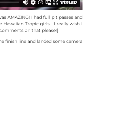
was AMAZING! I had full pit passes and
Hawaiian Tropic girls. I really wish I
o comments on that please!]
the finish line and landed some camera