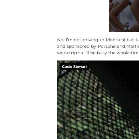
No, I’m not driving to Montreal but 
and sponsored by Porsche and Martini.
work trip so I’ll be busy the whole time