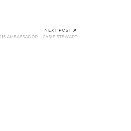
NEXT POST
13 AMBASSADOR – CASIE STEWART