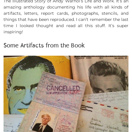
The Illustrated Story of Andy Warhol’s Life and Work. It’s an
amazing anthology documenting his life with all kinds of
artifacts, letters, report cards, photographs, stencils, and
things that have been reproduced. I can’t remember the last
time I looked thought and read all this stuff. It’s super
inspiring!
Some Artifacts from the Book