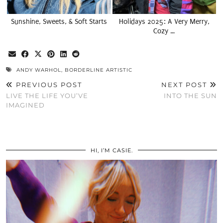
Sunshine, Sweets, & Soft Starts
Holidays 2025: A Very Merry,
Cozy …
ANDY WARHOL
,
BORDERLINE ARTISTIC
PREVIOUS POST
NEXT POST
LIVE THE LIFE YOU’VE
INTO THE SUN
IMAGINED
HI, I’M CASIE.