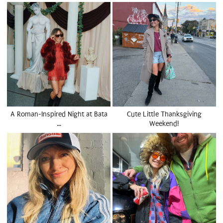
A Roman-Inspired Night at Bata
Cute Little Thanksgiving
…
Weekend!