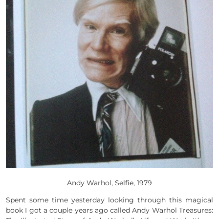
Andy Warhol, Selfie, 1979
Spent some time yesterday looking through this magical
book I got a couple years ago called Andy Warhol Treasures: