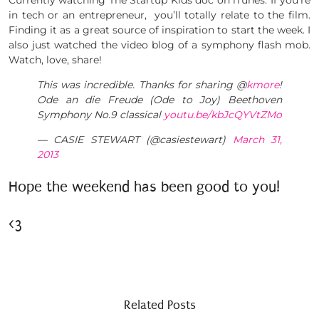
Currently watching The Startup Kids doc on iTunes. If you’re
in tech or an entrepreneur, you’ll totally relate to the film.
Finding it as a great source of inspiration to start the week. I
also just watched the video blog of a symphony flash mob.
Watch, love, share!
This was incredible. Thanks for sharing @
kmore
!
Ode an die Freude (Ode to Joy) Beethoven
Symphony No.9 classical
youtu.be/kbJcQYVtZMo
— CASIE STEWART (@casiestewart)
March 31,
2013
Hope the weekend has been good to you!
<3
Related Posts