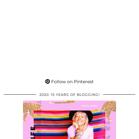
Follow on Pinterest
2020: 15 YEARS OF BLOGGING!