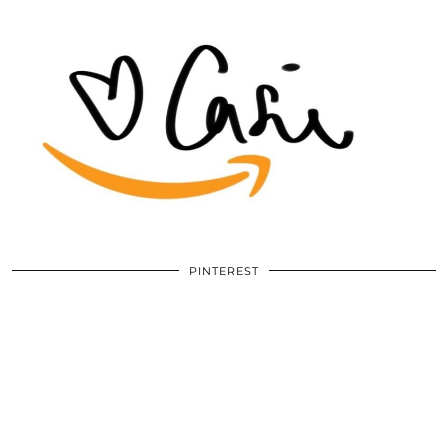
PINTEREST