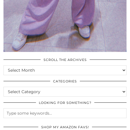
SCROLL THE ARCHIVES
SCROLL
THE
ARCHIVES
CATEGORIES
CATEGORIES
LOOKING FOR SOMETHING?
SHOP MY AMAZON FAVS!