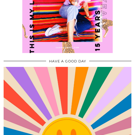
HAVE A GOOD DAY