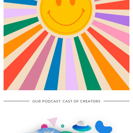
OUR PODCAST: CAST OF CREATORS