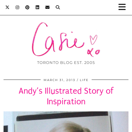
TORONTO BLOG EST. 2005
MARCH 31, 2013
LIFE
Andy’s Illustrated Story of
Inspiration