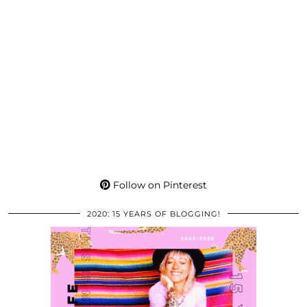
Follow on Pinterest
2020: 15 YEARS OF BLOGGING!