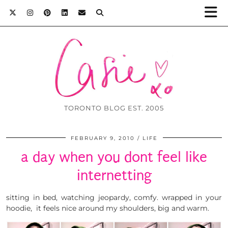
TORONTO BLOG EST. 2005
FEBRUARY 9, 2010
LIFE
a day when you dont feel like
internetting
sitting in bed, watching jeopardy, comfy. wrapped in your
hoodie, it feels nice around my shoulders, big and warm.