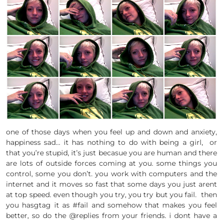
one of those days when you feel up and down and anxiety,
happiness sad… it has nothing to do with being a girl, or
that you’re stupid, it’s just becasue you are human and there
are lots of outside forces coming at you. some things you
control, some you don’t. you work with computers and the
internet and it moves so fast that some days you just arent
at top speed. even though you try, you try but you fail. then
you hasgtag it as #fail and somehow that makes you feel
better, so do the @replies from your friends. i dont have a