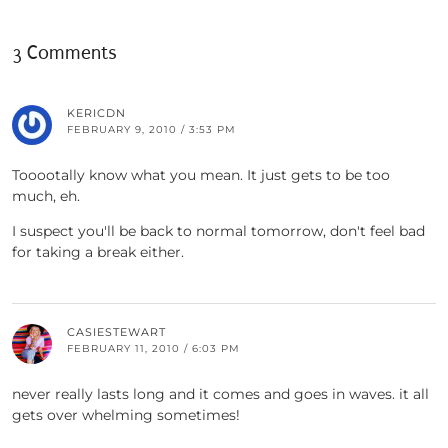
3 Comments
KERICDN
FEBRUARY 9, 2010 / 3:53 PM
Tooootally know what you mean. It just gets to be too
much, eh.
I suspect you'll be back to normal tomorrow, don't feel bad
for taking a break either.
CASIESTEWART
FEBRUARY 11, 2010 / 6:03 PM
never really lasts long and it comes and goes in waves. it all
gets over whelming sometimes!