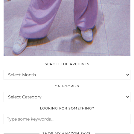
SCROLL THE ARCHIVES
SCROLL
THE
ARCHIVES
CATEGORIES
CATEGORIES
LOOKING FOR SOMETHING?
SHOP MY AMAZON FAVS!