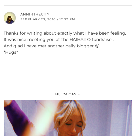
ANNINTHECITY
FEBRUARY 23, 2010 / 12:32 PM
Thanks for writing about exactly what I have been feeling.
It was nice meeting you at the HAIHAITO fundraiser.
And glad I have met another daily blogger 🙂
*Hugs*
HI, I’M CASIE.