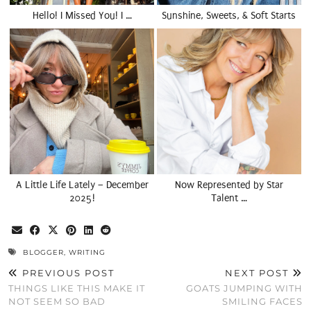
Hello! I Missed You! I …
Sunshine, Sweets, & Soft Starts
A Little Life Lately – December
Now Represented by Star
2025!
Talent …
BLOGGER
,
WRITING
PREVIOUS POST
NEXT POST
THINGS LIKE THIS MAKE IT
GOATS JUMPING WITH
NOT SEEM SO BAD
SMILING FACES