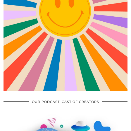
OUR PODCAST: CAST OF CREATORS