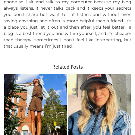
phone so i sit and talk to my computer because my blog
always listens. it never talks back and it keeps your secrets
you don’t share but want to. it listens and without even
saying anything and often is more helpful than a friend. it’s
a place you just let it out and then after, you feel better. a
blog is a best friend you find within yourself, and it’s cheaper
than therapy. sometimes i don’t feel like internetting, but
that usually means i’m just tired.
Related Posts