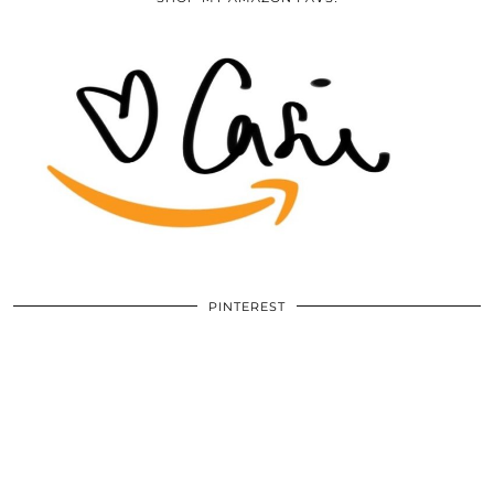
PINTEREST