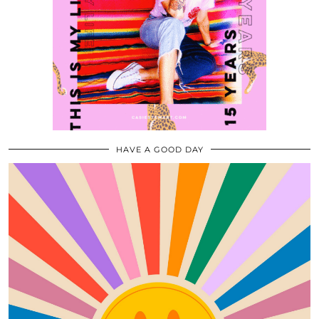
HAVE A GOOD DAY