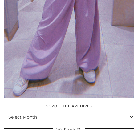
SCROLL THE ARCHIVES
SCROLL
THE
ARCHIVES
CATEGORIES
CATEGORIES