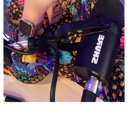
© CASIE STEWART 2005-2055