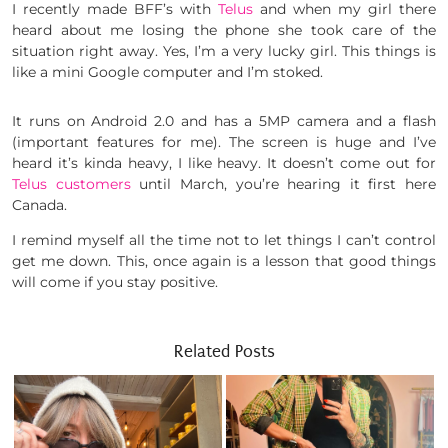
I recently made BFF’s with
Telus
and when my girl there
heard about me losing the phone she took care of the
situation right away. Yes, I’m a very lucky girl. This things is
like a mini Google computer and I’m stoked.
It runs on Android 2.0 and has a 5MP camera and a flash
(important features for me). The screen is huge and I’ve
heard it’s kinda heavy, I like heavy. It doesn’t come out for
Telus customers
until March, you’re hearing it first here
Canada.
I remind myself all the time not to let things I can’t control
get me down. This, once again is a lesson that good things
will come if you stay positive.
Related Posts