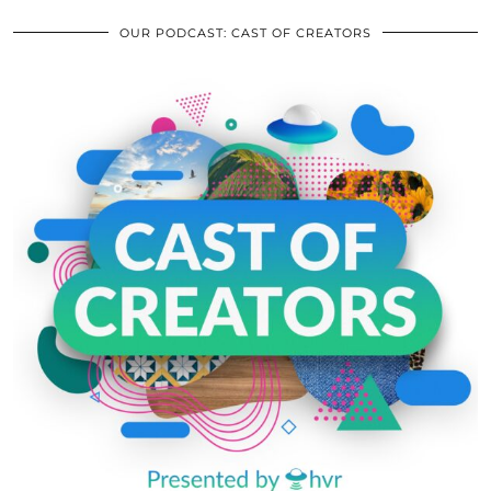
OUR PODCAST: CAST OF CREATORS