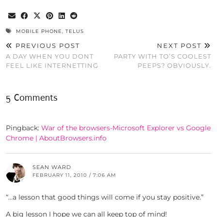
MOBILE PHONE
,
TELUS
PREVIOUS POST
NEXT POST
A DAY WHEN YOU DONT
PARTY WITH TO’S COOLEST
FEEL LIKE INTERNETTING
PEEPS? OBVIOUSLY.
5 Comments
Pingback:
War of the browsers-Microsoft Explorer vs Google
Chrome | AboutBrowsers.info
SEAN WARD
FEBRUARY 11, 2010 / 7:06 AM
“…a lesson that good things will come if you stay positive.”
A big lesson I hope we can all keep top of mind!