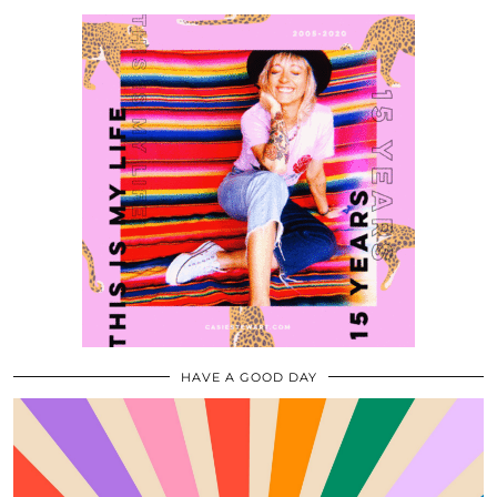
HAVE A GOOD DAY