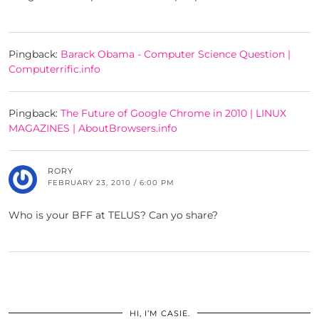
Pingback:
Barack Obama - Computer Science Question |
Computerrific.info
Pingback:
The Future of Google Chrome in 2010 | LINUX
MAGAZINES | AboutBrowsers.info
RORY
FEBRUARY 23, 2010 / 6:00 PM
Who is your BFF at TELUS? Can yo share?
HI, I’M CASIE.