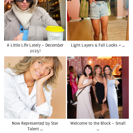
A Little Life Lately – December
Light Layers & Fall Looks + …
2025!
Now Represented by Star
Welcome to the Block – Small
Talent …
…