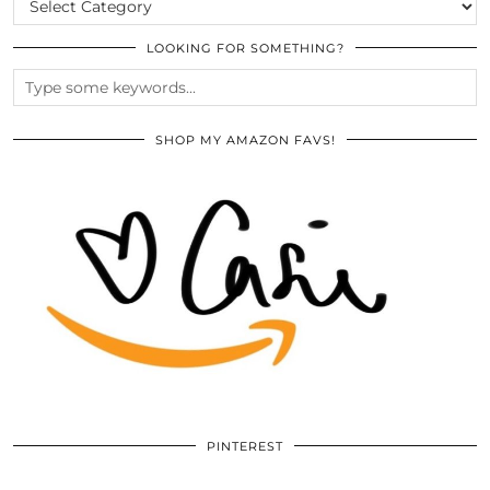
LOOKING FOR SOMETHING?
SHOP MY AMAZON FAVS!
PINTEREST