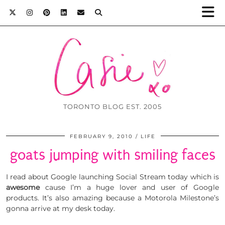
TORONTO BLOG EST. 2005
FEBRUARY 9, 2010
LIFE
goats jumping with smiling faces
I read about Google launching Social Stream today which is
awesome
cause I’m a huge lover and user of Google
products. It’s also amazing because a Motorola Milestone’s
gonna arrive at my desk today.