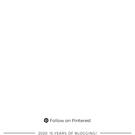
Follow on Pinterest
2020: 15 YEARS OF BLOGGING!