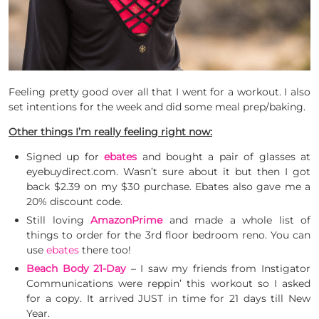
Feeling pretty good over all that I went for a workout. I also
set intentions for the week and did some meal prep/baking.
Other things I’m really feeling right now:
Signed up for
ebates
and bought a pair of glasses at
eyebuydirect.com. Wasn’t sure about it but then I got
back $2.39 on my $30 purchase. Ebates also gave me a
20% discount code.
Still loving
AmazonPrime
and made a whole list of
things to order for the 3rd floor bedroom reno. You can
use
ebates
there too!
Beach Body 21-Day
– I saw my friends from Instigator
Communications were reppin’ this workout so I asked
for a copy. It arrived JUST in time for 21 days till New
Year.