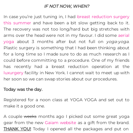
IF NOT NOW, WHEN?
In case you’re just tuning in, I had
breast reduction surgery
this summer
and have been a bit slow getting back to it.
The recovery was not too long/hard but big stretches with
arms over the head were not in my favour. I did some
aerial
yoga
about 3 months after but not full on
yoga-yoga
.
Plastic surgery is something that I had been thinking about
for a long time so I made sure to do as much research as I
could before committing to a procedure. One of my friends
has recently had a breast reduction operation at the
luxurgery
facility in New York. I cannot wait to meet up with
her soon so we can swap stories about our procedures.
Today was the day.
Registered for a noon class at YOGA YOGA and set out to
make it a good one.
A couple
weeks
months ago I picked out some great yoga
gear from the new
Gaiam website
as a gift from the brand.
THANK YOU!
Today I opened all the packages and put on