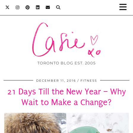
TORONTO BLOG EST. 2005
DECEMBER 11, 2016
FITNESS
21 Days Till the New Year – Why
Wait to Make a Change?