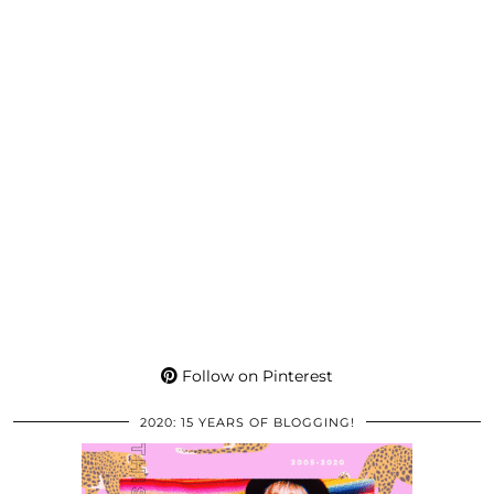
Follow on Pinterest
2020: 15 YEARS OF BLOGGING!