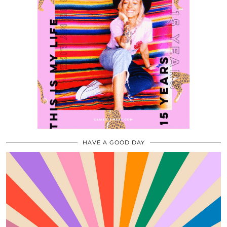
HAVE A GOOD DAY