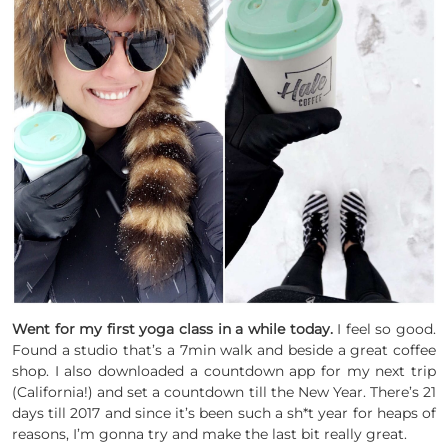
Went for my first yoga class in a while today.
I feel so good.
Found a studio that’s a 7min walk and beside a great coffee
shop. I also downloaded a countdown app for my next trip
(California!) and set a countdown till the New Year. There’s 21
days till 2017 and since it’s been such a sh*t year for heaps of
reasons, I’m gonna try and make the last bit really great.