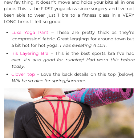
new fav thing. It doesn’t move and holds your bits all in one
place. This is the FIRST yoga class since surgery and I’ve not
been able to wear just 1 bra to a fitness class in a VERY
LONG time. It felt so good.
Luxe Yoga Pant
– These are pretty thick as they’re
‘compression’ fabric. Great leggings for around town but
a bit hot for hot yoga.
I was sweating A LOT.
Iris Layering Bra
– This is the best sports bra I’ve had
ever.
It’s also good for running! Had worn this before
today.
Clover top
– Love the back details on this top (below).
Will be so nice for spring/summer.