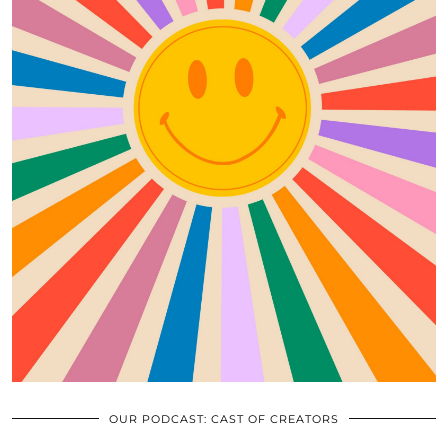
OUR PODCAST: CAST OF CREATORS