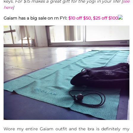
keys.
For $15 makes a great gift for the yogi in your life! [
see
here
]
Gaiam has a big sale on rn FYI:
$10 off $50, $25 off $100
Wore my entire Gaiam outfit and the bra is definitely my