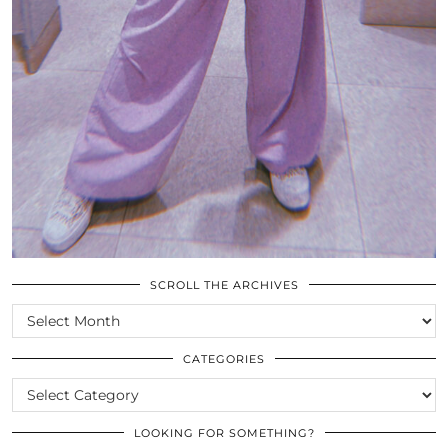
SCROLL THE ARCHIVES
SCROLL
THE
ARCHIVES
CATEGORIES
CATEGORIES
LOOKING FOR SOMETHING?