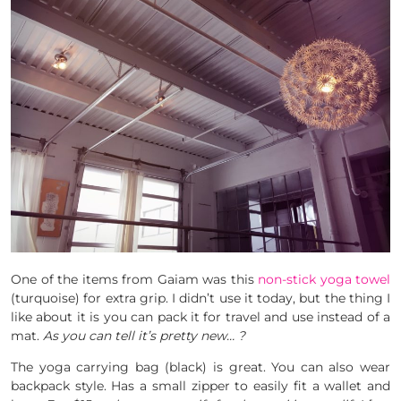
One of the items from Gaiam was this
non-stick yoga towel
(turquoise) for extra grip. I didn’t use it today, but the thing I
like about it is you can pack it for travel and use instead of a
mat.
As you can tell it’s pretty new… ?
The yoga carrying bag (black) is great. You can also wear
backpack style. Has a small zipper to easily fit a wallet and