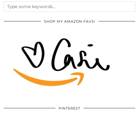
SHOP MY AMAZON FAVS!
PINTEREST