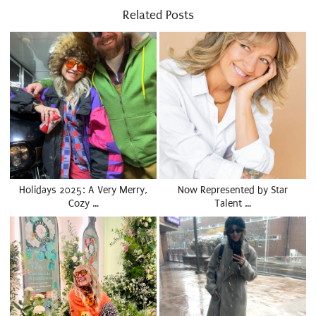
Related Posts
Holidays 2025: A Very Merry,
Now Represented by Star
Cozy …
Talent …