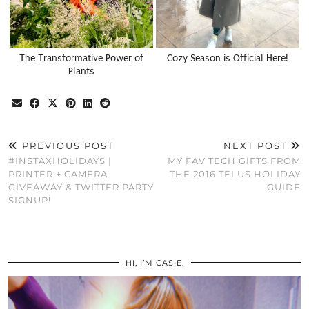
The Transformative Power of
Cozy Season is Official Here!
Plants
PREVIOUS POST
NEXT POST
#INSTAXHOLIDAYS |
MY FAV TECH GIFTS FROM
PRINTER + CAMERA
THE 2016 TELUS HOLIDAY
GIVEAWAY & TWITTER PARTY
GUIDE
SIGNUP!
HI, I’M CASIE.