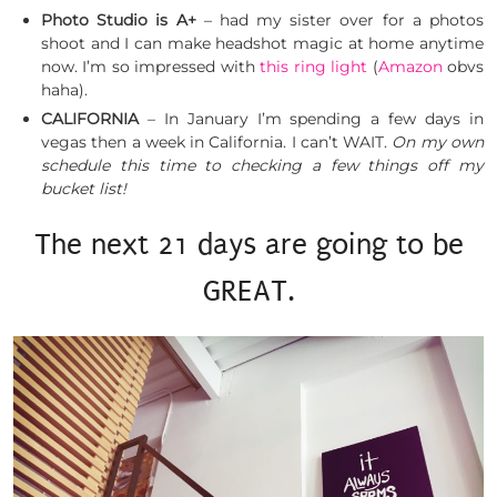
Photo Studio is A+
– had my sister over for a photos
shoot and I can make headshot magic at home anytime
now. I’m so impressed with
this ring light
(
Amazon
obvs
haha).
CALIFORNIA
– In January I’m spending a few days in
vegas then a week in California. I can’t WAIT.
On my own
schedule this time to checking a few things off my
bucket list!
The next 21 days are going to be
GREAT.