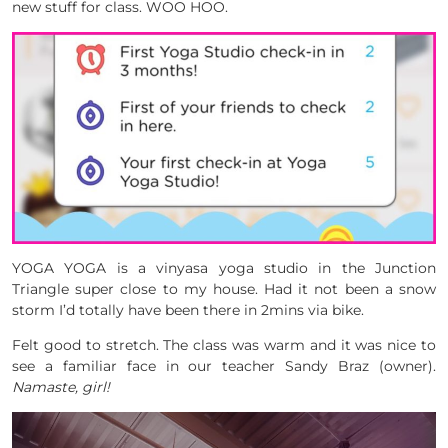
new stuff for class. WOO HOO.
YOGA YOGA is a vinyasa yoga studio in the Junction
Triangle super close to my house. Had it not been a snow
storm I’d totally have been there in 2mins via bike.
Felt good to stretch. The class was warm and it was nice to
see a familiar face in our teacher Sandy Braz (owner).
Namaste, girl!