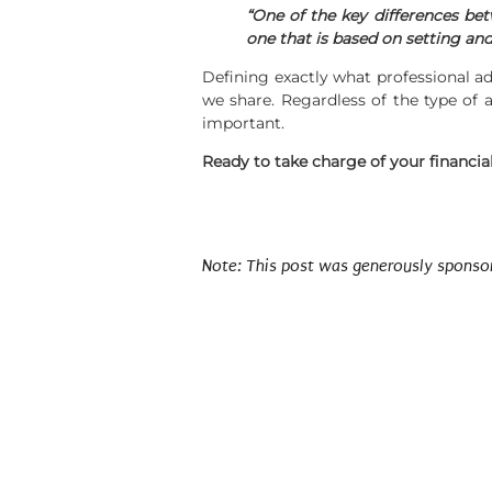
“One of the key differences bet
one that is based on setting and
Defining exactly what professional ad
we share. Regardless of the type of a
important.
Ready to take charge of your financial 
Note: This post was generously sponsored