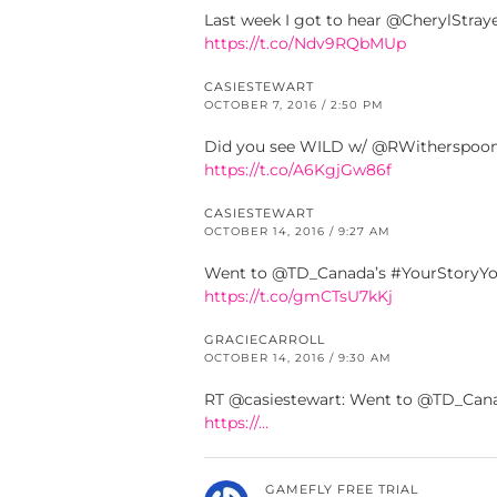
Last week I got to hear @CherylStray
https://t.co/Ndv9RQbMUp
CASIESTEWART
OCTOBER 7, 2016 / 2:50 PM
Did you see WILD w/ @RWitherspoon?
https://t.co/A6KgjGw86f
CASIESTEWART
OCTOBER 14, 2016 / 9:27 AM
Went to @TD_Canada’s #YourStoryYour
https://t.co/gmCTsU7kKj
GRACIECARROLL
OCTOBER 14, 2016 / 9:30 AM
RT @casiestewart: Went to @TD_Canad
https://…
GAMEFLY FREE TRIAL