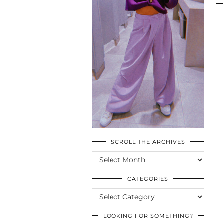
SCROLL THE ARCHIVES
SCROLL
THE
ARCHIVES
CATEGORIES
CATEGORIES
LOOKING FOR SOMETHING?