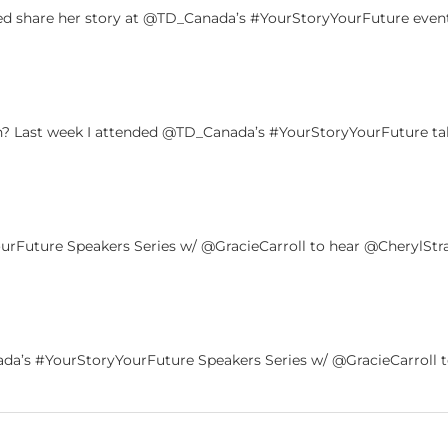
ed share her story at @TD_Canada’s #YourStoryYourFuture event.
 Last week I attended @TD_Canada’s #YourStoryYourFuture tal
Future Speakers Series w/ @GracieCarroll to hear @CherylStra
a’s #YourStoryYourFuture Speakers Series w/ @GracieCarroll to