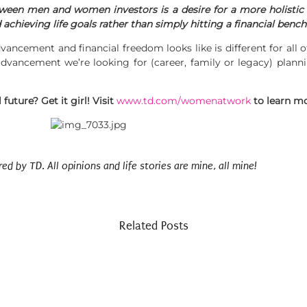
ween men and women investors is a desire for a more holistic f
 achieving life goals rather than simply hitting a financial benc
vancement and financial freedom looks like is different for all
dvancement we’re looking for (career, family or legacy) planni
future? Get it girl! Visit
www.td.com/womenatwork
to learn m
 by TD. All opinions and life stories are mine, all mine!
Related Posts