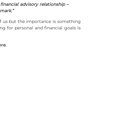
inancial advisory relationship –
hmark.”
 of us but the importance is something
ng for personal and financial goals is
ore.