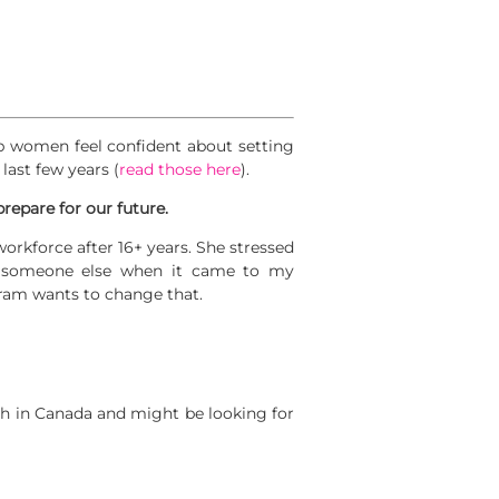
p women feel confident about setting
last few years (
read those here
).
prepare for our future.
kforce after 16+ years. She stressed
n someone else when it came to my
gram wants to change that.
h in Canada and might be looking for