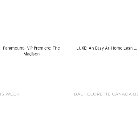
Paramount+ VIP Premiere: The
LUXE: An Easy At-Home Lash …
Madison
HIS WEEK!
BACHELORETTE CANADA BE