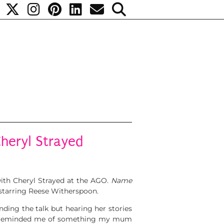
heryl Strayed
with Cheryl Strayed at the AGO.
Name
starring Reese Witherspoon.
nding the talk but hearing her stories
that reminded me of something my mum