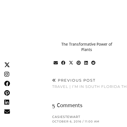
The Transformative Power of
Plants
PREVIOUS POST
TRAVEL | I’M IN SOUTH FLORIDA T
5 Comments
CASIESTEWART
OCTOBER 6, 2016 / 11:00 AM