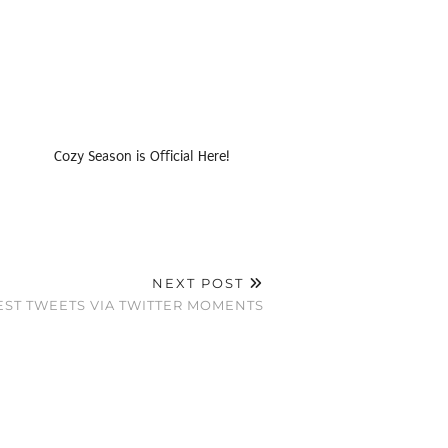
Cozy Season is Official Here!
NEXT POST
ST TWEETS VIA TWITTER MOMENTS