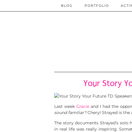
BLOG
PORTFOLIO
ACTI
Your Story Y
Last week
Gracie
and I had the oppor
sound familiar?
Cheryl Strayed is the
The story documents Strayed’s solo 
in real life was really inspiring. 