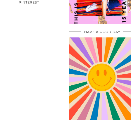
PINTEREST
HAVE A GOOD DAY