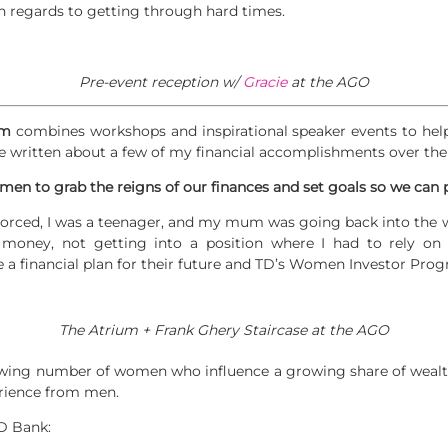
 in regards to getting through hard times.
Pre-event reception w/
Gracie
at the AGO
am
combines workshops and inspirational speaker events to hel
’ve written about a few of my financial accomplishments over the 
 women to grab the reigns of our finances and set goals so we can 
rced, I was a teenager, and my mum was going back into the wor
money, not getting into a position where I had to rely o
e a financial plan for their future and TD’s Women Investor Pro
The Atrium + Frank Ghery Staircase at the AGO
wing number of women who influence a growing share of wealt
rience from men.
D Bank: