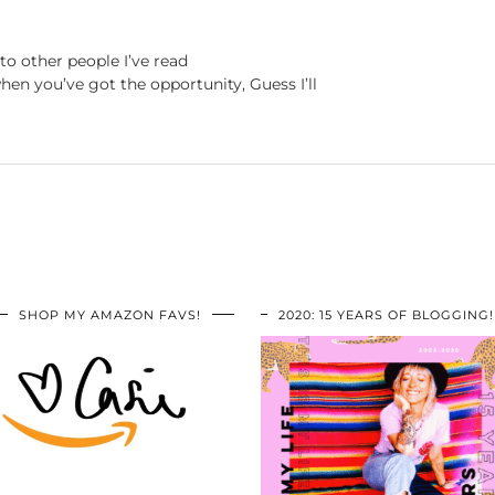
to other people I’ve read
hen you’ve got the opportunity, Guess I’ll
SHOP MY AMAZON FAVS!
2020: 15 YEARS OF BLOGGING!