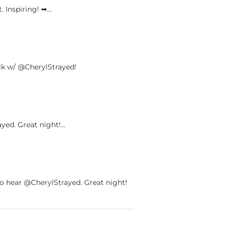
 Inspiring! ➡︎…
k w/ @CherylStrayed!
yed. Great night!…
 hear @CherylStrayed. Great night!