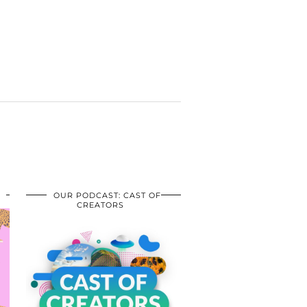
OUR PODCAST: CAST OF
CREATORS