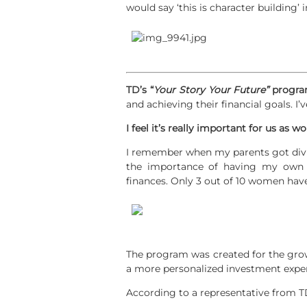
would say ‘this is character building’
TD’s “
Your Story Your Future”
progr
and achieving their financial goals. I
I feel it’s really important for us as
I remember when my parents got divo
the importance of having my own 
finances. Only 3 out of 10 women hav
The program was created for the gro
a more personalized investment expe
According to a representative from T