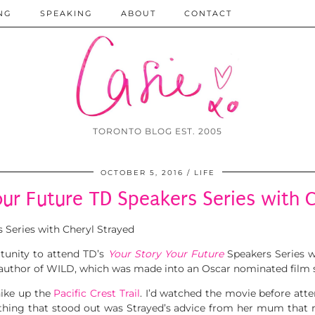
NG
SPEAKING
ABOUT
CONTACT
TORONTO BLOG EST. 2005
OCTOBER 5, 2016
LIFE
our Future TD Speakers Series with C
tunity to attend TD’s
Your Story Your Future
Speakers Series 
 author of WILD, which was made into an Oscar nominated film 
hike up the
Pacific Crest Trail
. I’d watched the movie before atte
Something that stood out was Strayed’s advice from her mum 