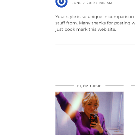
JUNE 7, 2019 / 1:05 AM
Your style is so unique in comparison 
stuff from. Many thanks for posting w
just book mark this web site.
HI, I’M CASIE.