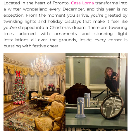
Located in the heart of Toronto,
Casa Loma
transforms into
a winter wonderland every December, and this year is no
exception. From the moment you arrive, you’re greeted by
twinkling lights and holiday displays that make it feel like
you’ve stepped into a Christmas dream. There are towering
trees adorned with ornaments and stunning light
installations all over the grounds, inside, every corner is
bursting with festive cheer.