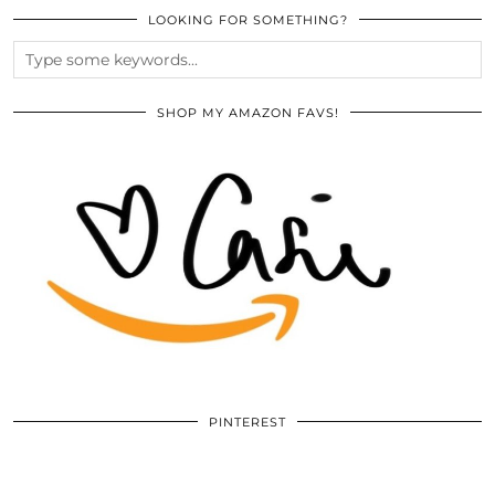
LOOKING FOR SOMETHING?
SHOP MY AMAZON FAVS!
PINTEREST