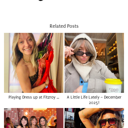
Related Posts
Playing Dress up at Fitzroy …
A Little Life Lately – December
2025!