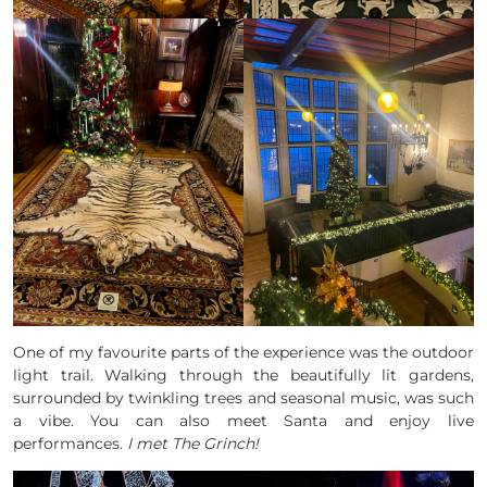
One of my favourite parts of the experience was the outdoor
light trail. Walking through the beautifully lit gardens,
surrounded by twinkling trees and seasonal music, was such
a vibe. You can also meet Santa and enjoy live
performances.
I met The Grinch!