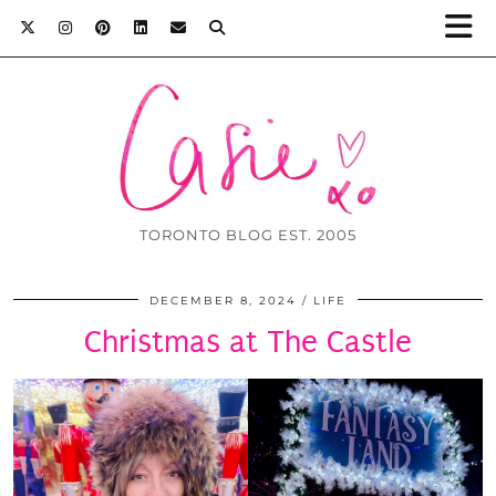
TORONTO BLOG EST. 2005
DECEMBER 8, 2024
LIFE
Christmas at The Castle