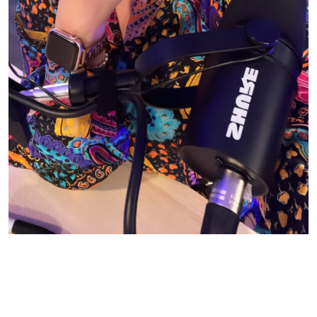
© CASIE STEWART 2005-2055
WORDPRESS THEMES BY
pipdig