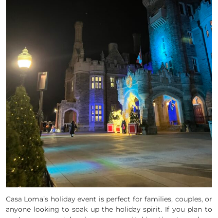
Casa Loma’s holiday event is perfect for families, couples, or
anyone looking to soak up the holiday spirit. If you plan to