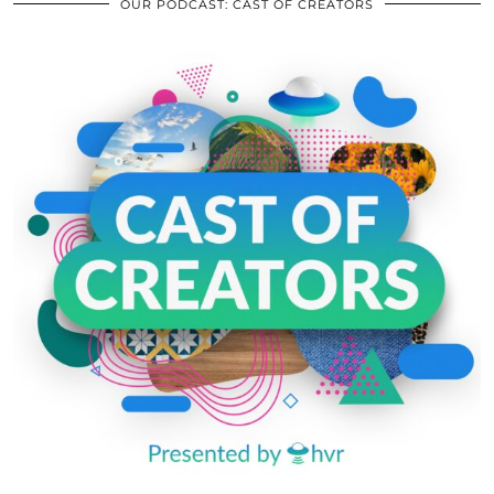
OUR PODCAST: CAST OF CREATORS