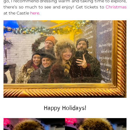
go, I recommend dressing warm and taking time to explore,
there’s so much to see and enjoy! Get tickets to
Christmas
at the Castle
here
.
Happy Holidays!