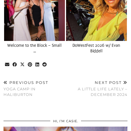
Welcome to the Block – Small
DoWestFest 2026 w/ Evan
…
Biddell
PREVIOUS POST
NEXT POST
YOGA CAMP IN
A LITTLE LIFE LATELY –
HALIBURTON
DECEMBER 2024
HI, I’M CASIE.