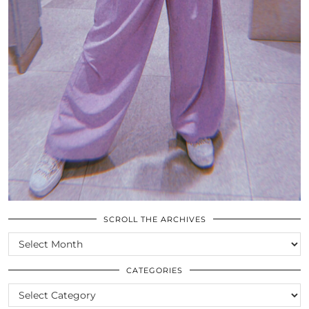
SCROLL THE ARCHIVES
SCROLL
THE
ARCHIVES
CATEGORIES
CATEGORIES