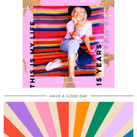
HAVE A GOOD DAY