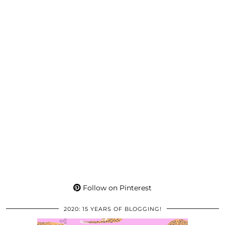
Follow on Pinterest
2020: 15 YEARS OF BLOGGING!