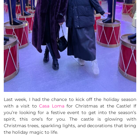
Last week, I had the chance to kick off the holiday season
with a visit to
Casa Loma
for Christmas at the Castle! If
you’re looking for a festive event to get into the season’s
spirit, this one’s for you. The castle is glowing with
Christmas trees, sparkling lights, and decorations that bring
the holiday magic to life.