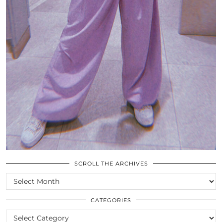
SCROLL THE ARCHIVES
SCROLL
THE
ARCHIVES
CATEGORIES
CATEGORIES