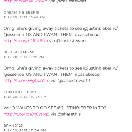
http://t.co/cwILPteVf5
via @casiestewart
DREAMINBIEBER19
JULY 20, 2013 / 5:45 PM
Omg. She’s giving away tickets to see @justinbieber w/
@essence_US AND I WANT THEM! #casiebieber
http://t.co/yh2IflK6Un
via @casiestewart
BIEBERSBABE50
JULY 20, 2013 / 7:19 PM
Omg. She’s giving away tickets to see @justinbieber w/
@essence_US AND I WANT THEM! #casiebieber
http://t.co/kWgfkaYrtc
via @casiestewart !
XOXOJULIEEEWU
JULY 20, 2013 / 10:24 PM
WHO WANTS TO GO SEE @JUSTINBIEBER in TO?
http://t.co/1daJx6yHqS
via @sharethis
BRAND123
JULY 20, 2013 / 11:04 PM