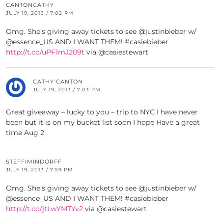
CANTONCATHY
JULY 19, 2013 / 7:02 PM
Omg. She’s giving away tickets to see @justinbieber w/
@essence_US AND I WANT THEM! #casiebieber
http://t.co/uPF1mJ209t
via @casiestewart
CATHY CANTON
JULY 19, 2013 / 7:03 PM
Great giveaway – lucky to you – trip to NYC I have never
been but it is on my bucket list soon I hope Have a great
time Aug 2
STEFFIMINDORFF
JULY 19, 2013 / 7:59 PM
Omg. She’s giving away tickets to see @justinbieber w/
@essence_US AND I WANT THEM! #casiebieber
http://t.co/jtLwYMTYv2
via @casiestewart