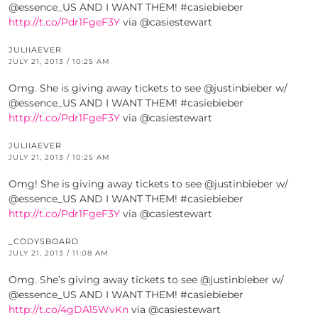
@essence_US AND I WANT THEM! #casiebieber
http://t.co/Pdr1FgeF3Y
via @casiestewart
JULIIAEVER
JULY 21, 2013 / 10:25 AM
Omg. She is giving away tickets to see @justinbieber w/
@essence_US AND I WANT THEM! #casiebieber
http://t.co/Pdr1FgeF3Y
via @casiestewart
JULIIAEVER
JULY 21, 2013 / 10:25 AM
Omg! She is giving away tickets to see @justinbieber w/
@essence_US AND I WANT THEM! #casiebieber
http://t.co/Pdr1FgeF3Y
via @casiestewart
_CODYSBOARD
JULY 21, 2013 / 11:08 AM
Omg. She’s giving away tickets to see @justinbieber w/
@essence_US AND I WANT THEM! #casiebieber
http://t.co/4gDA15WvKn
via @casiestewart