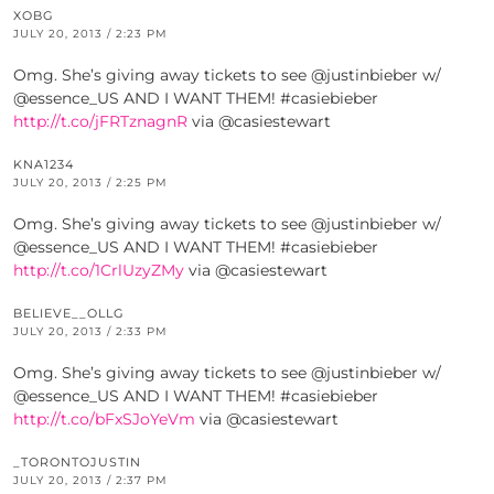
XOBG
JULY 20, 2013 / 2:23 PM
Omg. She’s giving away tickets to see @justinbieber w/
@essence_US AND I WANT THEM! #casiebieber
http://t.co/jFRTznagnR
via @casiestewart
KNA1234
JULY 20, 2013 / 2:25 PM
Omg. She’s giving away tickets to see @justinbieber w/
@essence_US AND I WANT THEM! #casiebieber
http://t.co/1CrlUzyZMy
via @casiestewart
BELIEVE__OLLG
JULY 20, 2013 / 2:33 PM
Omg. She’s giving away tickets to see @justinbieber w/
@essence_US AND I WANT THEM! #casiebieber
http://t.co/bFxSJoYeVm
via @casiestewart
_TORONTOJUSTIN
JULY 20, 2013 / 2:37 PM