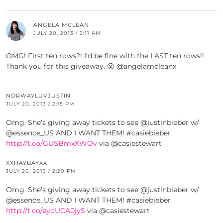
ANGELA MCLEAN
JULY 20, 2013 / 3:11 AM
OMG! First ten rows?! I’d be fine with the LAST ten rows!!
Thank you for this giveaway. 😮 @angelamcleanx
NORWAYLUVJUSTIN
JULY 20, 2013 / 2:15 PM
Omg. She’s giving away tickets to see @justinbieber w/
@essence_US AND I WANT THEM! #casiebieber
http://t.co/GUSBmxXWOv
via @casiestewart
XXHAYBAYXX
JULY 20, 2013 / 2:20 PM
Omg. She’s giving away tickets to see @justinbieber w/
@essence_US AND I WANT THEM! #casiebieber
http://t.co/eyoUCA0jyS
via @casiestewart