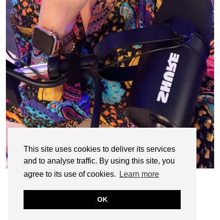
This site uses cookies to deliver its services
and to analyse traffic. By using this site, you
agree to its use of cookies.
Learn more
OK
© CASIE STEWART 2005-2055