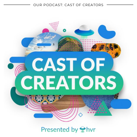
OUR PODCAST: CAST OF CREATORS