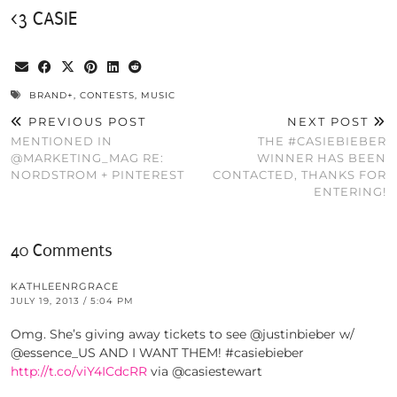
<3 CASIE
BRAND+
,
CONTESTS
,
MUSIC
PREVIOUS POST
NEXT POST
MENTIONED IN
THE #CASIEBIEBER
@MARKETING_MAG RE:
WINNER HAS BEEN
NORDSTROM + PINTEREST
CONTACTED, THANKS FOR
ENTERING!
40 Comments
KATHLEENRGRACE
JULY 19, 2013 / 5:04 PM
Omg. She’s giving away tickets to see @justinbieber w/
@essence_US AND I WANT THEM! #casiebieber
http://t.co/viY4ICdcRR
via @casiestewart