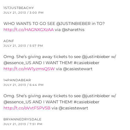
1STJUSTBEACHY
JULY 21, 2013 / 3:00 PM
WHO WANTS TO GO SEE @JUSTINBIEBER in TO?
http://t.co/HAGNXGXzAA
via @sharethis
ADNF
JULY 21, 2013 / 5:57 PM
Omg. She’s giving away tickets to see @justinbieber w/
@essence_US AND I WANT THEM! #casiebieber
http://t.co/nW1yzmsQSW
via @casiestewart
14PANDABEAR
JULY 21, 2013 / 6:44 PM
Omg. She’s giving away tickets to see @justinbieber w/
@essence_US AND I WANT THEM! #casiebieber
http://t.co/oVvtFSPV5B
via @casiestewart
BRYANNEDRYSDALE
JULY 21, 2013 / 7:51 PM