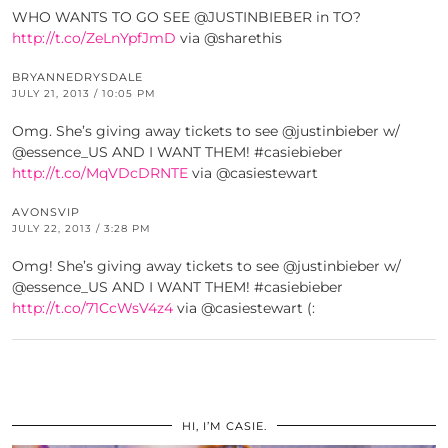
WHO WANTS TO GO SEE @JUSTINBIEBER in TO?
http://t.co/ZeLnYpfJmD
via @sharethis
BRYANNEDRYSDALE
JULY 21, 2013 / 10:05 PM
Omg. She’s giving away tickets to see @justinbieber w/
@essence_US AND I WANT THEM! #casiebieber
http://t.co/MqVDcDRNTE
via @casiestewart
AVONSVIP
JULY 22, 2013 / 3:28 PM
Omg! She’s giving away tickets to see @justinbieber w/
@essence_US AND I WANT THEM! #casiebieber
http://t.co/71CcWsV4z4
via @casiestewart (:
HI, I’M CASIE.