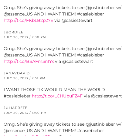
Omg. She’s giving away tickets to see @justinbieber w/
@essence_US AND I WANT THEM! #casiebieber
http://t.co/FKbLB2p27E
via @casiestewart
JBORDIEE
JULY 20, 2013 / 2:38 PM
Omg. She’s giving away tickets to see @justinbieber w/
@essence_US AND I WANT THEM! #casiebieber
http://t.co/BSAFm3n1Yx
via @casiestewart
JANAVDAVID
JULY 20, 2013 / 2:51 PM
I WANT THOSE TIX WOULD MEAN THE WORLD
#casiebieber
http://t.co/LCHUbuFZ4F
via @casiestewart
JULIAPRETE
JULY 20, 2013 / 3:40 PM
Omg. She’s giving away tickets to see @justinbieber w/
@essence_US AND I WANT THEM! #casiebieber