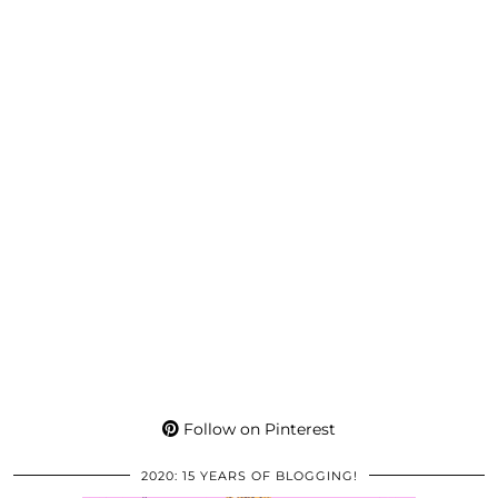
Follow on Pinterest
2020: 15 YEARS OF BLOGGING!