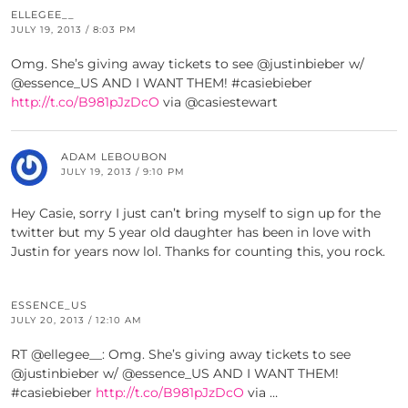
ELLEGEE__
JULY 19, 2013 / 8:03 PM
Omg. She’s giving away tickets to see @justinbieber w/
@essence_US AND I WANT THEM! #casiebieber
http://t.co/B981pJzDcO
via @casiestewart
ADAM LEBOUBON
JULY 19, 2013 / 9:10 PM
Hey Casie, sorry I just can’t bring myself to sign up for the
twitter but my 5 year old daughter has been in love with
Justin for years now lol. Thanks for counting this, you rock.
ESSENCE_US
JULY 20, 2013 / 12:10 AM
RT @ellegee__: Omg. She’s giving away tickets to see
@justinbieber w/ @essence_US AND I WANT THEM!
#casiebieber
http://t.co/B981pJzDcO
via …