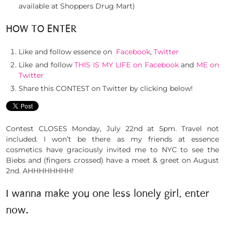
available at Shoppers Drug Mart)
HOW TO ENTER
Like and follow essence on
Facebook
,
Twitter
Like and follow
THIS IS MY LIFE on Facebook
and
ME on
Twitter
Share this CONTEST on Twitter by clicking below!
Contest CLOSES Monday, July 22nd at 5pm. Travel not
included. I won’t be there as my friends at essence
cosmetics have graciously invited me to NYC to see the
Biebs and (fingers crossed) have a meet & greet on August
2nd. AHHHHHHHH!
I wanna make you one less lonely girl, enter
now.