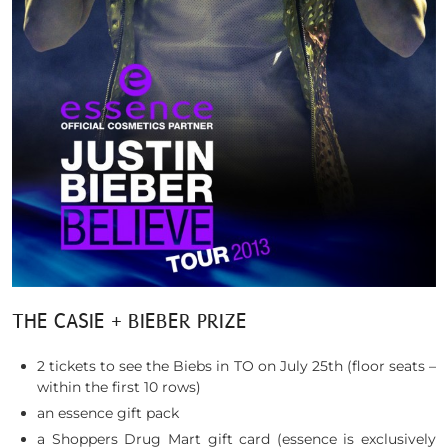
THE CASIE + BIEBER PRIZE
2 tickets to see the Biebs in TO on July 25th (floor seats –
within the first 10 rows)
an essence gift pack
a Shoppers Drug Mart gift card (essence is exclusively