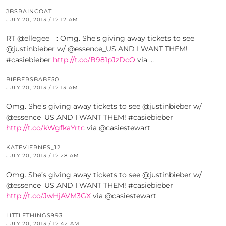
JBSRAINCOAT
JULY 20, 2013 / 12:12 AM
RT @ellegee__: Omg. She’s giving away tickets to see
@justinbieber w/ @essence_US AND I WANT THEM!
#casiebieber
http://t.co/B981pJzDcO
via …
BIEBERSBABE50
JULY 20, 2013 / 12:13 AM
Omg. She’s giving away tickets to see @justinbieber w/
@essence_US AND I WANT THEM! #casiebieber
http://t.co/kWgfkaYrtc
via @casiestewart
KATEVIERNES_12
JULY 20, 2013 / 12:28 AM
Omg. She’s giving away tickets to see @justinbieber w/
@essence_US AND I WANT THEM! #casiebieber
http://t.co/JwHjAVM3GX
via @casiestewart
LITTLETHINGS993
JULY 20, 2013 / 12:42 AM