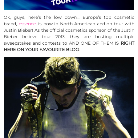
Ok, guys, here’s the low down… Europe’s top cosmetic
brand,
essence
, is now in North American and on tour with
Justin Bieber! As the official cosmetics sponsor of the Justin
Bieber believe tour 2013, they are hosting multiple
sweepstakes and contests to AND ONE OF THEM IS
RIGHT
HERE ON YOUR FAVOURITE BLOG
.