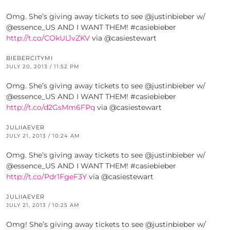
Omg. She’s giving away tickets to see @justinbieber w/
@essence_US AND I WANT THEM! #casiebieber
http://t.co/COkUL1vZKV
via @casiestewart
BIEBERCITYMI
JULY 20, 2013 / 11:52 PM
Omg. She’s giving away tickets to see @justinbieber w/
@essence_US AND I WANT THEM! #casiebieber
http://t.co/d2GsMm6FPq
via @casiestewart
JULIIAEVER
JULY 21, 2013 / 10:24 AM
Omg. She’s giving away tickets to see @justinbieber w/
@essence_US AND I WANT THEM! #casiebieber
http://t.co/Pdr1FgeF3Y
via @casiestewart
JULIIAEVER
JULY 21, 2013 / 10:25 AM
Omg! She’s giving away tickets to see @justinbieber w/