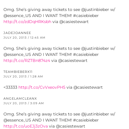
Omg. She’s giving away tickets to see @justinbieber w/
@essence_US AND I WANT THEM! #casiebieber
http://t.co/zdDqHRKsbh
via @casiestewart
JADEJOANNEE
JULY 20, 2013 / 12:45 AM
Omg. She’s giving away tickets to see @justinbieber w/
@essence_US AND I WANT THEM! #casiebieber
http://t.co/RZTBn874z4
via @casiestewart
TEAMBIEBERX11
JULY 20, 2013 / 1:28 AM
<33333
http://t.co/CvVxeovPH5
via @casiestewart
ANGELAMCLEANX
JULY 20, 2013 / 3:09 AM
Omg. She’s giving away tickets to see @justinbieber w/
@essence_US AND I WANT THEM! #casiebieber
http://t.co/uoEJj3zOva
via @casiestewart