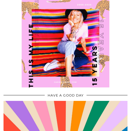
HAVE A GOOD DAY