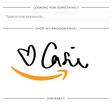
LOOKING FOR SOMETHING?
SHOP MY AMAZON FAVS!
PINTEREST