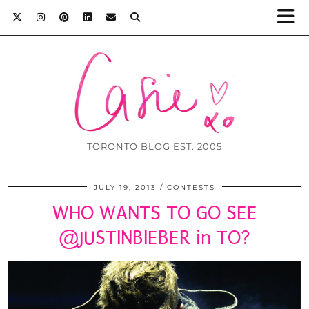
TORONTO BLOG EST. 2005
JULY 19, 2013
CONTESTS
WHO WANTS TO GO SEE
@JUSTINBIEBER in TO?