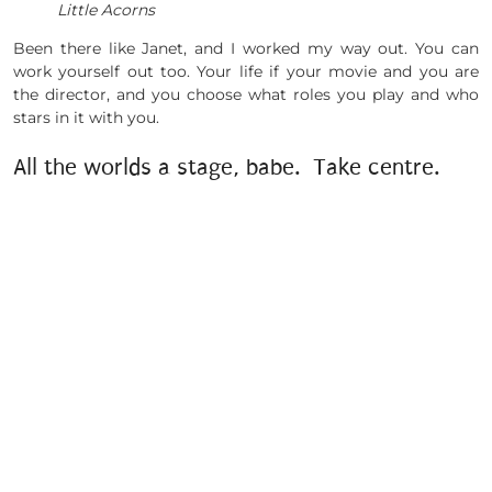
Little Acorns
Been there like Janet, and I worked my way out. You can
work yourself out too. Your life if your movie and you are
the director, and you choose what roles you play and who
stars in it with you.
All the worlds a stage, babe. Take centre.