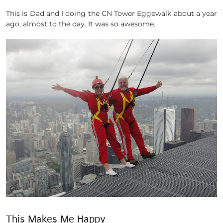
This is Dad and I doing the CN Tower Eggewalk about a year
ago, almost to the day. It was so awesome.
This Makes Me Happy