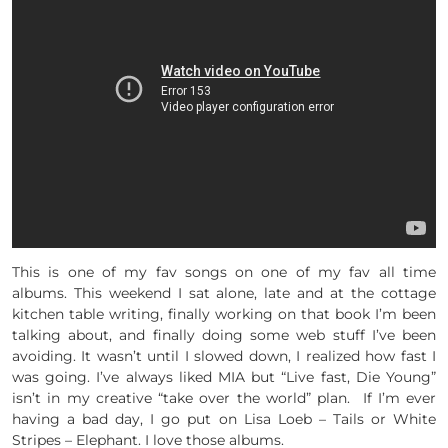
This is one of my fav songs on one of my fav all time
albums. This weekend I sat alone, late and at the cottage
kitchen table writing, finally working on that book I’m been
talking about, and finally doing some web stuff I’ve been
avoiding. It wasn’t until I slowed down, I realized how fast I
was going. I’ve always liked MIA but “Live fast, Die Young”
isn’t in my creative “take over the world” plan. If I’m ever
having a bad day, I go put on Lisa Loeb – Tails or White
Stripes – Elephant. I love those albums.