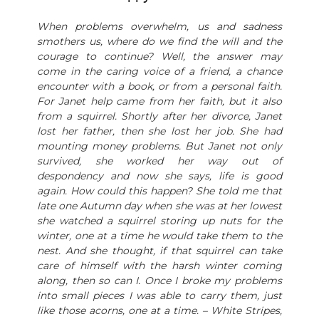
When problems overwhelm, us and sadness
smothers us, where do we find the will and the
courage to continue? Well, the answer may
come in the caring voice of a friend, a chance
encounter with a book, or from a personal faith.
For Janet help came from her faith, but it also
from a squirrel. Shortly after her divorce, Janet
lost her father, then she lost her job. She had
mounting money problems. But Janet not only
survived, she worked her way out of
despondency and now she says, life is good
again. How could this happen? She told me that
late one Autumn day when she was at her lowest
she watched a squirrel storing up nuts for the
winter, one at a time he would take them to the
nest. And she thought, if that squirrel can take
care of himself with the harsh winter coming
along, then so can I. Once I broke my problems
into small pieces I was able to carry them, just
like those acorns, one at a time. – White Stripes,