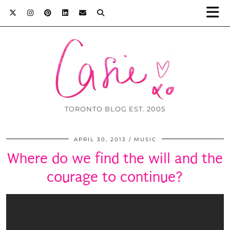
TORONTO BLOG EST. 2005
APRIL 30, 2013
MUSIC
Where do we find the will and the
courage to continue?