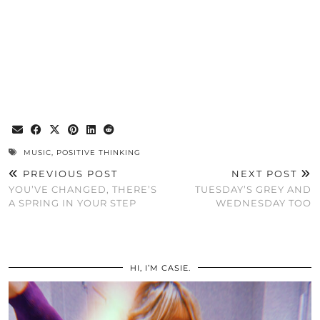
MUSIC
,
POSITIVE THINKING
PREVIOUS POST
NEXT POST
YOU’VE CHANGED, THERE’S
TUESDAY’S GREY AND
A SPRING IN YOUR STEP
WEDNESDAY TOO
HI, I’M CASIE.