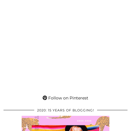
Follow on Pinterest
2020: 15 YEARS OF BLOGGING!