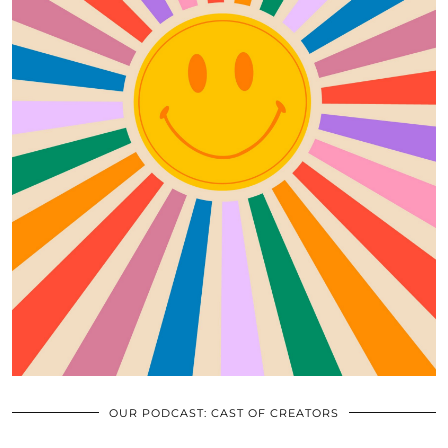
OUR PODCAST: CAST OF CREATORS