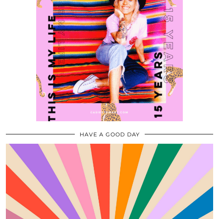
HAVE A GOOD DAY