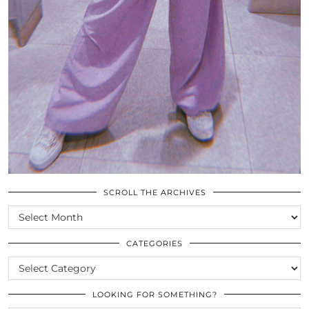
SCROLL THE ARCHIVES
SCROLL
THE
ARCHIVES
CATEGORIES
CATEGORIES
LOOKING FOR SOMETHING?