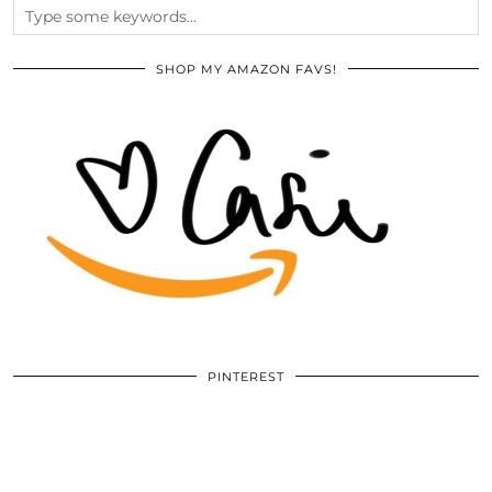
SHOP MY AMAZON FAVS!
PINTEREST