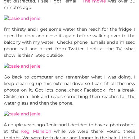
get distracted. I see I got email.
The movie
was over 30
minutes ago.
I’m thirsty and I get some water then reach for the fridge. I
open the door and close it again before walking over to the
balcony with my water. Checks phone. Emails and a missed
phone call and a text from Twitter. Look at the TV, what
show is this? Step outside.
Go back to computer and remember what I was doing. I
keep cleaning up this external drive so I can fit all the new
photos on it. Got lots done…check Facebook for a break.
Clicks on a link and reads something then reaches for the
water glass and then the phone.
A couple years ago Jenie and I decided to have a photoshoot
at the
Keg Mansion
while we were there. Found these
tonight. We were both darker and longer in the hair. I think I