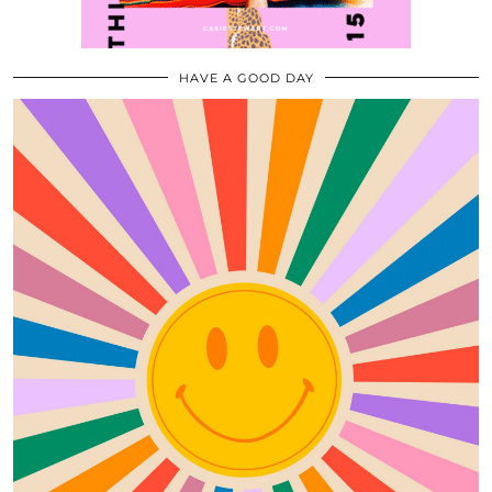
HAVE A GOOD DAY