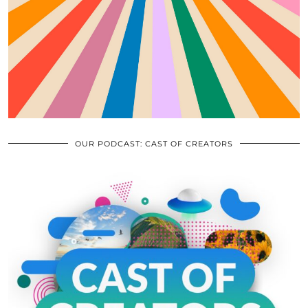
OUR PODCAST: CAST OF CREATORS