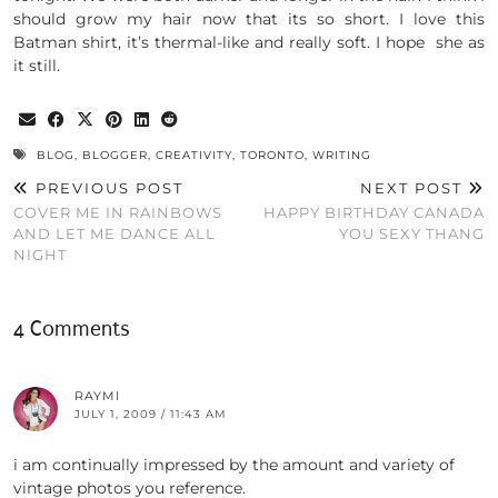
should grow my hair now that its so short. I love this
Batman shirt, it’s thermal-like and really soft. I hope she as
it still.
BLOG
,
BLOGGER
,
CREATIVITY
,
TORONTO
,
WRITING
PREVIOUS POST
NEXT POST
COVER ME IN RAINBOWS
HAPPY BIRTHDAY CANADA
AND LET ME DANCE ALL
YOU SEXY THANG
NIGHT
4 Comments
RAYMI
JULY 1, 2009 / 11:43 AM
i am continually impressed by the amount and variety of
vintage photos you reference.