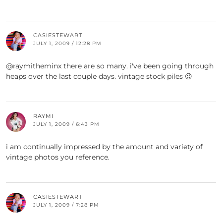
CASIESTEWART
JULY 1, 2009 / 12:28 PM
@raymitheminx there are so many. i've been going through
heaps over the last couple days. vintage stock piles 😉
RAYMI
JULY 1, 2009 / 6:43 PM
i am continually impressed by the amount and variety of
vintage photos you reference.
CASIESTEWART
JULY 1, 2009 / 7:28 PM