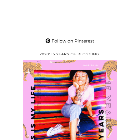
Follow on Pinterest
2020: 15 YEARS OF BLOGGING!