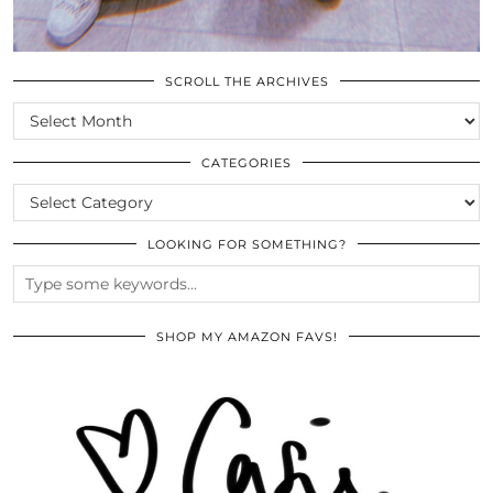
SCROLL THE ARCHIVES
SCROLL
THE
ARCHIVES
CATEGORIES
CATEGORIES
LOOKING FOR SOMETHING?
SHOP MY AMAZON FAVS!