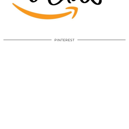
PINTEREST