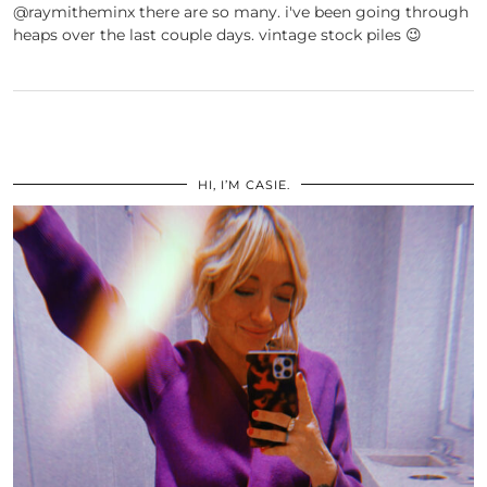
@raymitheminx there are so many. i've been going through
heaps over the last couple days. vintage stock piles 😉
HI, I’M CASIE.