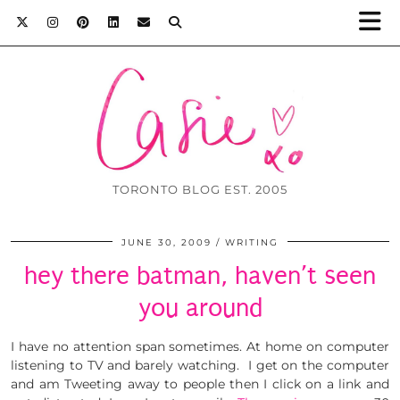
TORONTO BLOG EST. 2005
JUNE 30, 2009
WRITING
hey there batman, haven’t seen
you around
I have no attention span sometimes. At home on computer
listening to TV and barely watching. I get on the computer
and am Tweeting away to people then I click on a link and