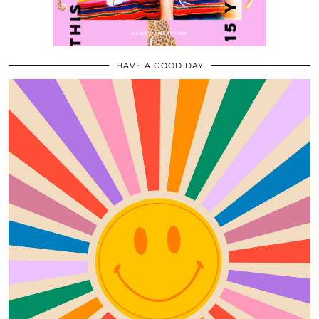
HAVE A GOOD DAY