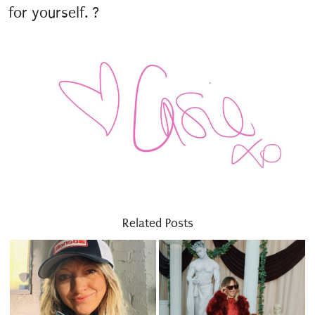
for yourself. ?
Related Posts