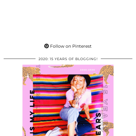
Follow on Pinterest
2020: 15 YEARS OF BLOGGING!