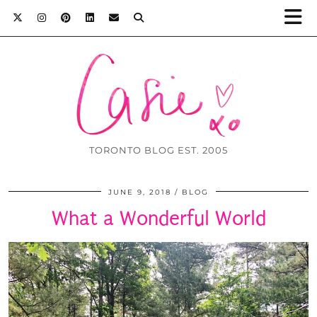
TORONTO BLOG EST. 2005
JUNE 9, 2018
BLOG
What a Wonderful World