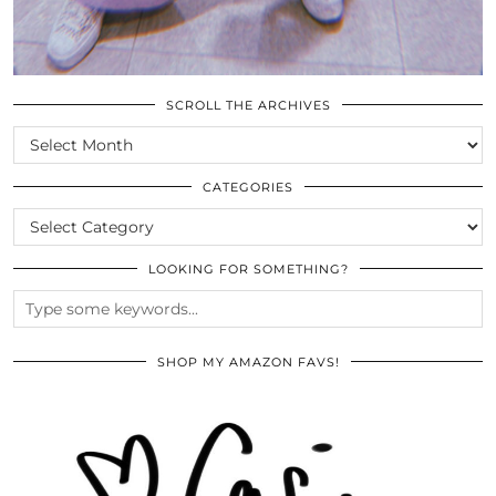
SCROLL THE ARCHIVES
SCROLL
THE
ARCHIVES
CATEGORIES
CATEGORIES
LOOKING FOR SOMETHING?
SHOP MY AMAZON FAVS!