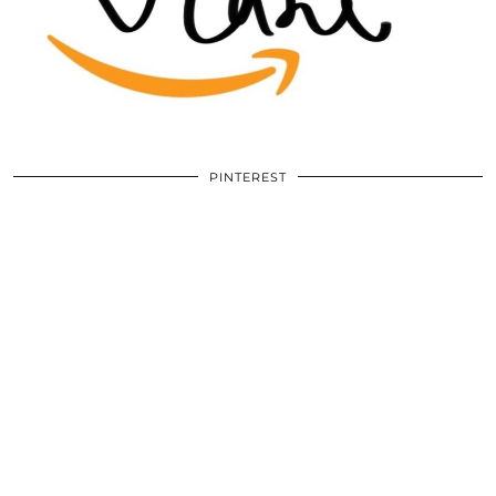
PINTEREST