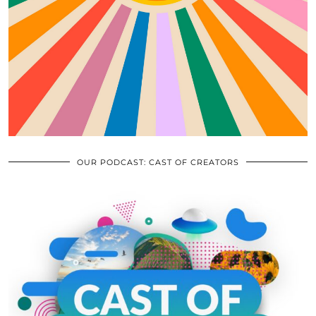
OUR PODCAST: CAST OF CREATORS