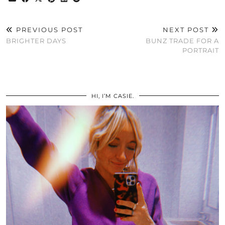
PREVIOUS POST
NEXT POST
BRIGHTER DAYS
BUNZ TRADE FOR A
PORTRAIT
HI, I’M CASIE.