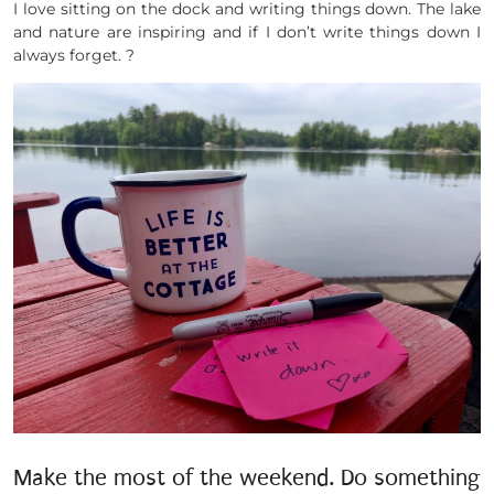
I love sitting on the dock and writing things down. The lake
and nature are inspiring and if I don’t write things down I
always forget. ?
Make the most of the weekend. Do something