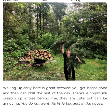
Waking up early here is great because you get heaps done
and then can chill the rest of the day. There’s a chipmunk
creepin up a tree behind me, they are cute but can be
annoying.
You do not want the little buggers in the house!