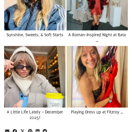
Sunshine, Sweets, & Soft Starts
A Roman-Inspired Night at Bata
…
A Little Life Lately – December
Playing Dress up at Fitzroy …
2025!