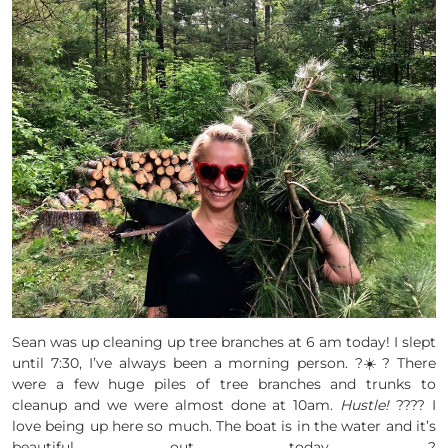
Sean was up cleaning up tree branches at 6 am today! I slept
until 7:30, I’ve always been a morning person. ?☀️? There
were a few huge piles of tree branches and trunks to
cleanup and we were almost done at 10am.
Hustle!
???? I
love being up here so much. The boat is in the water and it’s
beautiful out today. ?