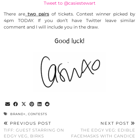
Tweet to @casiestewart
There are
two pairs
of tickets. Contest winner picked by
4pm TODAY. If you don’t have Twitter leave similar
comment and I will include you in the draw.
Good luck!
BRAND+
,
CONTESTS
PREVIOUS POST
NEXT POST
TIFF: GUEST STARRING ON
THE EDGY VEG: EDIBLE
EDGY VEG, BIRKS
FACEMASKS WITH CANDICE