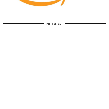
PINTEREST