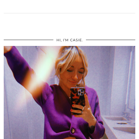
HI, I’M CASIE.