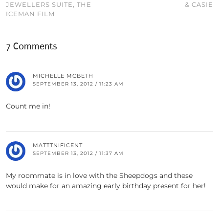
JEWELLERS SUITE, THE
& CASIE
ICEMAN FILM
7 Comments
MICHELLE MCBETH
SEPTEMBER 13, 2012 / 11:23 AM
Count me in!
MATTTNIFICENT
SEPTEMBER 13, 2012 / 11:37 AM
My roommate is in love with the Sheepdogs and these
would make for an amazing early birthday present for her!