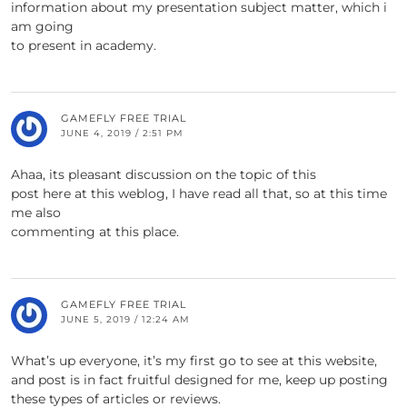
information about my presentation subject matter, which i
am going
to present in academy.
GAMEFLY FREE TRIAL
JUNE 4, 2019 / 2:51 PM
Ahaa, its pleasant discussion on the topic of this
post here at this weblog, I have read all that, so at this time
me also
commenting at this place.
GAMEFLY FREE TRIAL
JUNE 5, 2019 / 12:24 AM
What’s up everyone, it’s my first go to see at this website,
and post is in fact fruitful designed for me, keep up posting
these types of articles or reviews.