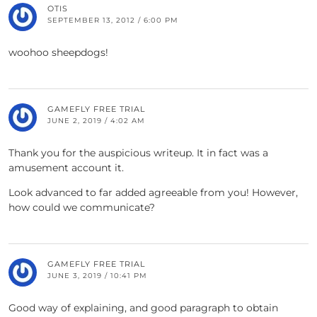
OTIS
SEPTEMBER 13, 2012 / 6:00 PM
woohoo sheepdogs!
GAMEFLY FREE TRIAL
JUNE 2, 2019 / 4:02 AM
Thank you for the auspicious writeup. It in fact was a
amusement account it.
Look advanced to far added agreeable from you! However,
how could we communicate?
GAMEFLY FREE TRIAL
JUNE 3, 2019 / 10:41 PM
Good way of explaining, and good paragraph to obtain