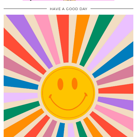
HAVE A GOOD DAY