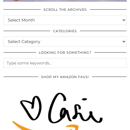
SCROLL THE ARCHIVES
SCROLL
THE
ARCHIVES
CATEGORIES
CATEGORIES
LOOKING FOR SOMETHING?
SHOP MY AMAZON FAVS!