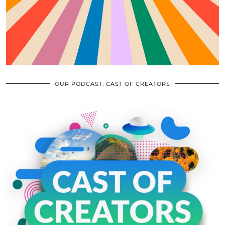
OUR PODCAST: CAST OF CREATORS