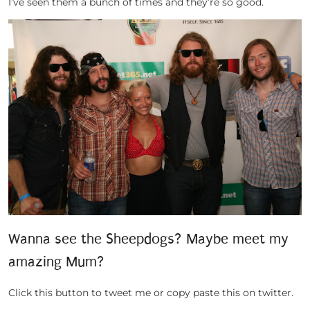
I’ve seen them a bunch of times and they’re so good.
Wanna see the Sheepdogs? Maybe meet my
amazing Mum?
Click this button to tweet me or copy paste this on twitter.