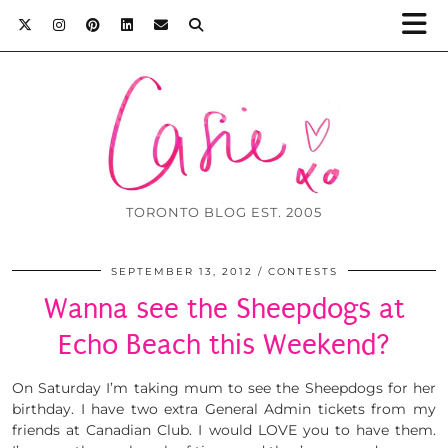
TORONTO BLOG EST. 2005
SEPTEMBER 13, 2012
CONTESTS
Wanna see the Sheepdogs at
Echo Beach this Weekend?
On Saturday I’m taking mum to see the Sheepdogs for her
birthday. I have two extra General Admin tickets from my
friends at Canadian Club. I would LOVE you to have them.