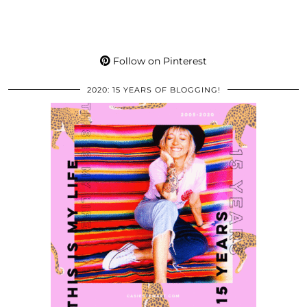
Follow on Pinterest
2020: 15 YEARS OF BLOGGING!