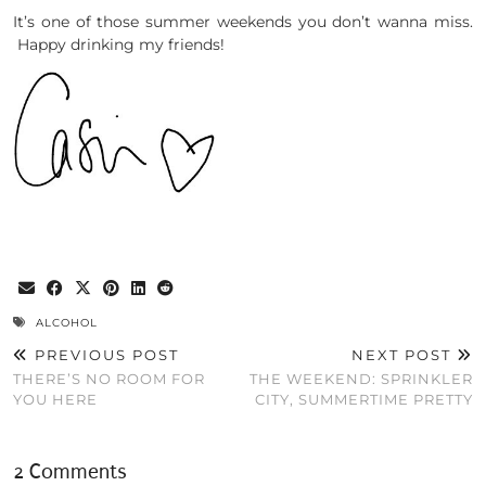
It’s one of those summer weekends you don’t wanna miss.
Happy drinking my friends!
ALCOHOL
PREVIOUS POST
NEXT POST
THERE’S NO ROOM FOR
THE WEEKEND: SPRINKLER
YOU HERE
CITY, SUMMERTIME PRETTY
2 Comments