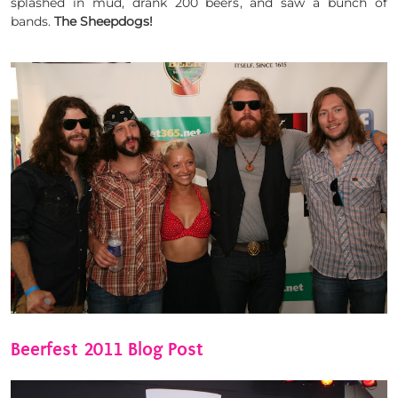
splashed in mud, drank 200 beers, and saw a bunch of
bands.
The Sheepdogs!
Beerfest 2011 Blog Post