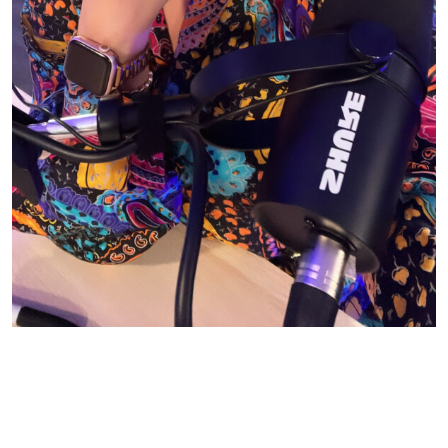
© CASIE STEWART 2005-2055
WORDPRESS THEMES BY
pipdig