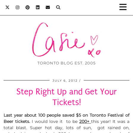
TORONTO BLOG EST. 2005
JULY 6, 2012
Step Right Up and Get Your
Tickets!
Last year about 100 people saved $5 on Toronto Festival of
Beer tickets.
I would love it to be
200+
this year! It was a
total blast. Super hot day, lots of sun, got rained on,