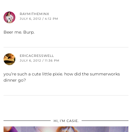
RAYMITHEMINX
JULY 6, 2012 / 4:12 PM
Beer me. Burp.
ERICACRESSWELL
JULY 6, 2012 / 11:36 PM
you’re such a cute little pixie. how did the summerworks
dinner go?
HI, I’M CASIE.