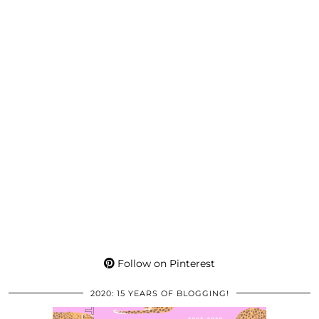
Follow on Pinterest
2020: 15 YEARS OF BLOGGING!