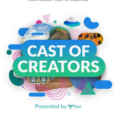
OUR PODCAST: CAST OF CREATORS