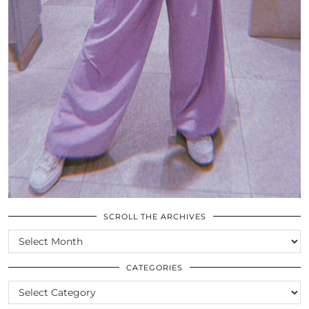
SCROLL THE ARCHIVES
SCROLL
THE
ARCHIVES
CATEGORIES
CATEGORIES