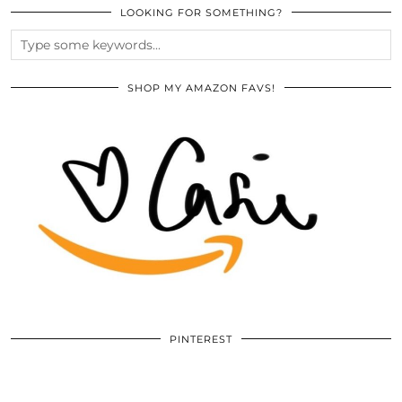
LOOKING FOR SOMETHING?
SHOP MY AMAZON FAVS!
PINTEREST