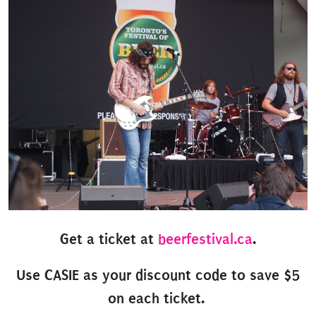
Get a ticket at
beerfestival.ca
.
Use CASIE as your discount code to save $5
on each ticket.