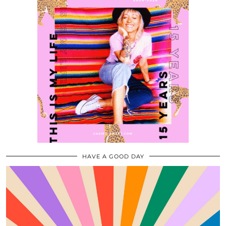
HAVE A GOOD DAY