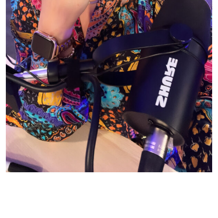
© CASIE STEWART 2005-2055