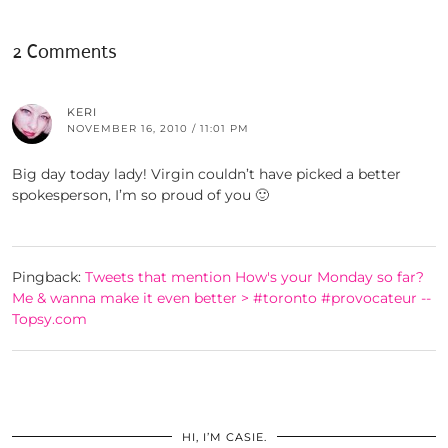
2 Comments
KERI
NOVEMBER 16, 2010 / 11:01 PM
Big day today lady! Virgin couldn’t have picked a better
spokesperson, I’m so proud of you 🙂
Pingback:
Tweets that mention How's your Monday so far?
Me & wanna make it even better > #toronto #provocateur --
Topsy.com
HI, I’M CASIE.