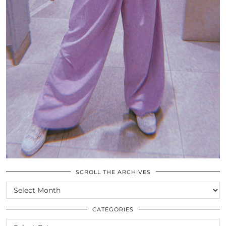
SCROLL THE ARCHIVES
SCROLL
THE
ARCHIVES
CATEGORIES
CATEGORIES