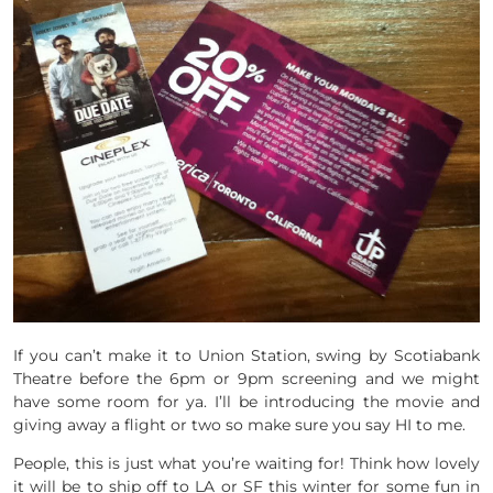
If you can’t make it to Union Station, swing by Scotiabank
Theatre before the 6pm or 9pm screening and we might
have some room for ya. I’ll be introducing the movie and
giving away a flight or two so make sure you say HI to me.
People, this is just what you’re waiting for! Think how lovely
it will be to ship off to LA or SF this winter for some fun in