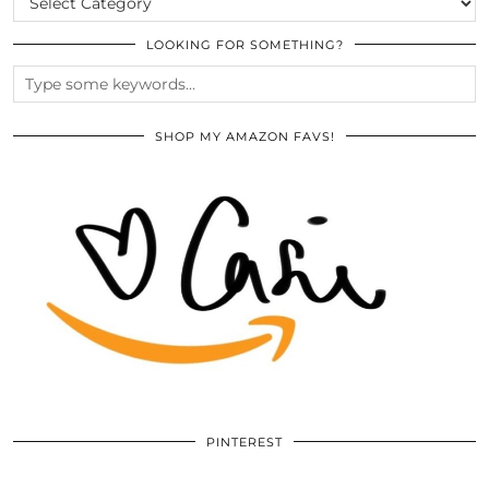
LOOKING FOR SOMETHING?
SHOP MY AMAZON FAVS!
PINTEREST