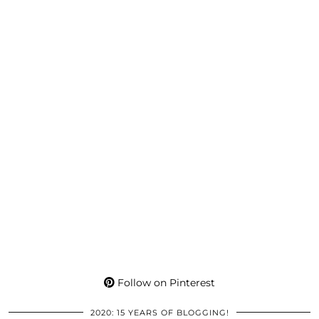
Follow on Pinterest
2020: 15 YEARS OF BLOGGING!