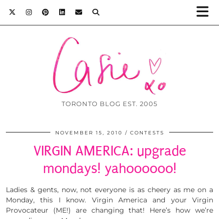
TORONTO BLOG EST. 2005
NOVEMBER 15, 2010
CONTESTS
VIRGIN AMERICA: upgrade
mondays! yahoooooo!
Ladies & gents, now, not everyone is as cheery as me on a
Monday, this I know. Virgin America and your Virgin
Provocateur (ME!) are changing that! Here’s how we’re