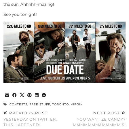
the sun. Ahhhhh-mazing!
See you tonight!
CONTESTS
,
FREE STUFF
,
TORONTO
,
VIRGIN
PREVIOUS POST
NEXT POST
YESTERDAY ON TWITTER,
YOU WANT ZE CANDY?
THIS HAPPENED:
MMMMMMM&MMMMM’S!