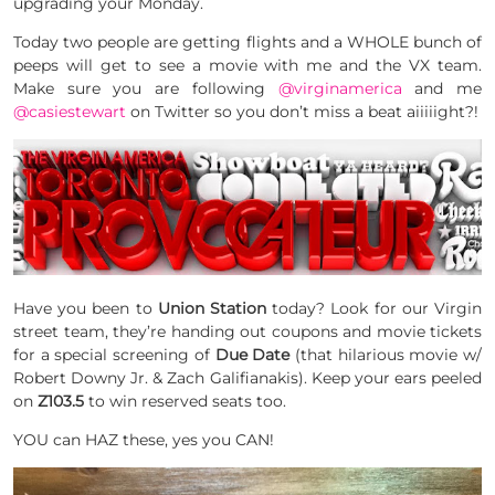
upgrading your Monday.
Today two people are getting flights and a WHOLE bunch of
peeps will get to see a movie with me and the VX team.
Make sure you are following
@virginamerica
and me
@casiestewart
on Twitter so you don’t miss a beat aiiiiight?!
Have you been to
Union Station
today? Look for our Virgin
street team, they’re handing out coupons and movie tickets
for a special screening of
Due Date
(that hilarious movie w/
Robert Downy Jr. & Zach Galifianakis). Keep your ears peeled
on
Z103.5
to win reserved seats too.
YOU can HAZ these, yes you CAN!