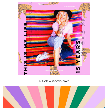
HAVE A GOOD DAY