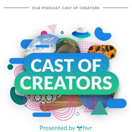
OUR PODCAST: CAST OF CREATORS