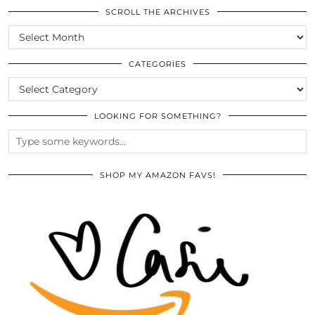
SCROLL THE ARCHIVES
SCROLL
THE
ARCHIVES
CATEGORIES
CATEGORIES
LOOKING FOR SOMETHING?
SHOP MY AMAZON FAVS!