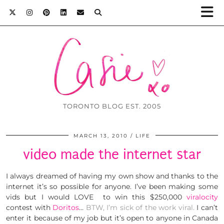
TORONTO BLOG EST. 2005
MARCH 13, 2010
LIFE
video made the internet star
I always dreamed of having my own show and thanks to the
internet it’s so possible for anyone. I’ve been making some
vids but I would LOVE to win this $250,000
viralocity
contest with
Doritos
…
BTW, I’m sick of the work viral.
I can’t
enter it because of my job but it’s open to anyone in Canada