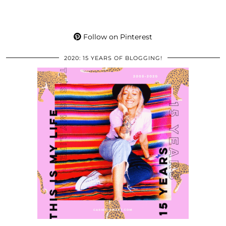
Follow on Pinterest
2020: 15 YEARS OF BLOGGING!