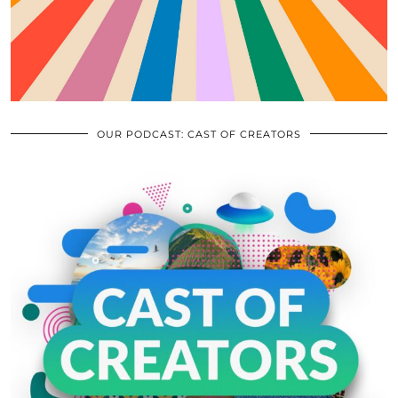
OUR PODCAST: CAST OF CREATORS