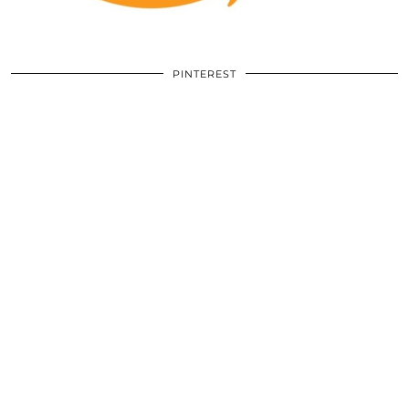
PINTEREST