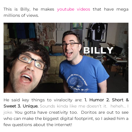
This is Billy, he makes
youtube videos
that have mega
millions of views.
He said key things to viralocity are:
1. Humor 2. Short &
Sweet 3. Unique.
Sounds kinda like me doesn’t it. heheh… I
joke.
You gotta have creativity too. Doritos are out to see
who can make the biggest digital footprint, so I asked him a
few questions about the internet!