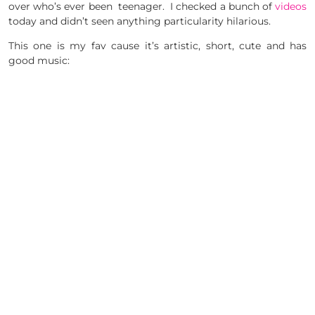
over who’s ever been teenager. I checked a bunch of
videos
today and didn’t seen anything particularity hilarious.
This one is my fav cause it’s artistic, short, cute and has
good music: