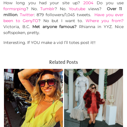
How long you had your site up?
2004
Do you use
formsrping
? No.
Tumblr
? No.
Youtube
views?
Over 11
million
.
Twitter
: 879 followers/1,045 tweets.
Have you ever
been to GenyTO
? No but I want to.
Where you from?
Victoria, B.C.
Met anyone famous?
Rhianna in YYZ. Nice
softspoken, pretty.
Interesting. If YOU make a vid I’ll totes post it!!
Related Posts