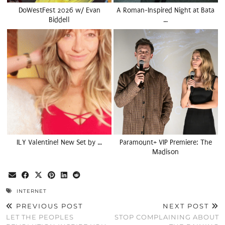
DoWestFest 2026 w/ Evan
A Roman-Inspired Night at Bata
Biddell
…
ILY Valentine! New Set by …
Paramount+ VIP Premiere: The
Madison
INTERNET
PREVIOUS POST
NEXT POST
LET THE PEOPLES
STOP COMPLAINING ABOUT