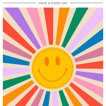
HAVE A GOOD DAY