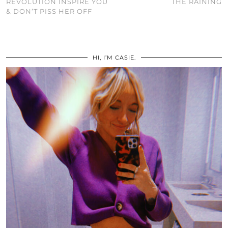
REVOLUTION INSPIRE YOU
THE RAINING
& DON’T PISS HER OFF
HI, I’M CASIE.