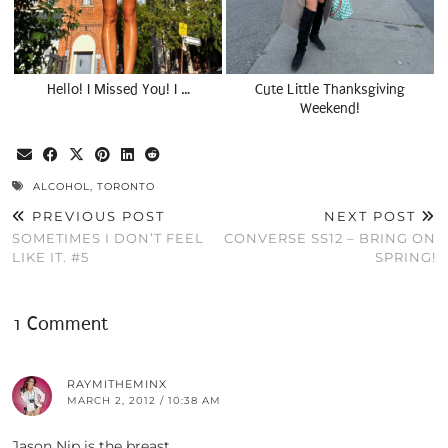
Hello! I Missed You! I …
Cute Little Thanksgiving
Weekend!
ALCOHOL
,
TORONTO
PREVIOUS POST
NEXT POST
SOMETIMES I DON’T FEEL
CONVERSE SS12 – BRING ON
LIKE IT. #5
SPRING!
1 Comment
RAYMITHEMINX
MARCH 2, 2012 / 10:38 AM
Jason Nip is the breast