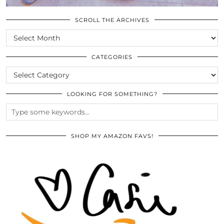
SCROLL THE ARCHIVES
SCROLL
THE
ARCHIVES
CATEGORIES
CATEGORIES
LOOKING FOR SOMETHING?
SHOP MY AMAZON FAVS!