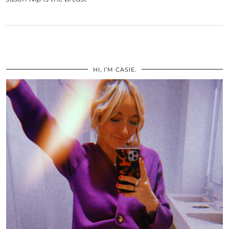
HI, I’M CASIE.