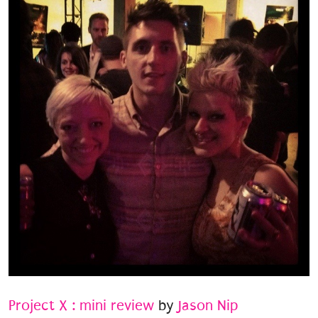
Project X : mini review
by
Jason Nip