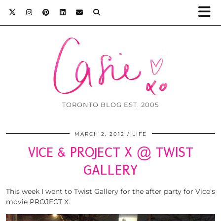
TORONTO BLOG EST. 2005
MARCH 2, 2012
LIFE
VICE & PROJECT X @ TWIST
GALLERY
This week I went to Twist Gallery for the after party for Vice’s
movie PROJECT X.