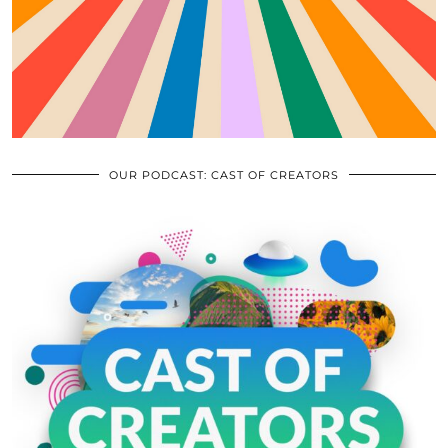
OUR PODCAST: CAST OF CREATORS