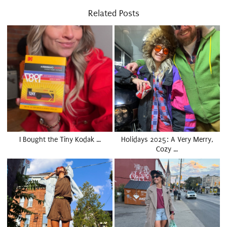
Related Posts
I Bought the Tiny Kodak …
Holidays 2025: A Very Merry,
Cozy …