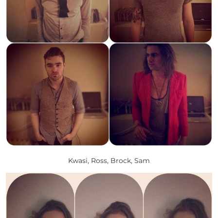
Kwasi, Ross, Brock, Sam