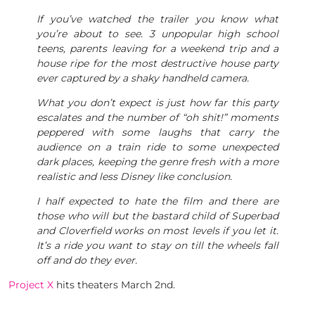
If you’ve watched the trailer you know what
you’re about to see. 3 unpopular high school
teens, parents leaving for a weekend trip and a
house ripe for the most destructive house party
ever captured by a shaky handheld camera.
What you don’t expect is just how far this party
escalates and the number of “oh shit!” moments
peppered with some laughs that carry the
audience on a train ride to some unexpected
dark places, keeping the genre fresh with a more
realistic and less Disney like conclusion.
I half expected to hate the film and there are
those who will but the bastard child of Superbad
and Cloverfield works on most levels if you let it.
It’s a ride you want to stay on till the wheels fall
off and do they ever.
Project X
hits theaters March 2nd.