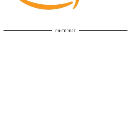
PINTEREST