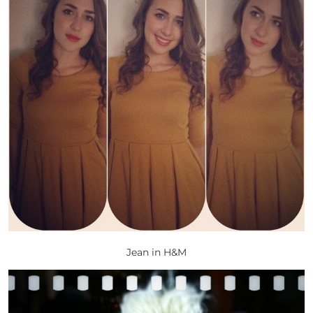
Jean in H&M