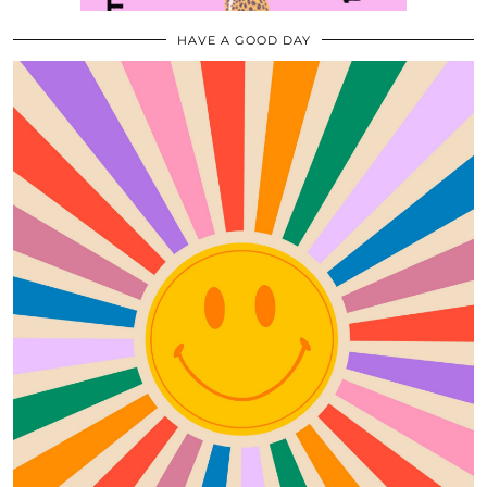
HAVE A GOOD DAY