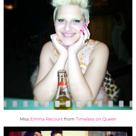
Miss
Emma Recourt
from
Timeless on Queen