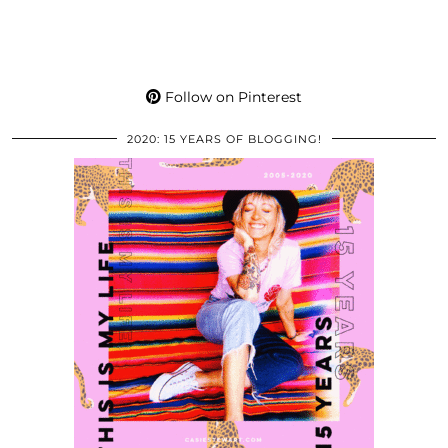
Follow on Pinterest
2020: 15 YEARS OF BLOGGING!