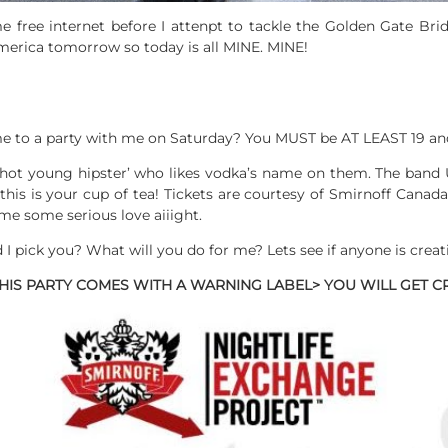
e free internet before I attenpt to tackle the Golden Gate Bri
merica tomorrow so today is all MINE. MINE!
 to a party with me on Saturday? You MUST be AT LEAST 19 an
 hot young hipster’ who likes vodka’s name on them. The band 
this is your cup of tea! Tickets are courtesy of Smirnoff Cana
e some serious love aiiight.
ick you? What will you do for me? Lets see if anyone is creat
 THIS PARTY COMES WITH A WARNING LABEL> YOU WILL GET C