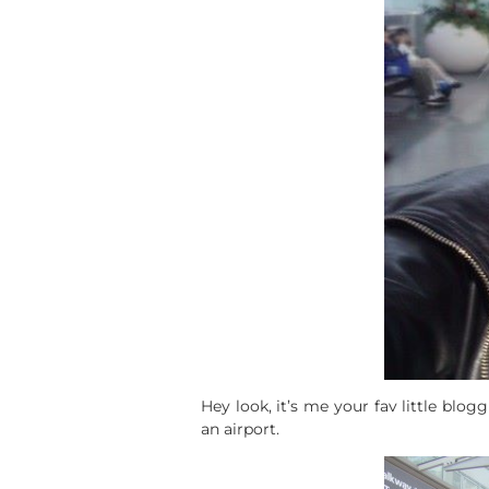
Hey look, it’s me your fav little blo
an airport.