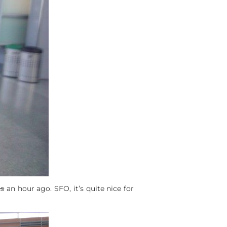
ns
an hour ago. SFO, it’s quite nice for