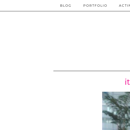
BLOG
PORTFOLIO
ACTI
i