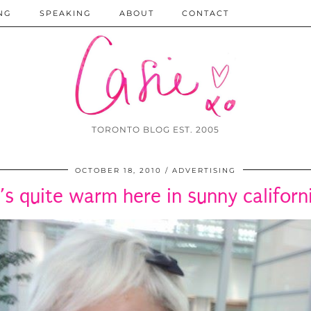
NG
SPEAKING
ABOUT
CONTACT
TORONTO BLOG EST. 2005
OCTOBER 18, 2010
ADVERTISING
t’s quite warm here in sunny californ