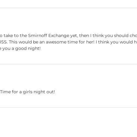
 take to the Smirnoff Exchange yet, then I think you should choo
USS. This would be an awesome time for her! I think you would
e you a good night!
Time for a girls night out!