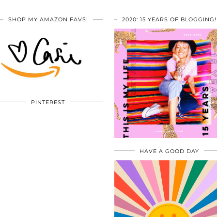
SHOP MY AMAZON FAVS!
2020: 15 YEARS OF BLOGGING!
PINTEREST
HAVE A GOOD DAY