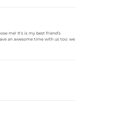
se me! It’s is my best friend’s
 have an awesome time with us too: we