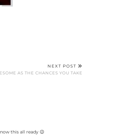
NEXT POST
ESOME AS THE CHANCES YOU TAKE
ow this all ready 😉