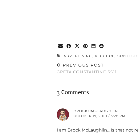
ADVERTISING
,
ALCOHOL
,
CONTEST
PREVIOUS POST
GRETA CONSTANTINE SS11
3 Comments
BROCKDMCLAUGHLIN
OCTOBER 19, 2010 / 5:28 PM
I am Brock McLaughlin… Is that not re