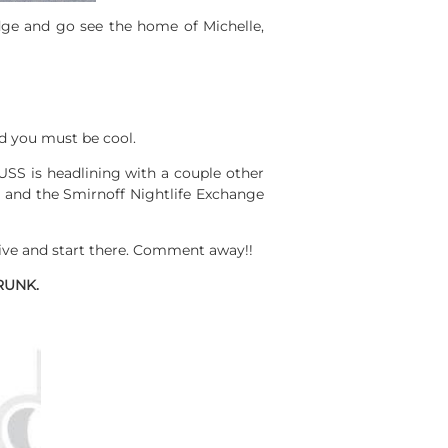
dge and go see the home of Michelle,
d you must be cool.
USS is headlining with a couple other
da and the Smirnoff Nightlife Exchange
ive and start there. Comment away!!
RUNK.