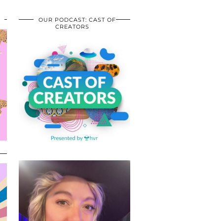
OUR PODCAST: CAST OF
CREATORS