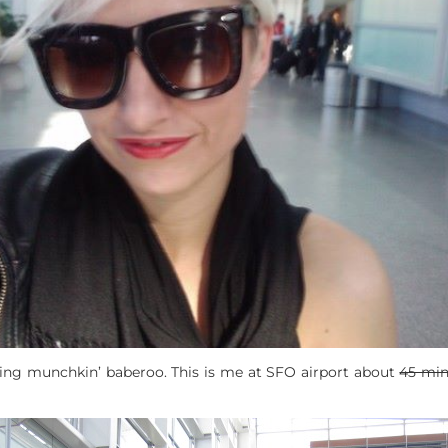
gging munchkin’ baberoo. This is me at SFO airport about
45 mi