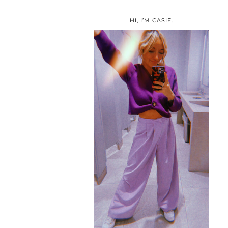
HI, I’M CASIE.