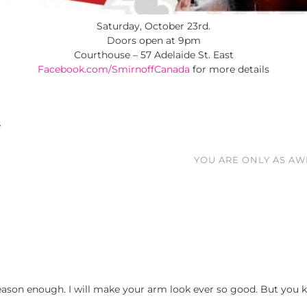
Saturday, October 23rd.
Doors open at 9pm
Courthouse – 57 Adelaide St. East
Facebook.com/SmirnoffCanada
for more details
S
YOU ARE ONLY AS AW
ason enough. I will make your arm look ever so good. But you kn