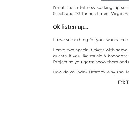
I’m at the hotel now soaking up som
Steph and DJ Tanner. I meet Virgin A
Ok listen up…
I have something for you…wanna come
I have two special tickets with some
guests. If you like music & boooooze 
Project so you gotta show them and m
How do you win? Hmmm, why should I p
FYI: