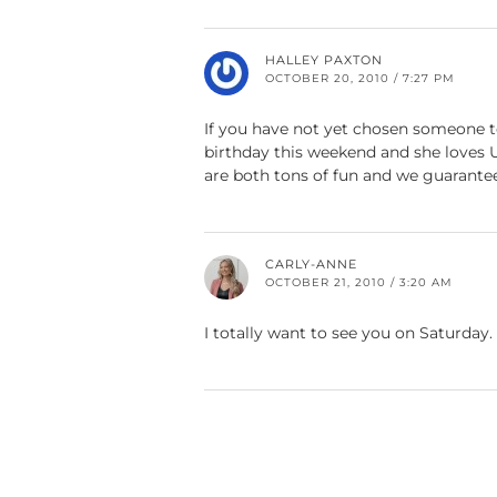
HALLEY PAXTON
OCTOBER 20, 2010 / 7:27 PM
If you have not yet chosen someone to
birthday this weekend and she loves 
are both tons of fun and we guarante
CARLY-ANNE
OCTOBER 21, 2010 / 3:20 AM
I totally want to see you on Saturday. 