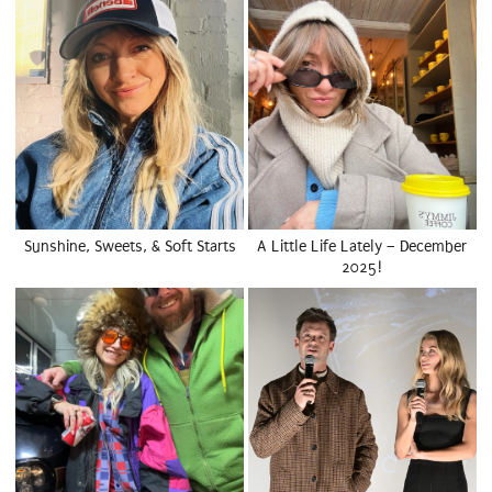
Sunshine, Sweets, & Soft Starts
A Little Life Lately – December
2025!