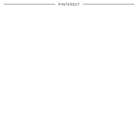
PINTEREST