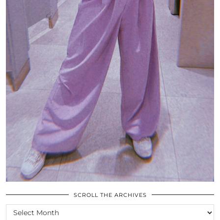
SCROLL THE ARCHIVES
SCROLL