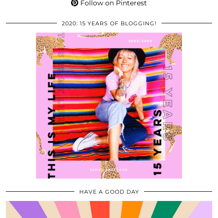
Follow on Pinterest
2020: 15 YEARS OF BLOGGING!
HAVE A GOOD DAY