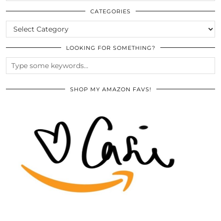
THE
ARCHIVES
CATEGORIES
CATEGORIES
LOOKING FOR SOMETHING?
SHOP MY AMAZON FAVS!