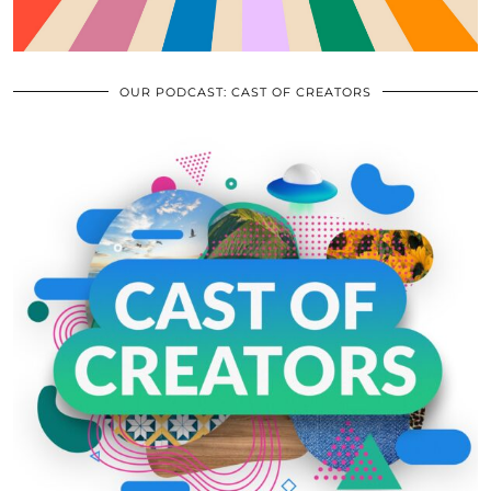
OUR PODCAST: CAST OF CREATORS