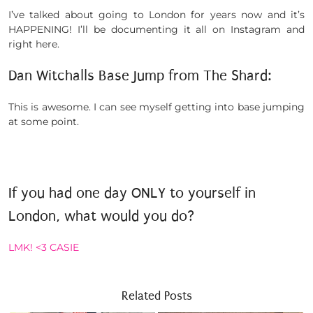
I’ve talked about going to London for years now and it’s
HAPPENING! I’ll be documenting it all on Instagram and
right here.
Dan Witchalls Base Jump from The Shard:
This is awesome. I can see myself getting into base jumping
at some point.
If you had one day ONLY to yourself in
London, what would you do?
LMK! <3 CASIE
Related Posts