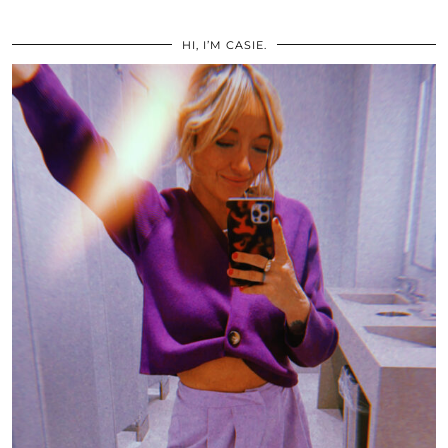
HI, I’M CASIE.