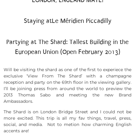
Staying atLe Méridien Piccadilly
Partying at The Shard: Tallest Building in the
European Union (Open February 2013)
Will be visiting the shard as one of the first to experiece the
exclusive ‘View From The Shard’ with a champagne
reception and party on the 69th floor in the viewing gallery.
I’ll be joining press from around the world to preview the
2013 Thomas Sabo and meeting the new Brand
Ambassadors.
The Shard is on London Bridge Street and I could not be
more excited. This trip is all my fav things, travel, press,
social, and media. Not to metion how charming English
accents are!