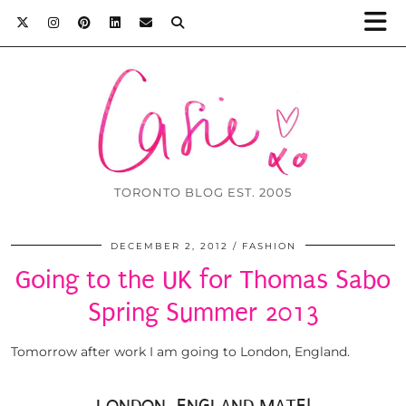
TORONTO BLOG EST. 2005
DECEMBER 2, 2012
FASHION
Going to the UK for Thomas Sabo
Spring Summer 2013
Tomorrow after work I am going to London, England.
LONDON, ENGLAND MATE!