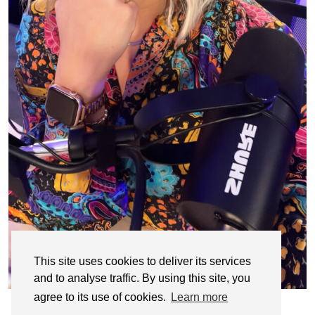
This site uses cookies to deliver its services
and to analyse traffic. By using this site, you
agree to its use of cookies.
Learn more