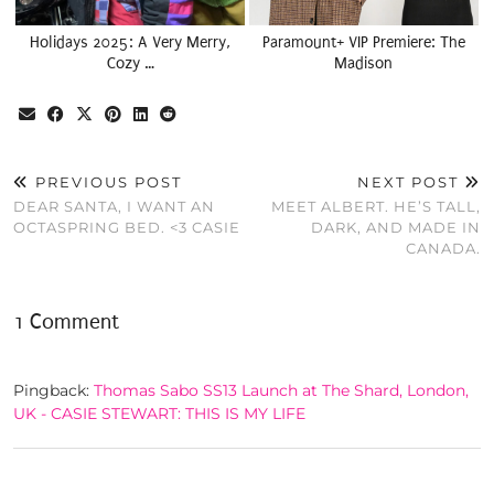
Holidays 2025: A Very Merry,
Paramount+ VIP Premiere: The
Cozy …
Madison
PREVIOUS POST
NEXT POST
DEAR SANTA, I WANT AN
MEET ALBERT. HE’S TALL,
OCTASPRING BED. <3 CASIE
DARK, AND MADE IN
CANADA.
1 Comment
Pingback:
Thomas Sabo SS13 Launch at The Shard, London,
UK - CASIE STEWART: THIS IS MY LIFE