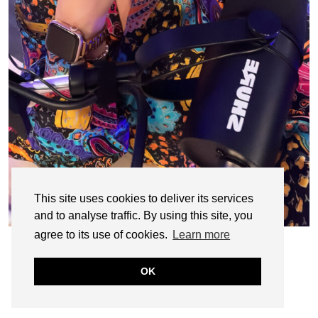
This site uses cookies to deliver its services
and to analyse traffic. By using this site, you
agree to its use of cookies.
Learn more
OK
© CASIE STEWART 2005-2055
WORDPRESS THEMES BY
pipdig