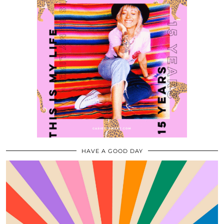
HAVE A GOOD DAY