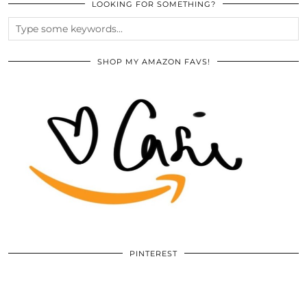
LOOKING FOR SOMETHING?
SHOP MY AMAZON FAVS!
PINTEREST