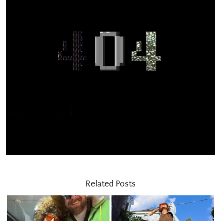
Related Posts