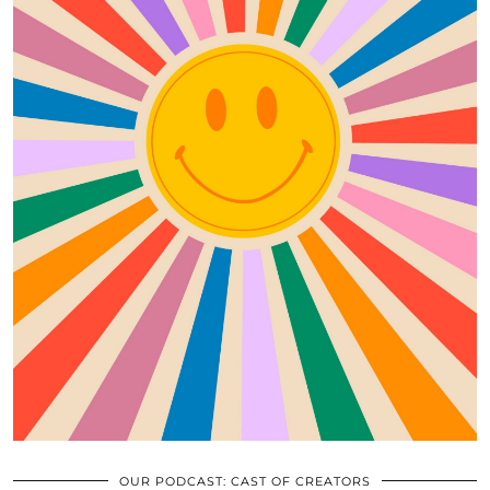
OUR PODCAST: CAST OF CREATORS