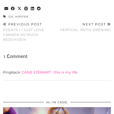
GIF
,
HIPSTER
PREVIOUS POST
NEXT POST
EVENTS | I JUST LOVE
VERTICAL: PATIO OPENING
CANADA SO MUCH.
#SOCHI2014
1 Comment
Pingback:
CASIE STEWART : this is my life
HI, I’M CASIE.