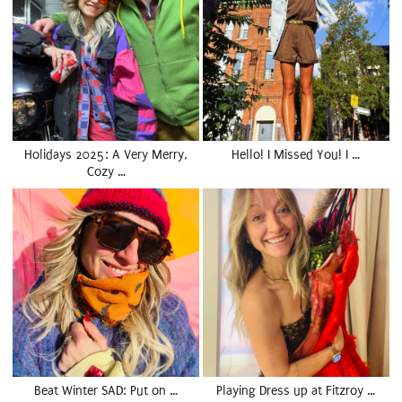
Holidays 2025: A Very Merry,
Hello! I Missed You! I …
Cozy …
Beat Winter SAD: Put on …
Playing Dress up at Fitzroy …