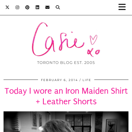
TORONTO BLOG EST. 2005
FEBRUARY 6, 2014
LIFE
Today I wore an Iron Maiden Shirt
+ Leather Shorts