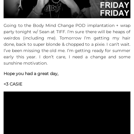
Going to the Body Mind Change POD implantation + wrap
party tonight w/ Sean at TIFF. I’m sure there will be heaps of
weirdos (including me). Tomorrow I’m getting my hair
done, back to super blonde & chopped to a pixie. I can’t wait.
I’ve been missing the old me. I’m getting ready for summer
early this year. I don’t care, I need a change and some
sunshine motivation.
Hope you had a great day,
<3 CASIE