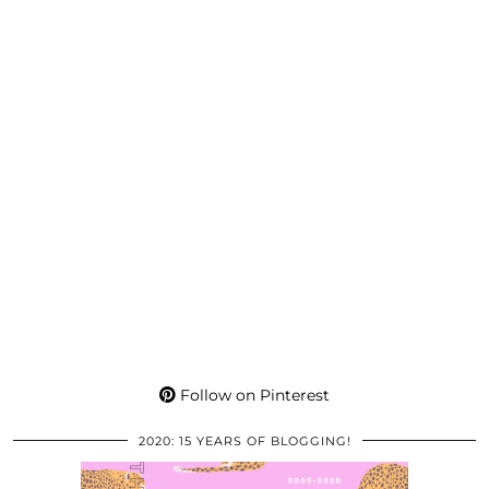
Follow on Pinterest
2020: 15 YEARS OF BLOGGING!