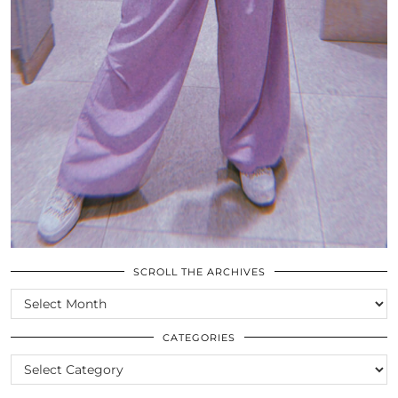
SCROLL THE ARCHIVES
SCROLL
THE
ARCHIVES
CATEGORIES
CATEGORIES