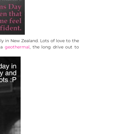
ly in New Zealand. Lots of love to the
ua
geothermal
, the long drive out to