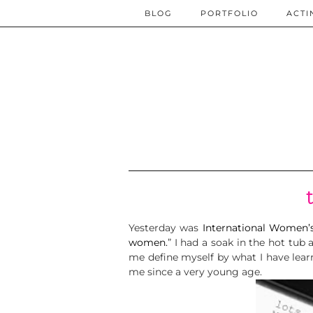
BLOG
PORTFOLIO
ACTI
Yesterday was
International Women’
women.
” I had a soak in the hot t
me define myself by what I have lea
me since a very young age.