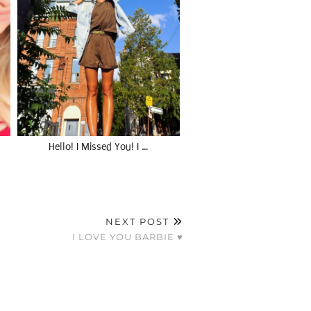
Hello! I Missed You! I …
NEXT POST
I LOVE YOU BARBIE ♥