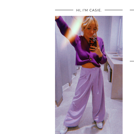
HI, I’M CASIE.