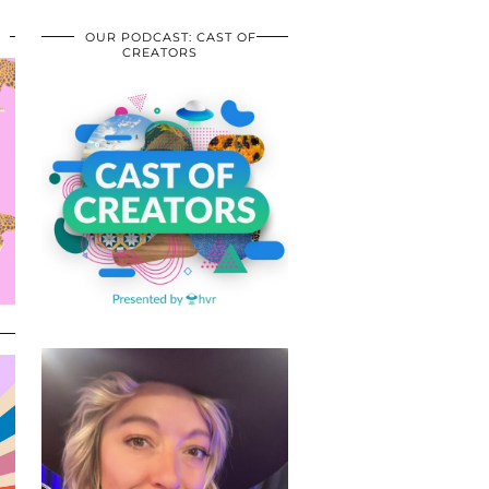
OUR PODCAST: CAST OF
CREATORS