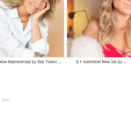
Now Represented by Star Talent …
ILY Valentine! New Set by …
 DAY