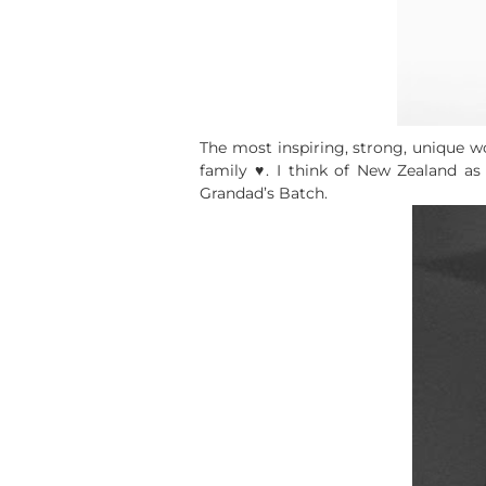
The most inspiring, strong, unique 
family ♥. I think of New Zealand a
Grandad’s Batch.