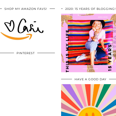
SHOP MY AMAZON FAVS!
2020: 15 YEARS OF BLOGGING!
PINTEREST
HAVE A GOOD DAY