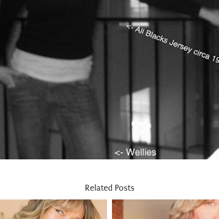
Related Posts