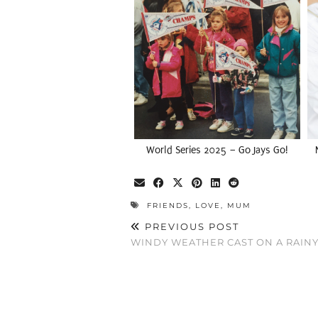
World Series 2025 – Go Jays Go!
FRIENDS
,
LOVE
,
MUM
PREVIOUS POST
WINDY WEATHER CAST ON A RAINY