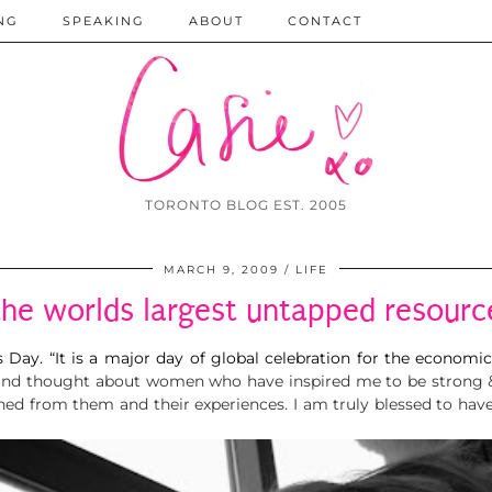
NG
SPEAKING
ABOUT
CONTACT
TORONTO BLOG EST. 2005
MARCH 9, 2009
LIFE
the worlds largest untapped resourc
s Day
.
“It is a major day of global celebration for the economic
ub and thought about women who have inspired me to be strong
rned from them and their experiences. I am truly blessed to 