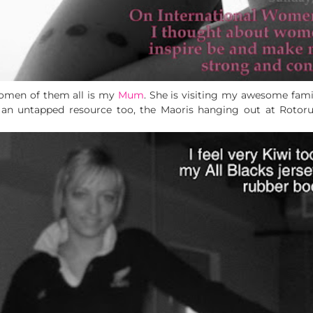
women of them all is my
Mum
. She is visiting my awesome fami
s an untapped resource too, the Maoris hanging out at Rotor