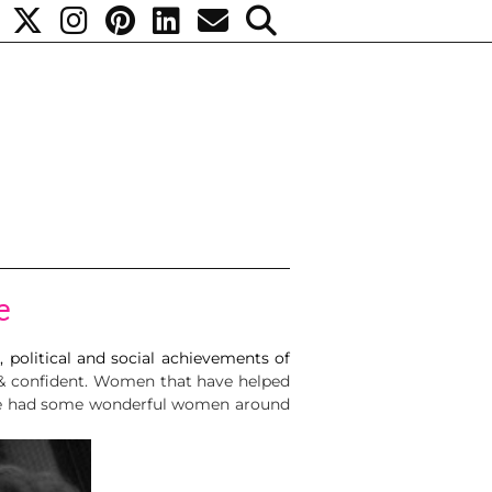
e
, political and social achievements of
 & confident. Women that have helped
have had some wonderful women around