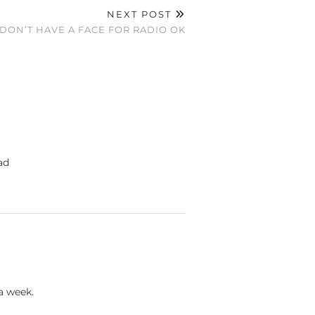
NEXT POST
 DON’T HAVE A FACE FOR RADIO OK
ad
a week.