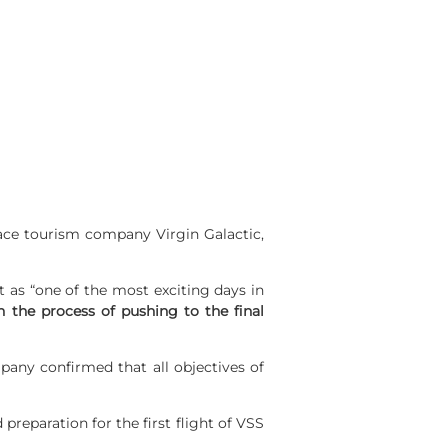
ace tourism company Virgin Galactic,
t as “one of the most exciting days in
n the process of pushing to the final
pany confirmed that all objectives of
reparation for the first flight of VSS