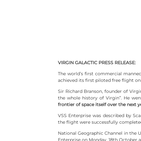
VIRGIN GALACTIC PRESS RELEASE:
The world’s first commercial manned
achieved its first piloted free flight 
Sir Richard Branson, founder of Virgi
the whole history of Virgin”. He wen
frontier of space itself over the next y
VSS Enterprise was described by Scal
the flight were successfully complete
National Geographic Channel in the Un
Enterprise on Monday, 18th October a