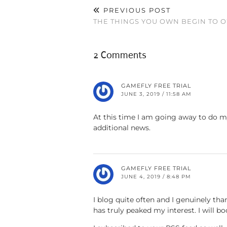
PREVIOUS POST
THE THINGS YOU OWN BEGIN TO 
2 Comments
GAMEFLY FREE TRIAL
JUNE 3, 2019 / 11:58 AM
At this time I am going away to do m
additional news.
GAMEFLY FREE TRIAL
JUNE 4, 2019 / 8:48 PM
I blog quite often and I genuinely tha
has truly peaked my interest. I will 