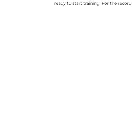
ready to start training. For the record,