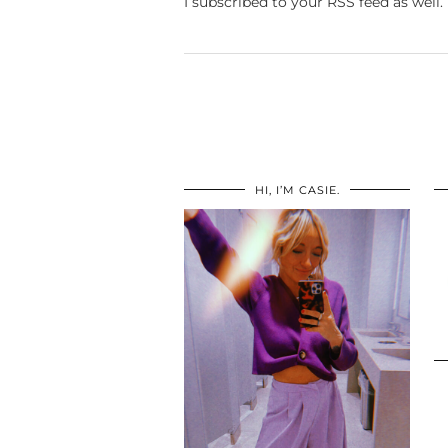
I subscribed to your RSS feed as well.
HI, I’M CASIE.