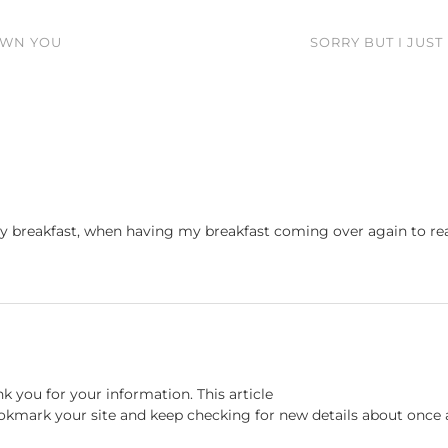
OWN YOU
SORRY BUT I JUST
y breakfast, when having my breakfast coming over again to re
nk you for your information. This article
bookmark your site and keep checking for new details about once 