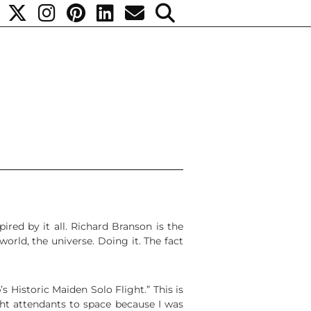
red by it all. Richard Branson is the
orld, the universe. Doing it. The fact
 Historic Maiden Solo Flight.” This is
ht attendants to space because I was