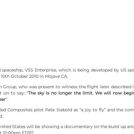
 spaceship, VSS Enterprise, which is being developed by US sp
on 10th October 2010 in Mojave CA.
n Group, who was present to witness the flight later described i
t on to say: “
The sky is no longer the limit. We will now begi
ear
”.
ed Composites pilot Pete Siebold as “a joy to fly” and the com
d.
ited States will be showing a documentary on the build up and p
t 10.00pm ET/PT.