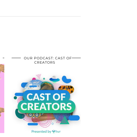
OUR PODCAST: CAST OF
CREATORS