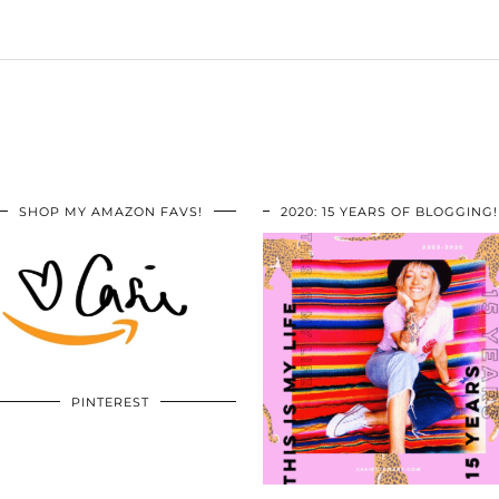
SHOP MY AMAZON FAVS!
2020: 15 YEARS OF BLOGGING!
PINTEREST