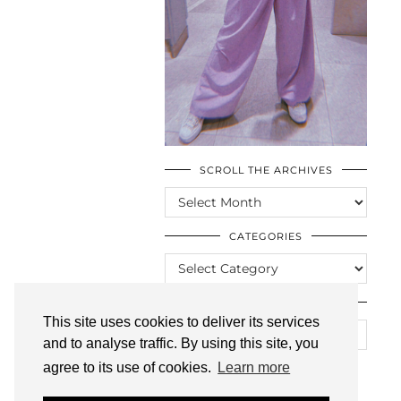
SCROLL THE ARCHIVES
SCROLL
THE
ARCHIVES
CATEGORIES
CATEGORIES
LOOKING FOR SOMETHING?
This site uses cookies to deliver its services
and to analyse traffic. By using this site, you
agree to its use of cookies.
Learn more