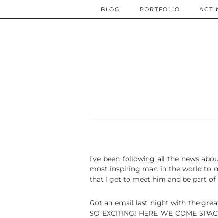
BLOG
PORTFOLIO
ACTI
I’ve been following all the news abo
most inspiring man in the world to me
that I get to meet him and be part of
Got an email last night with the grea
SO EXCITING! HERE WE COME SPACE! In