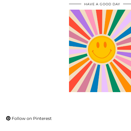
HAVE A GOOD DAY
Follow on Pinterest