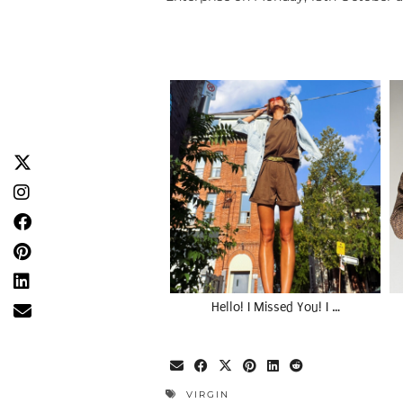
Hello! I Missed You! I …
VIRGIN