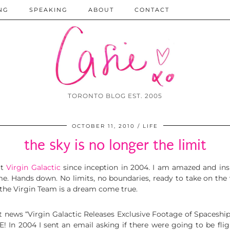
NG
SPEAKING
ABOUT
CONTACT
TORONTO BLOG EST. 2005
OCTOBER 11, 2010
LIFE
the sky is no longer the limit
ut
Virgin Galactic
since inception in 2004. I am amazed and inspi
. Hands down. No limits, no boundaries, ready to take on the w
 the Virgin Team is a dream come true.
t news “Virgin Galactic Releases Exclusive Footage of Spaceship’s
 2004 I sent an email asking if there were going to be flig