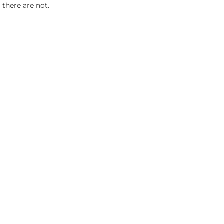
 there are not.