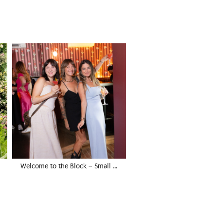
Welcome to the Block – Small …