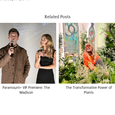
Related Posts
Paramount+ VIP Premiere: The
The Transformative Power of
Madison
Plants