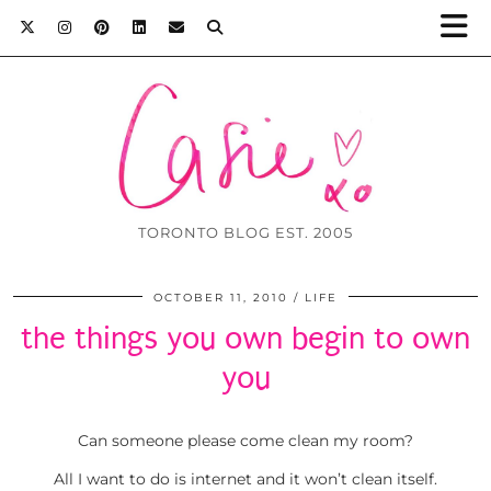
TORONTO BLOG EST. 2005
OCTOBER 11, 2010
LIFE
the things you own begin to own
you
Can someone please come clean my room?
All I want to do is internet and it won’t clean itself.