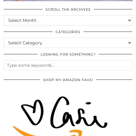
SCROLL THE ARCHIVES
SCROLL
THE
ARCHIVES
CATEGORIES
CATEGORIES
LOOKING FOR SOMETHING?
SHOP MY AMAZON FAVS!