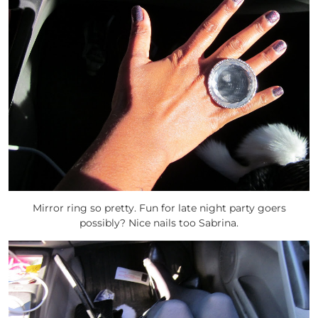
Mirror ring so pretty. Fun for late night party goers
possibly? Nice nails too Sabrina.