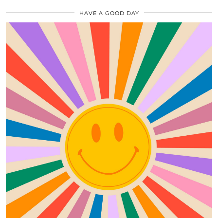
HAVE A GOOD DAY