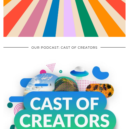
OUR PODCAST: CAST OF CREATORS