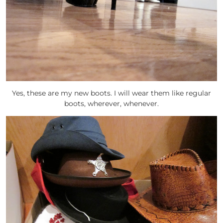
Yes, these are my new boots. I will wear them like regular
boots, wherever, whenever.