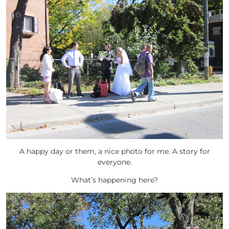
A happy day or them, a nice photo for me. A story for
everyone.
What’s happening here?