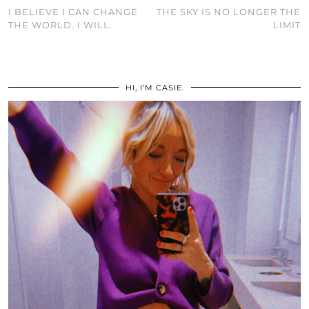
I BELIEVE I CAN CHANGE
THE SKY IS NO LONGER THE
THE WORLD. I WILL.
LIMIT
HI, I’M CASIE.