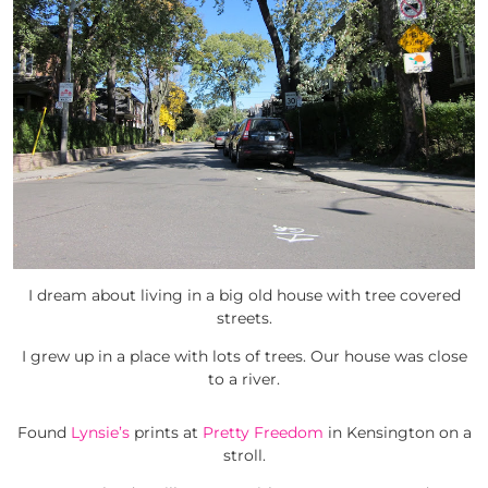
I dream about living in a big old house with tree covered
streets.
I grew up in a place with lots of trees. Our house was close
to a river.
Found
Lynsie’s
prints at
Pretty Freedom
in Kensington on a
stroll.