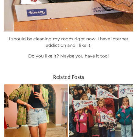
I should be cleaning my room right now. I have internet
addiction and I like it.
Do you like it? Maybe you have it too!
Related Posts