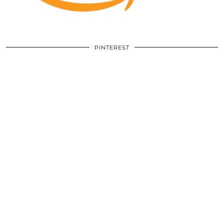
PINTEREST