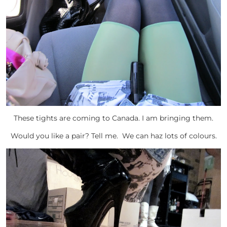
These tights are coming to Canada. I am bringing them.
Would you like a pair? Tell me. We can haz lots of colours.