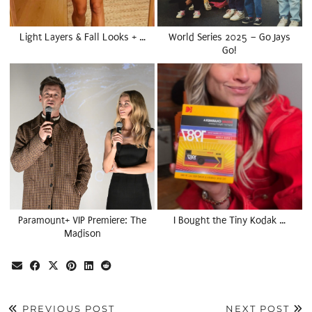
Light Layers & Fall Looks + …
World Series 2025 – Go Jays
Go!
Paramount+ VIP Premiere: The
I Bought the Tiny Kodak …
Madison
PREVIOUS POST
NEXT POST