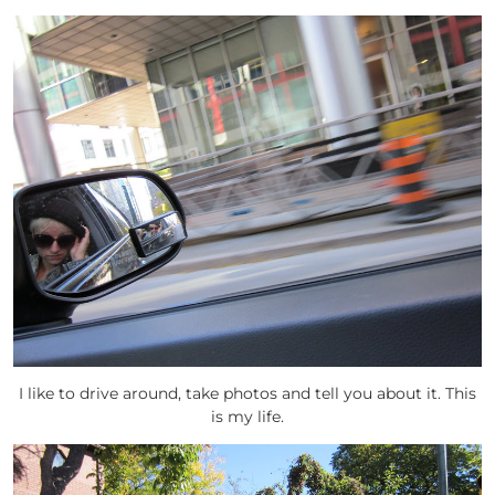
I like to drive around, take photos and tell you about it. This
is my life.