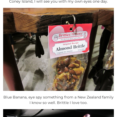
Coney Island, I will see you with my own eyes one day.
Blue Banana, eye spy something from a New Zealand family
I know so well. Brittle I love too.