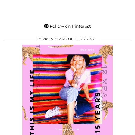
Follow on Pinterest
2020: 15 YEARS OF BLOGGING!