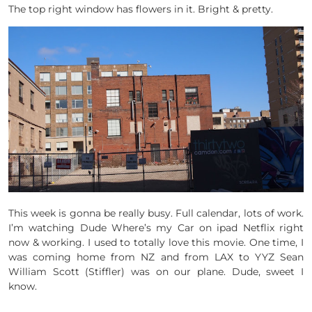
The top right window has flowers in it. Bright & pretty.
This week is gonna be really busy. Full calendar, lots of work.
I’m watching Dude Where’s my Car on ipad Netflix right
now & working. I used to totally love this movie. One time, I
was coming home from NZ and from LAX to YYZ Sean
William Scott (Stiffler) was on our plane. Dude, sweet I
know.