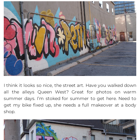
I think it looks so nice, the street art. Have you walked down
all the alleys Queen West? Great for photos on warm
summer days. I’m stoked for summer to get here. Need to
get my bike fixed up, she needs a full makeover at a body
shop.