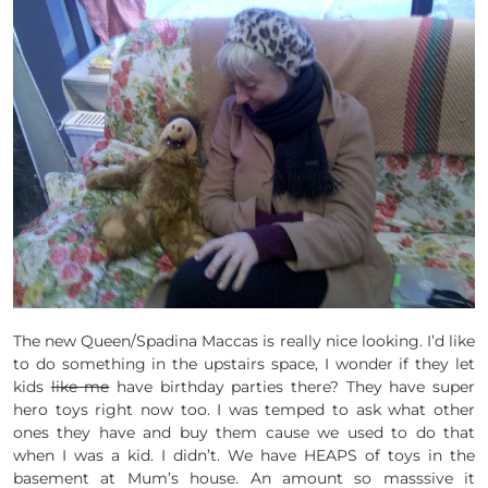
The new Queen/Spadina Maccas is really nice looking. I’d like
to do something in the upstairs space, I wonder if they let
kids
like me
have birthday parties there? They have super
hero toys right now too. I was temped to ask what other
ones they have and buy them cause we used to do that
when I was a kid. I didn’t. We have HEAPS of toys in the
basement at Mum’s house. An amount so masssive it