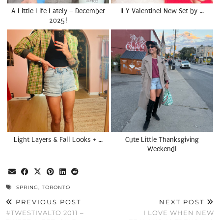
A Little Life Lately – December
ILY Valentine! New Set by …
2025!
Light Layers & Fall Looks + …
Cute Little Thanksgiving
Weekend!
SPRING
,
TORONTO
PREVIOUS POST
NEXT POST
#TWESTIVALTO 2011 –
I LOVE WHEN NEW