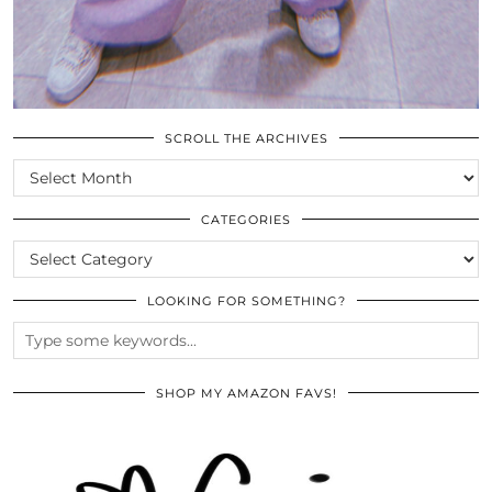
SCROLL THE ARCHIVES
SCROLL
THE
ARCHIVES
CATEGORIES
CATEGORIES
LOOKING FOR SOMETHING?
SHOP MY AMAZON FAVS!