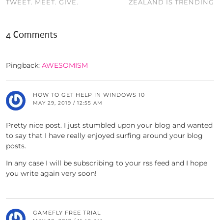
TWEET. MEET. GIVE.
ZEALAND IS TRENDING
4 Comments
Pingback:
AWESOMISM
HOW TO GET HELP IN WINDOWS 10
MAY 29, 2019 / 12:55 AM
Pretty nice post. I just stumbled upon your blog and wanted
to say that I have really enjoyed surfing around your blog
posts.
In any case I will be subscribing to your rss feed and I hope
you write again very soon!
GAMEFLY FREE TRIAL