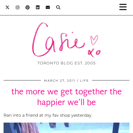
TORONTO BLOG EST. 2005
MARCH 27, 2011
LIFE
the more we get together the
happier we’ll be
Ran into a friend at my fav shop yesterday.