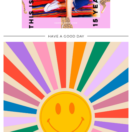
HAVE A GOOD DAY