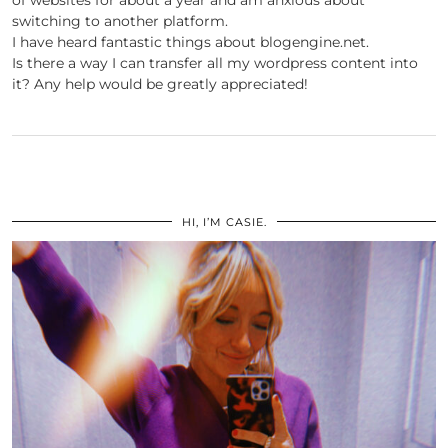
of websites for about a year and am anxious about
switching to another platform.
I have heard fantastic things about blogengine.net.
Is there a way I can transfer all my wordpress content into
it? Any help would be greatly appreciated!
HI, I’M CASIE.