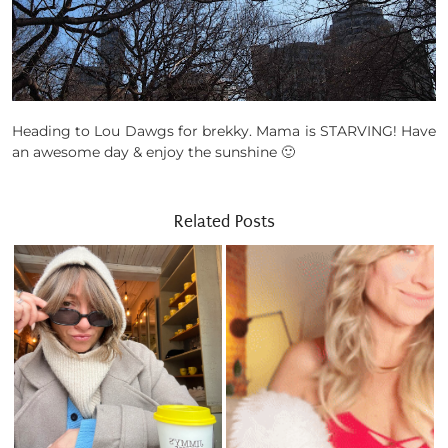
Heading to Lou Dawgs for brekky. Mama is STARVING! Have
an awesome day & enjoy the sunshine 🙂
Related Posts