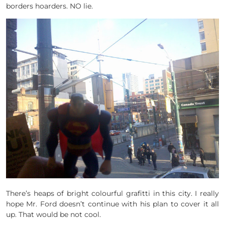
borders hoarders. NO lie.
There’s heaps of bright colourful grafitti in this city. I really
hope Mr. Ford doesn’t continue with his plan to cover it all
up. That would be not cool.