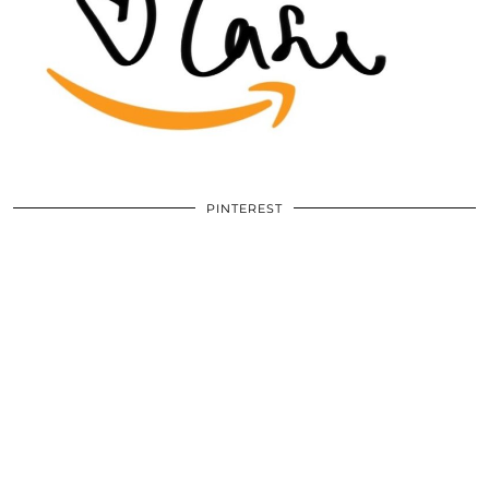
PINTEREST