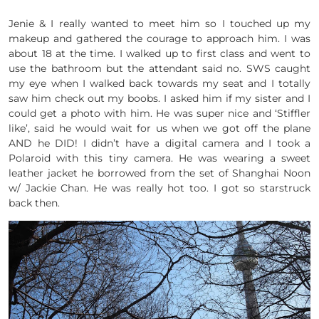
Jenie & I really wanted to meet him so I touched up my
makeup and gathered the courage to approach him. I was
about 18 at the time. I walked up to first class and went to
use the bathroom but the attendant said no. SWS caught
my eye when I walked back towards my seat and I totally
saw him check out my boobs. I asked him if my sister and I
could get a photo with him. He was super nice and ‘Stiffler
like’, said he would wait for us when we got off the plane
AND he DID! I didn’t have a digital camera and I took a
Polaroid with this tiny camera. He was wearing a sweet
leather jacket he borrowed from the set of Shanghai Noon
w/ Jackie Chan. He was really hot too. I got so starstruck
back then.