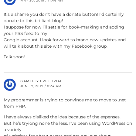
MAY 30, 2019 / 11:46 AM
It’s a shame you don’t have a donate button! I’d certainly
donate to this brilliant blog!
I suppose for now i’ll settle for book-marking and adding
your RSS feed to my
Google account. I look forward to brand new updates and
will talk about this site with my Facebook group.
Talk soon!
GAMEFLY FREE TRIAL
JUNE 7, 2019 / 8:24 AM
My programmer is trying to convince me to move to .net
from PHP.
I have always disliked the idea because of the expenses.
But he’s tryiong none the less. I’ve been using WordPress on
a variety