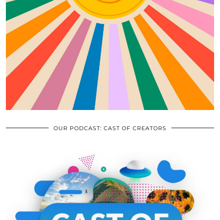
OUR PODCAST: CAST OF CREATORS