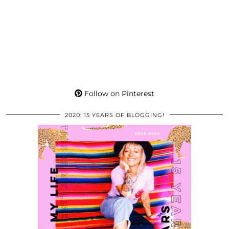
Follow on Pinterest
2020: 15 YEARS OF BLOGGING!