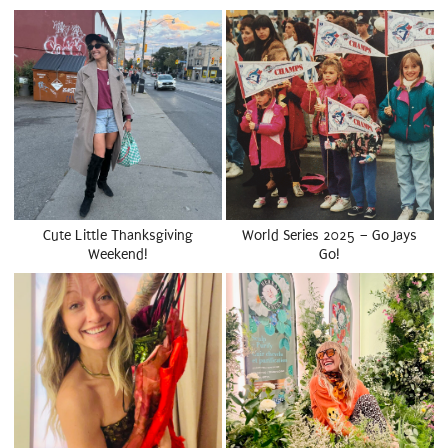
Cute Little Thanksgiving
World Series 2025 – Go Jays
Weekend!
Go!