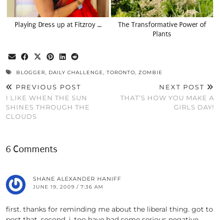
Playing Dress up at Fitzroy …
The Transformative Power of
Plants
BLOGGER
,
DAILY CHALLENGE
,
TORONTO
,
ZOMBIE
PREVIOUS POST
NEXT POST
I LIKE WHEN THE SUN
THAT’S HOW YOU MAKE A
SHINES THROUGH THE
GIRLS DAY!
CLOUDS
6 Comments
SHANE ALEXANDER HANIFF
JUNE 19, 2009 / 7:36 AM
first. thanks for reminding me about the liberal thing. got to
post that. second. i, too have had some serious negative