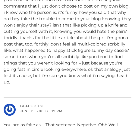
comments that i just don't choose to post on my own blog.
i know who the person is. it's funny how you said that why
do they take the trouble to come to your blog knowing they
won't enjoy their stay? isn't that like picking up a knife and
cutting yourself with it, knowing you would hate the pain?
thridly, thanks for the little article about the girl. i'm gonna
post that, too. forthly. don't feel all multi-colored scrbbilly
like. what happened to happy stick figure sunny day cassie?
sometimes when you're all scribbily like you tend to find
things that you weren't looking for – just because you're
going fast in circle looking everywhere. ok that analogy just
lost its cause, but i'm sure you know what i'm saying. head
up.
BEACHBUM
JUNE 19, 2009 / 1:19 PM
You are as fake as…. That sentence. Negative. Ohh Well.