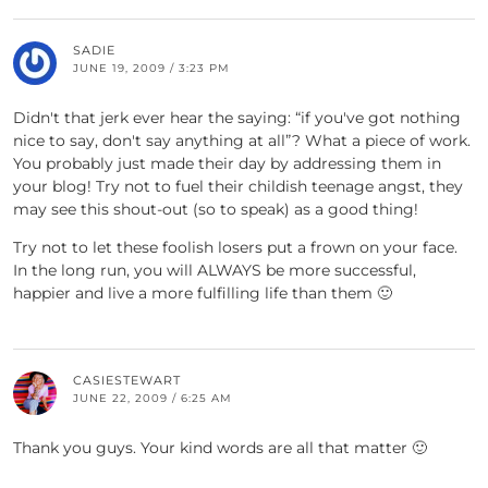
SADIE
JUNE 19, 2009 / 3:23 PM
Didn't that jerk ever hear the saying: “if you've got nothing
nice to say, don't say anything at all”? What a piece of work.
You probably just made their day by addressing them in
your blog! Try not to fuel their childish teenage angst, they
may see this shout-out (so to speak) as a good thing!
Try not to let these foolish losers put a frown on your face.
In the long run, you will ALWAYS be more successful,
happier and live a more fulfilling life than them 🙂
CASIESTEWART
JUNE 22, 2009 / 6:25 AM
Thank you guys. Your kind words are all that matter 🙂