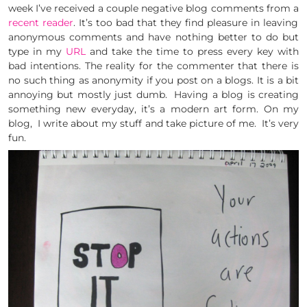
week I’ve received a couple negative blog comments from a
recent reader
. It’s too bad that they find pleasure in leaving
anonymous comments and have nothing better to do but
type in my
URL
and take the time to press every key with
bad intentions. The reality for the commenter that there is
no such thing as anonymity if you post on a blogs. It is a bit
annoying but mostly just dumb. Having a blog is creating
something new everyday, it’s a modern art form. On my
blog, I write about my stuff and take picture of me. It’s very
fun.