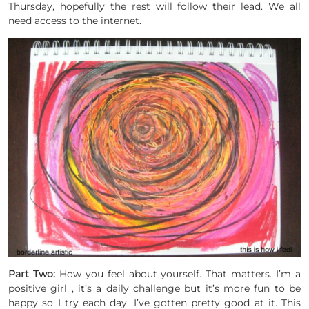
Thursday, hopefully the rest will follow their lead. We all
need access to the internet.
Part Two:
How you feel about yourself. That matters. I’m a
positive girl , it’s a daily challenge but it’s more fun to be
happy so I try each day. I’ve gotten pretty good at it. This