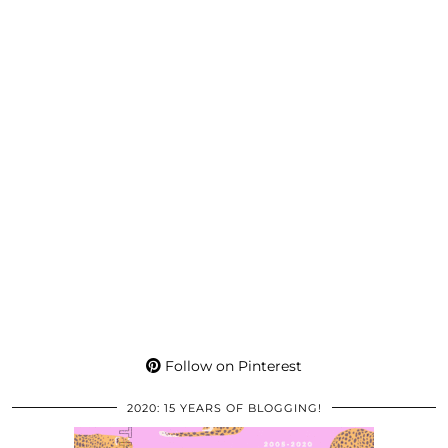
Follow on Pinterest
2020: 15 YEARS OF BLOGGING!