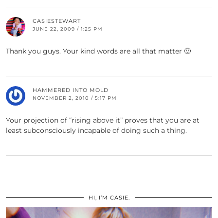
CASIESTEWART
JUNE 22, 2009 / 1:25 PM
Thank you guys. Your kind words are all that matter 🙂
HAMMERED INTO MOLD
NOVEMBER 2, 2010 / 5:17 PM
Your projection of “rising above it” proves that you are at
least subconsciously incapable of doing such a thing.
HI, I’M CASIE.