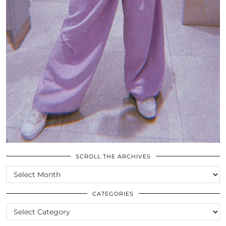
SCROLL THE ARCHIVES
SCROLL
THE
ARCHIVES
CATEGORIES
CATEGORIES