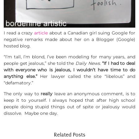
I read a crazy
article
about a Canadian girl suing Google for
negative remarks made about her on a Blogger (Google)
hosted blog.
“I’m tall, I’m blond, I’ve been modeling for many years, and
people get jealous,” she told the
Daily News
.
“If I had to deal
with everyone who is jealous, I wouldn’t have time to do
anything else.”
Her lawyer called the site “libelous” and
“defamatory.”
The only way to
really
leave an anonymous comment, is to
keep it to yourself. I always hoped that after high school
people doing stupid things out of spite or jealousy would
dissolve. Maybe one day.
Related Posts