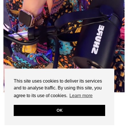
This site uses cookies to deliver its services
and to analyse traffic. By using this site, you
agree to its use of cookies.
Learn more
OK
© CASIE STEWART 2005-2055
WORDPRESS THEMES BY
pipdig