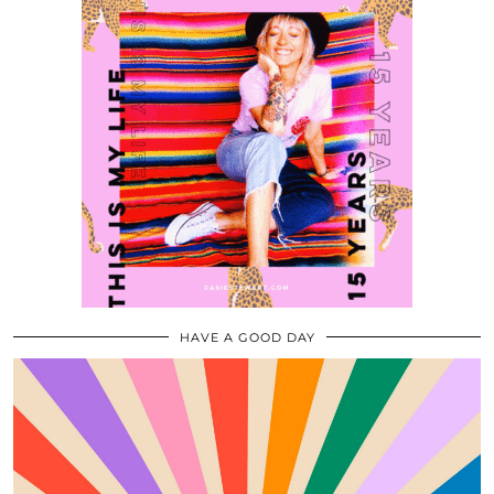
HAVE A GOOD DAY