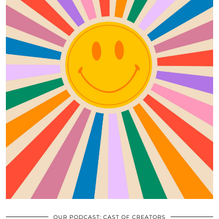
OUR PODCAST: CAST OF CREATORS