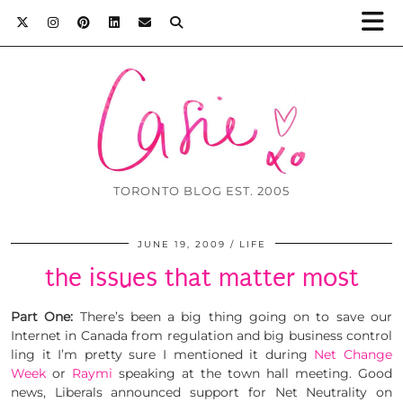
TORONTO BLOG EST. 2005
JUNE 19, 2009
LIFE
the issues that matter most
Part One:
There’s been a big thing going on to save our
Internet in Canada from regulation and big business control
ling it I’m pretty sure I mentioned it during
Net Change
Week
or
Raymi
speaking at the town hall meeting. Good
news, Liberals announced support for Net Neutrality on