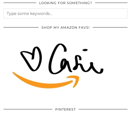
LOOKING FOR SOMETHING?
SHOP MY AMAZON FAVS!
PINTEREST