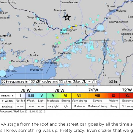
stage from the roof and the street car goes by all the time so at
s I knew something was up. Pretty crazy. Even crazier that we 