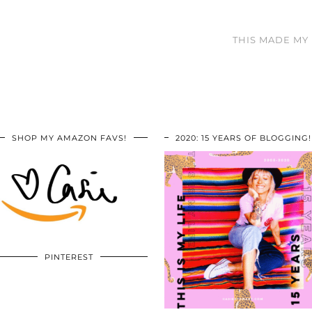
THIS MADE MY D
SHOP MY AMAZON FAVS!
2020: 15 YEARS OF BLOGGING!
PINTEREST