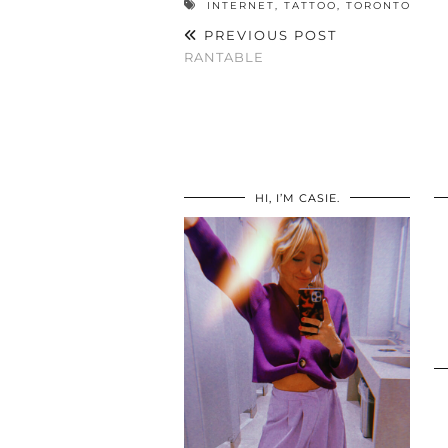
INTERNET
,
TATTOO
,
TORONTO
PREVIOUS POST
RANTABLE
HI, I’M CASIE.