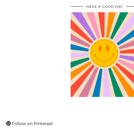
HAVE A GOOD DAY
Follow on Pinterest