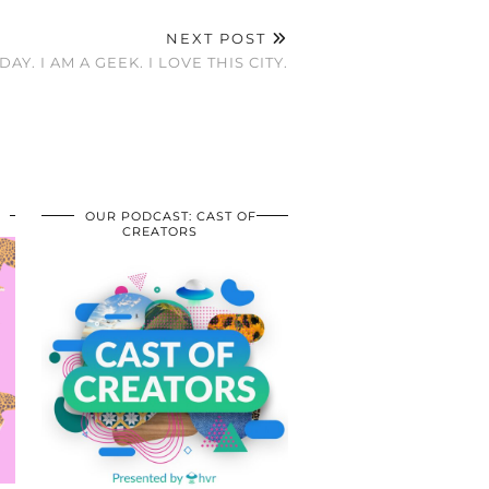
NEXT POST
AY. I AM A GEEK. I LOVE THIS CITY.
OUR PODCAST: CAST OF
CREATORS