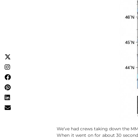
We’ve had crews taking down the MMVA 
When it went on for about 30 second