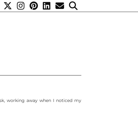
desk, working away when I noticed my