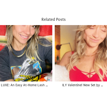
Related Posts
LUXE: An Easy At-Home Lash …
ILY Valentine! New Set by …