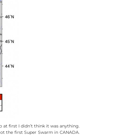
 first I didn’t think it was anything.
got the first Super Swarm in CANADA.