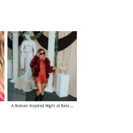
A Roman-Inspired Night at Bata …