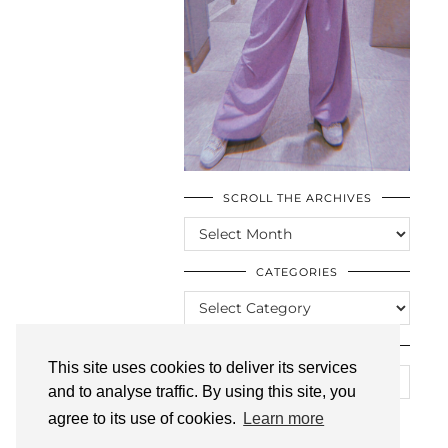
SCROLL THE ARCHIVES
SCROLL
THE
ARCHIVES
CATEGORIES
CATEGORIES
LOOKING FOR SOMETHING?
This site uses cookies to deliver its services
and to analyse traffic. By using this site, you
agree to its use of cookies.
Learn more