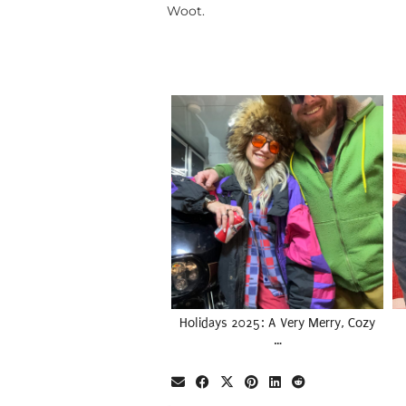
Woot.
Holidays 2025: A Very Merry, Cozy
…