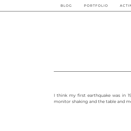
BLOG
PORTFOLIO
ACTI
I think my first earthquake was in 
monitor shaking and the table and me.