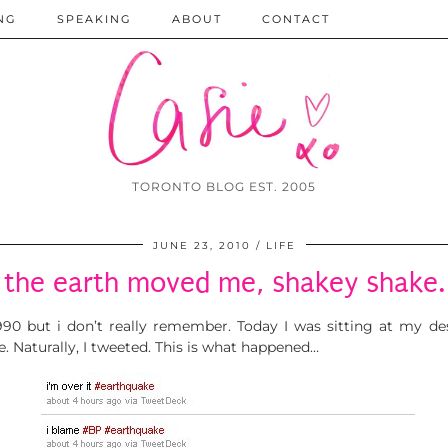
NG
SPEAKING
ABOUT
CONTACT
TORONTO BLOG EST. 2005
JUNE 23, 2010
LIFE
the earth moved me, shakey shake.
1990 but i don’t really remember. Today I was sitting at my 
 Naturally, I tweeted. This is what happened…