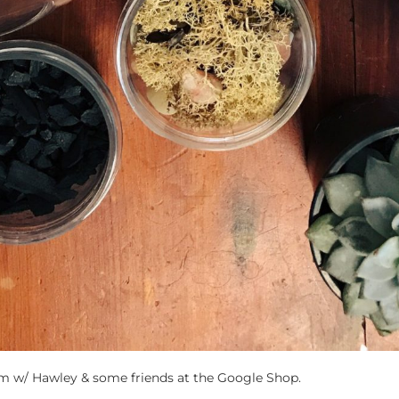
um w/ Hawley & some friends at the Google Shop.