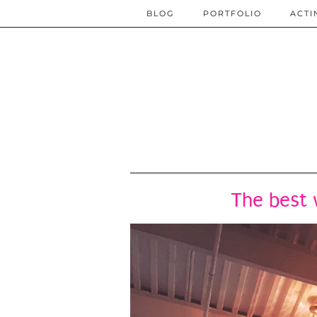
BLOG
PORTFOLIO
ACTI
The best 