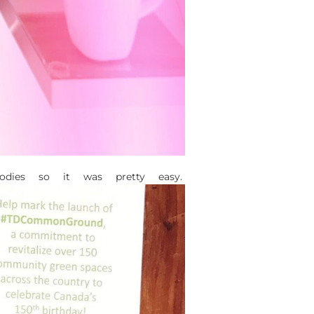
dies so it was pretty easy.