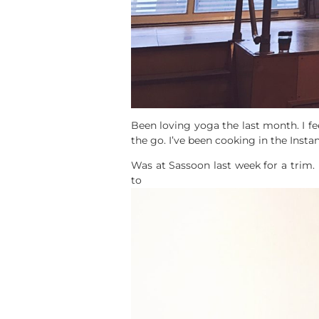
Been loving yoga the last month. I fe
the go. I’ve been cooking in the Inst
Was at Sassoon last week for a trim. 
to st