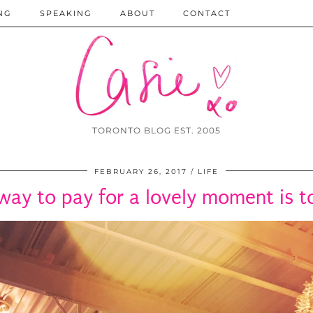
NG
SPEAKING
ABOUT
CONTACT
TORONTO BLOG EST. 2005
FEBRUARY 26, 2017
LIFE
way to pay for a lovely moment is to