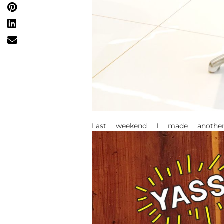
Last weekend I made anothe