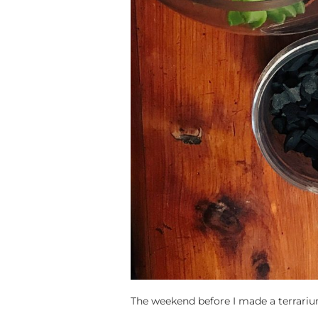
The weekend before I made a terrari