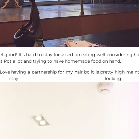
el good! It’s hard to stay focussed on eating well considering h
ant Pot a lot and trying to have homemade food on hand.
Love having a partnership for my hair bc it is pretty high mai
ay looking 