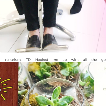
r terrarium. TD Hooked me up with all the goo