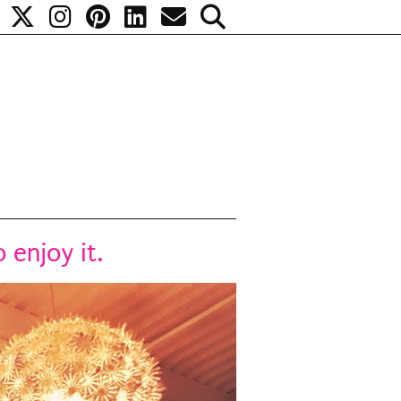
 enjoy it.