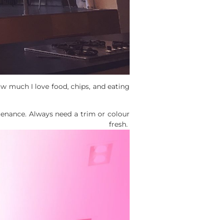
ow much I love food, chips, and eating
ntenance. Always need a trim or colour
fresh.