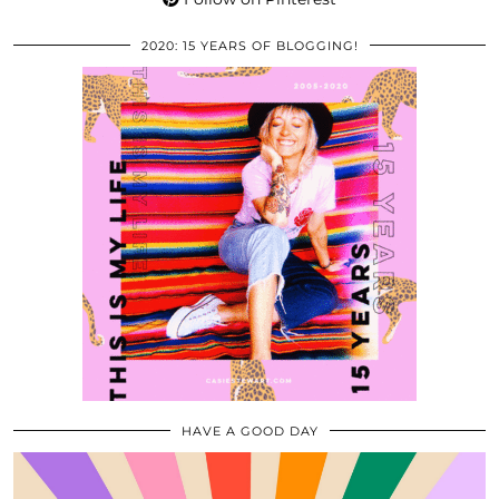
2020: 15 YEARS OF BLOGGING!
HAVE A GOOD DAY