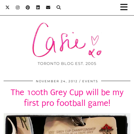
TORONTO BLOG EST. 2005
NOVEMBER 24, 2012
EVENTS
The 100th Grey Cup will be my
first pro football game!