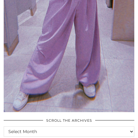
SCROLL THE ARCHIVES
SCROLL
THE