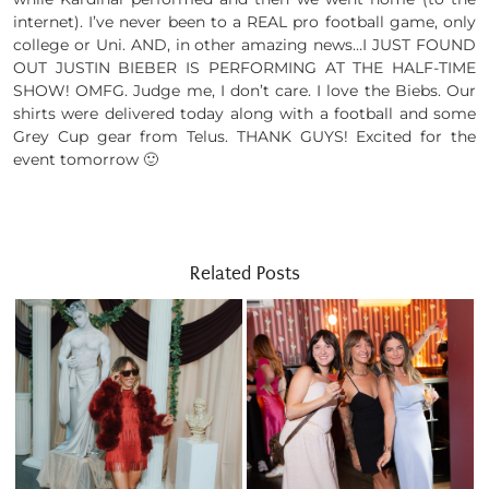
internet). I’ve never been to a REAL pro football game, only
college or Uni. AND, in other amazing news…I JUST FOUND
OUT JUSTIN BIEBER IS PERFORMING AT THE HALF-TIME
SHOW! OMFG. Judge me, I don’t care. I love the Biebs. Our
shirts were delivered today along with a football and some
Grey Cup gear from Telus. THANK GUYS! Excited for the
event tomorrow 🙂
Related Posts