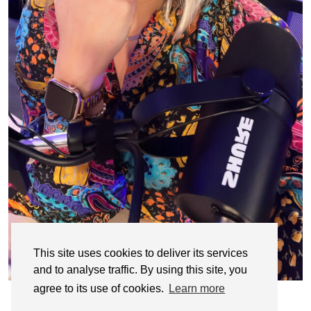
This site uses cookies to deliver its services
and to analyse traffic. By using this site, you
agree to its use of cookies.
Learn more