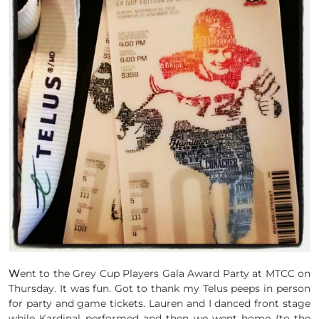
W
ent to the Grey Cup Players Gala Award Party at MTCC on
Thursday. It was fun. Got to thank my Telus peeps in person
for party and game tickets. Lauren and I danced front stage
while Kardinal performed and then we went home (to the