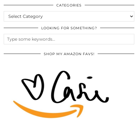
ARCHIVES
CATEGORIES
CATEGORIES
LOOKING FOR SOMETHING?
SHOP MY AMAZON FAVS!