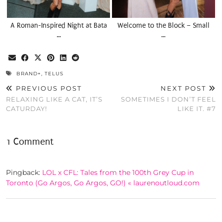
A Roman-Inspired Night at Bata
Welcome to the Block – Small
…
…
BRAND+
,
TELUS
PREVIOUS POST
NEXT POST
RELAXING LIKE A CAT, IT’S
SOMETIMES I DON’T FEEL
CATURDAY!
LIKE IT. #7
1 Comment
Pingback:
LOL x CFL: Tales from the 100th Grey Cup in
Toronto (Go Argos, Go Argos, GO!) « laurenoutloud.com