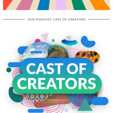
OUR PODCAST: CAST OF CREATORS