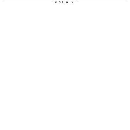
PINTEREST