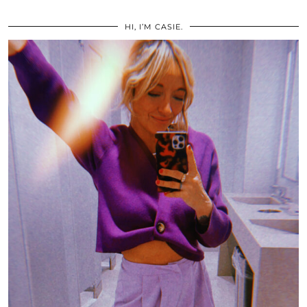
HI, I’M CASIE.