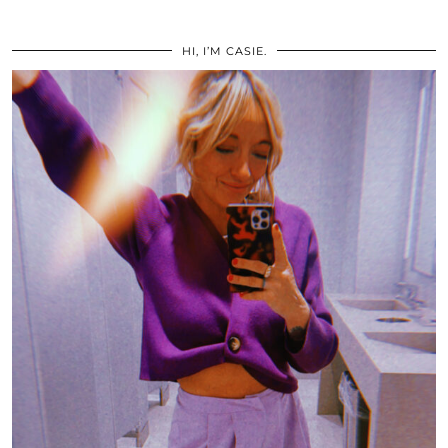
HI, I’M CASIE.