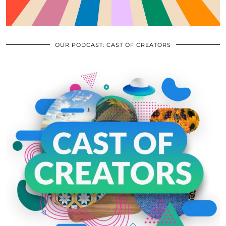
OUR PODCAST: CAST OF CREATORS