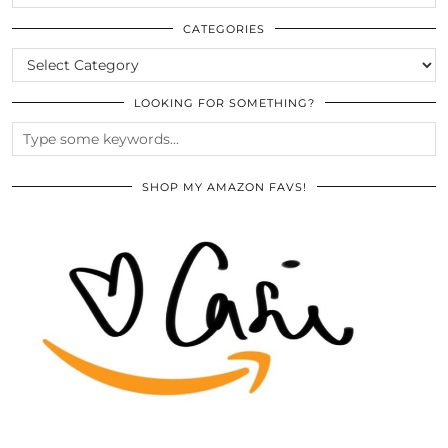
THE
ARCHIVES
CATEGORIES
CATEGORIES
LOOKING FOR SOMETHING?
SHOP MY AMAZON FAVS!