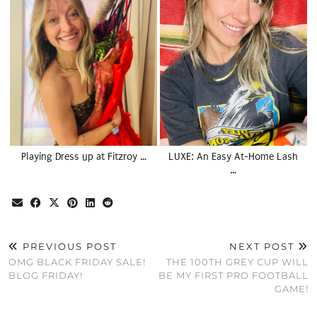
Playing Dress up at Fitzroy …
LUXE: An Easy At-Home Lash
…
PREVIOUS POST
NEXT POST
OMG BLACK FRIDAY SALE!
THE 100TH GREY CUP WILL
BLOG FRIDAY!
BE MY FIRST PRO FOOTBALL
GAME!