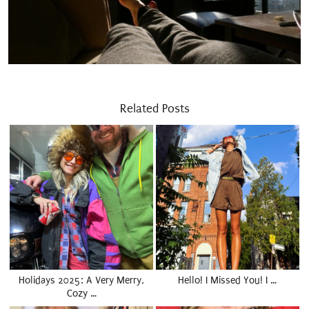
Related Posts
Holidays 2025: A Very Merry,
Hello! I Missed You! I …
Cozy …