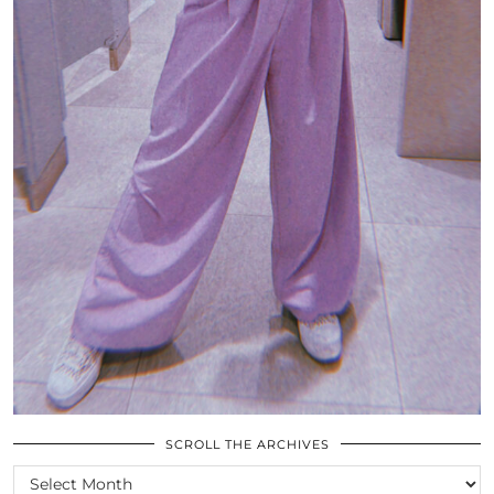
SCROLL THE ARCHIVES
SCROLL