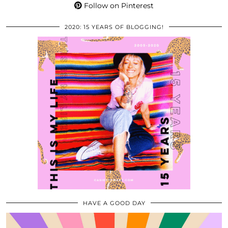
Follow on Pinterest
2020: 15 YEARS OF BLOGGING!
HAVE A GOOD DAY