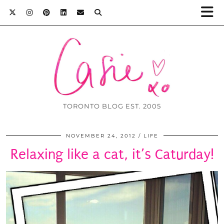
TORONTO BLOG EST. 2005
NOVEMBER 24, 2012
LIFE
Relaxing like a cat, it’s Caturday!