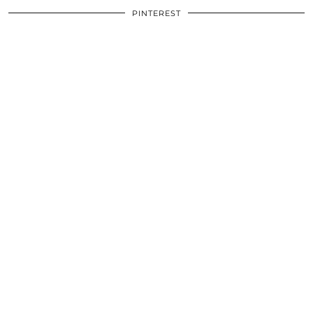
PINTEREST