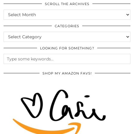
SCROLL THE ARCHIVES
SCROLL
THE
ARCHIVES
CATEGORIES
CATEGORIES
LOOKING FOR SOMETHING?
SHOP MY AMAZON FAVS!