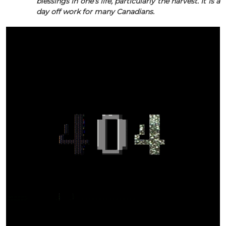
blessings in one’s life, particularly the harvest. It is a
day off work for many Canadians.