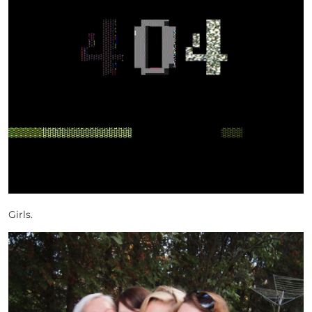
Girls.