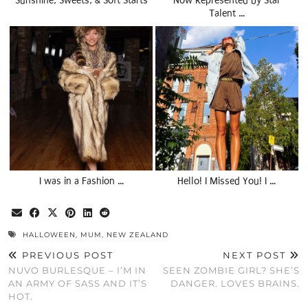
Sunshine, Sweets, & Soft Starts
Now Represented by Star
Talent …
I was in a Fashion …
Hello! I Missed You! I …
HALLOWEEN
,
MUM
,
NEW ZEALAND
PREVIOUS POST
NEXT POST
NUVO BURLESQUE – I’M IN
SEEN ZOMBIE GIRL? SHE’S
AN ARMY OF SASS AND IT’S
DANGER. LOVES BRAINS.
HOT.