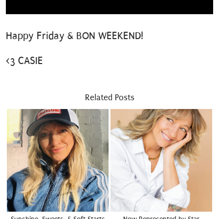
Happy Friday & BON WEEKEND!
<3 CASIE
Related Posts