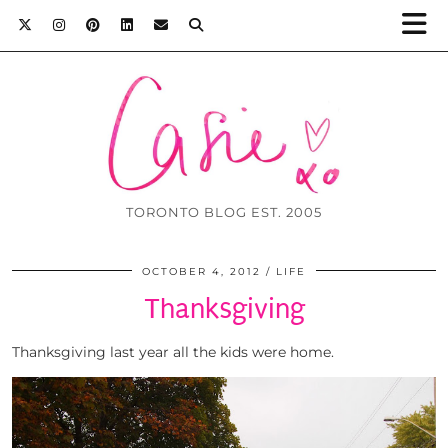
TORONTO BLOG EST. 2005
OCTOBER 4, 2012
LIFE
Thanksgiving
Thanksgiving last year all the kids were home.