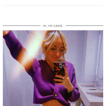
HI, I’M CASIE.