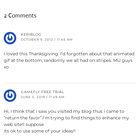
2 Comments
KERIBLOG
OCTOBER 9, 2012 / 11:45 AM
I loved this Thanksgiving. I’d forgotten about that animated
gif at the bottom, randomly we all had on stripes. MU guys
xo
GAMEFLY FREE TRIAL
JUNE 5, 2019 / 11:49 AM
Hi, i think that i saw you visited my blog thus i came to
“return the favor”.I’m trying to find things to enhance my
web site!I suppose
its ok to use some of your ideas!!