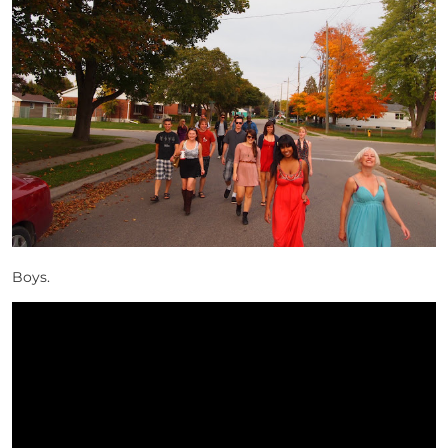
Boys.