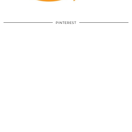
PINTEREST