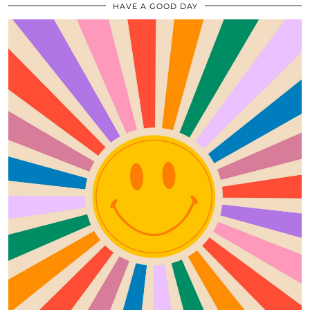
HAVE A GOOD DAY