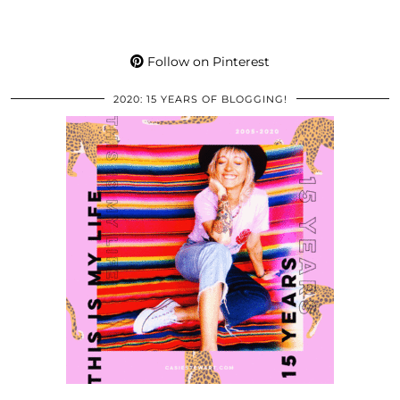
Follow on Pinterest
2020: 15 YEARS OF BLOGGING!