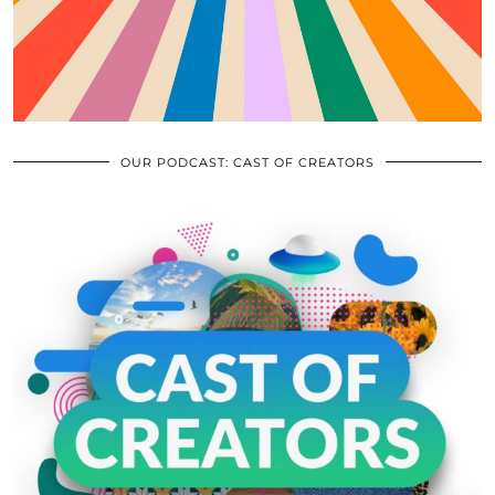
OUR PODCAST: CAST OF CREATORS