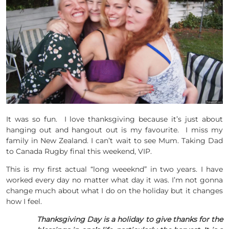
It was so fun. I love thanksgiving because it’s just about
hanging out and hangout out is my favourite. I miss my
family in New Zealand. I can’t wait to see Mum. Taking Dad
to Canada Rugby final this weekend, VIP.
This is my first actual “long weeeknd” in two years. I have
worked every day no matter what day it was. I’m not gonna
change much about what I do on the holiday but it changes
how I feel.
Thanksgiving Day is a holiday to give thanks for the