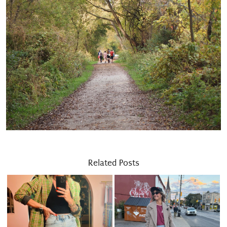
Related Posts