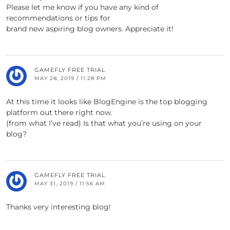
Please let me know if you have any kind of
recommendations or tips for
brand new aspiring blog owners. Appreciate it!
GAMEFLY FREE TRIAL
MAY 28, 2019 / 11:28 PM
At this time it looks like BlogEngine is the top blogging
platform out there right now.
(from what I’ve read) Is that what you’re using on your
blog?
GAMEFLY FREE TRIAL
MAY 31, 2019 / 11:56 AM
Thanks very interesting blog!