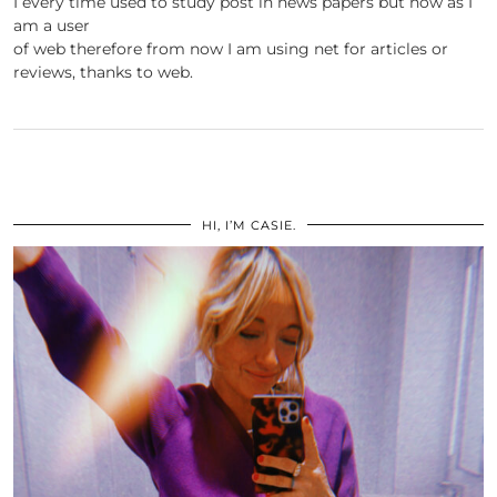
I every time used to study post in news papers but now as I
am a user
of web therefore from now I am using net for articles or
reviews, thanks to web.
HI, I’M CASIE.