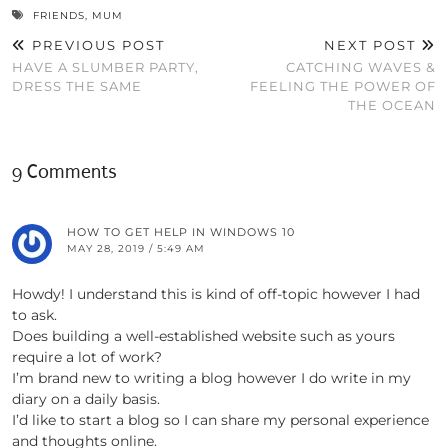
FRIENDS
,
MUM
PREVIOUS POST
NEXT POST
HAVE A SLUMBER PARTY,
CATCHING WAVES &
DRESS THE SAME
FEELING THE POWER OF
THE OCEAN
9 Comments
HOW TO GET HELP IN WINDOWS 10
MAY 28, 2019 / 5:49 AM
Howdy! I understand this is kind of off-topic however I had
to ask.
Does building a well-established website such as yours
require a lot of work?
I’m brand new to writing a blog however I do write in my
diary on a daily basis.
I’d like to start a blog so I can share my personal experience
and thoughts online.