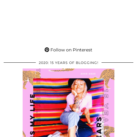
Follow on Pinterest
2020: 15 YEARS OF BLOGGING!