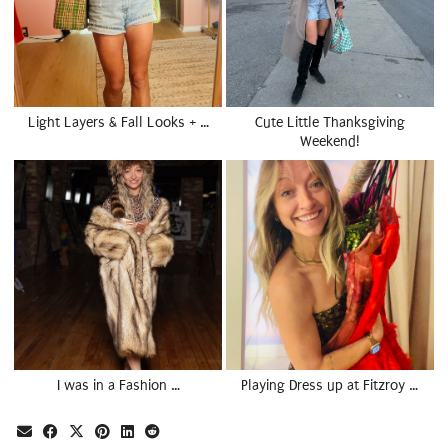
Light Layers & Fall Looks + …
Cute Little Thanksgiving
Weekend!
I was in a Fashion …
Playing Dress up at Fitzroy …