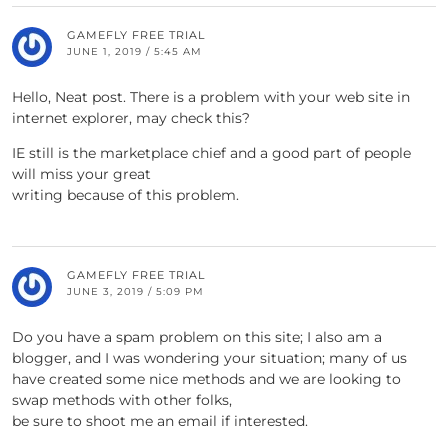
GAMEFLY FREE TRIAL
JUNE 1, 2019 / 5:45 AM
Hello, Neat post. There is a problem with your web site in
internet explorer, may check this?
IE still is the marketplace chief and a good part of people
will miss your great
writing because of this problem.
GAMEFLY FREE TRIAL
JUNE 3, 2019 / 5:09 PM
Do you have a spam problem on this site; I also am a
blogger, and I was wondering your situation; many of us
have created some nice methods and we are looking to
swap methods with other folks,
be sure to shoot me an email if interested.