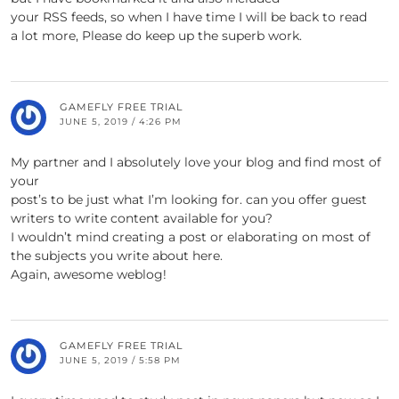
your RSS feeds, so when I have time I will be back to read
a lot more, Please do keep up the superb work.
GAMEFLY FREE TRIAL
JUNE 5, 2019 / 4:26 PM
My partner and I absolutely love your blog and find most of
your
post’s to be just what I’m looking for. can you offer guest
writers to write content available for you?
I wouldn’t mind creating a post or elaborating on most of
the subjects you write about here.
Again, awesome weblog!
GAMEFLY FREE TRIAL
JUNE 5, 2019 / 5:58 PM