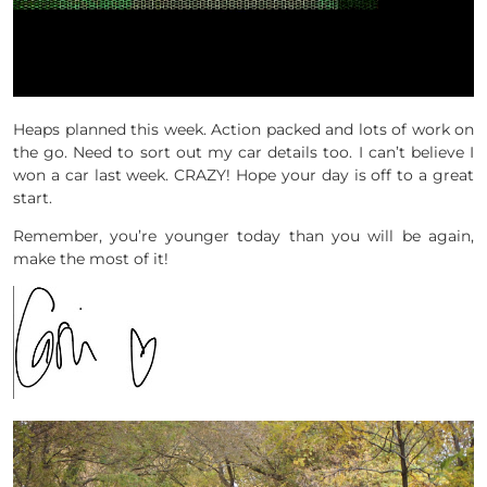
Heaps planned this week. Action packed and lots of work on
the go. Need to sort out my car details too. I can’t believe I
won a car last week. CRAZY! Hope your day is off to a great
start.
Remember, you’re younger today than you will be again,
make the most of it!