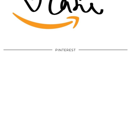
PINTEREST