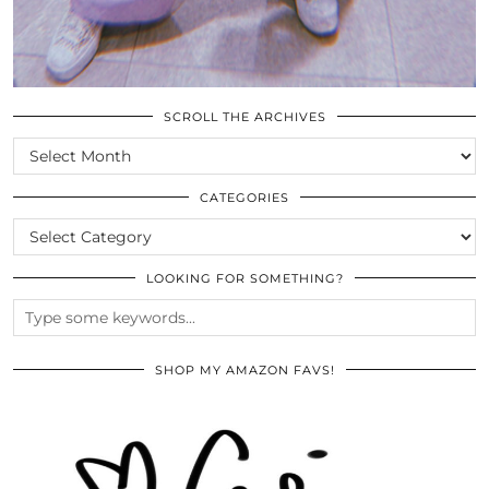
SCROLL THE ARCHIVES
SCROLL
THE
ARCHIVES
CATEGORIES
CATEGORIES
LOOKING FOR SOMETHING?
SHOP MY AMAZON FAVS!