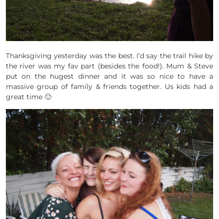
Thanksgiving yesterday was the best. I’d say the trail hike by
the river was my fav part (besides the food!). Mum & Steve
put on the hugest dinner and it was so nice to have a
massive group of family & friends together. Us kids had a
great time 🙂