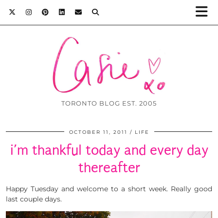
TORONTO BLOG EST. 2005
OCTOBER 11, 2011
LIFE
i’m thankful today and every day
thereafter
Happy Tuesday and welcome to a short week. Really good
last couple days.