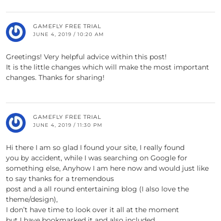
GAMEFLY FREE TRIAL
JUNE 4, 2019 / 10:20 AM
Greetings! Very helpful advice within this post!
It is the little changes which will make the most important
changes. Thanks for sharing!
GAMEFLY FREE TRIAL
JUNE 4, 2019 / 11:30 PM
Hi there I am so glad I found your site, I really found
you by accident, while I was searching on Google for
something else, Anyhow I am here now and would just like
to say thanks for a tremendous
post and a all round entertaining blog (I also love the
theme/design),
I don’t have time to look over it all at the moment
but I have bookmarked it and also included