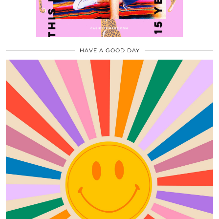
HAVE A GOOD DAY