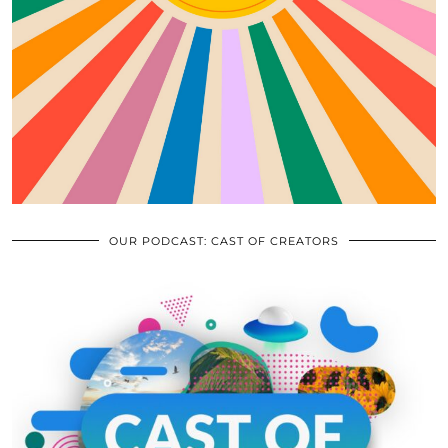
OUR PODCAST: CAST OF CREATORS