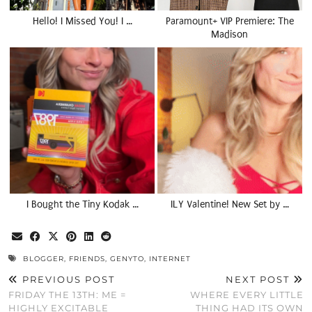
Hello! I Missed You! I …
Paramount+ VIP Premiere: The
Madison
I Bought the Tiny Kodak …
ILY Valentine! New Set by …
BLOGGER
,
FRIENDS
,
GENYTO
,
INTERNET
PREVIOUS POST
NEXT POST
FRIDAY THE 13TH: ME =
WHERE EVERY LITTLE
HIGHLY EXCITABLE
THING HAD ITS OWN