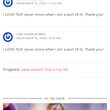
NOVEMBER 15, 2009 / 11:23 PM
I LOVE TGIF (even more when I am a part of it). Thank you!
LISA CHARLEYBOY
NOVEMBER 16, 2009 / 6:23 AM
I LOVE TGIF (even more when I am a part of it). Thank you!
Pingback:
casie stewart: this is my life
HI, I’M CASIE.