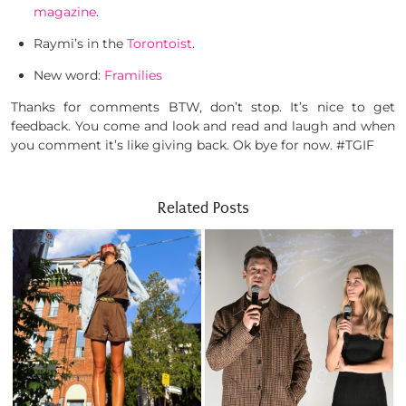
magazine
.
Raymi’s in the
Torontoist
.
New word:
Framilies
Thanks for comments BTW, don’t stop. It’s nice to get
feedback. You come and look and read and laugh and when
you comment it’s like giving back. Ok bye for now. #TGIF
Related Posts