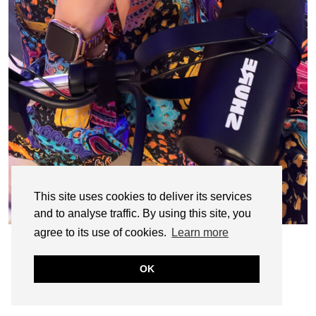
This site uses cookies to deliver its services
and to analyse traffic. By using this site, you
agree to its use of cookies.
Learn more
OK
© CASIE STEWART 2005-2055
WORDPRESS THEMES BY
pipdig