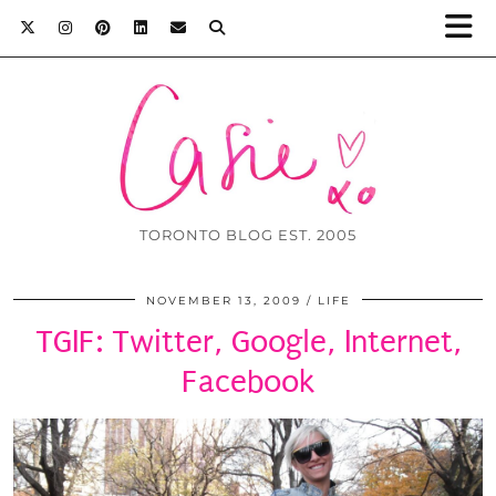
TORONTO BLOG EST. 2005
NOVEMBER 13, 2009
LIFE
TGIF: Twitter, Google, Internet,
Facebook