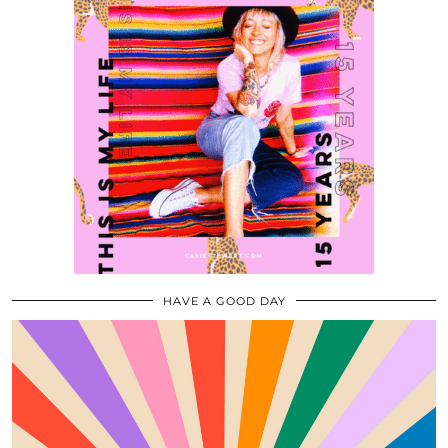
HAVE A GOOD DAY