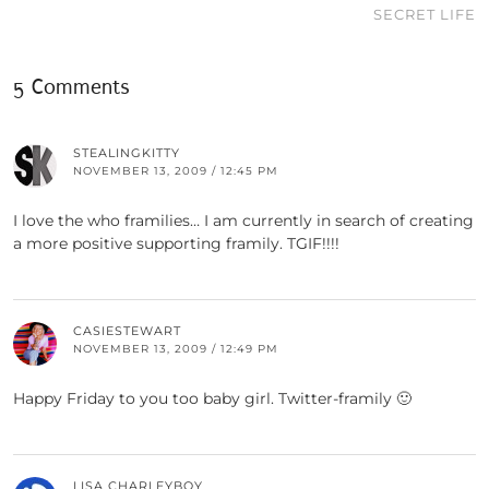
SECRET LIFE
5 Comments
STEALINGKITTY
NOVEMBER 13, 2009 / 12:45 PM
I love the who framilies… I am currently in search of creating
a more positive supporting framily. TGIF!!!!
CASIESTEWART
NOVEMBER 13, 2009 / 12:49 PM
Happy Friday to you too baby girl. Twitter-framily 🙂
LISA CHARLEYBOY