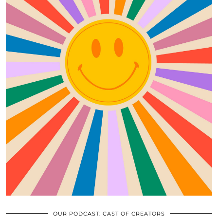
OUR PODCAST: CAST OF CREATORS