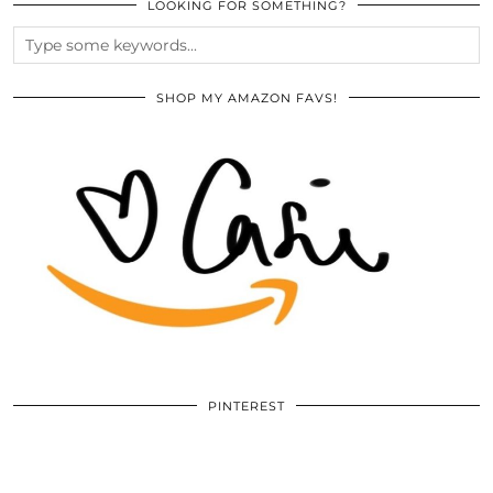
LOOKING FOR SOMETHING?
SHOP MY AMAZON FAVS!
PINTEREST