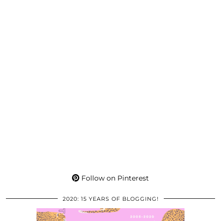
Follow on Pinterest
2020: 15 YEARS OF BLOGGING!