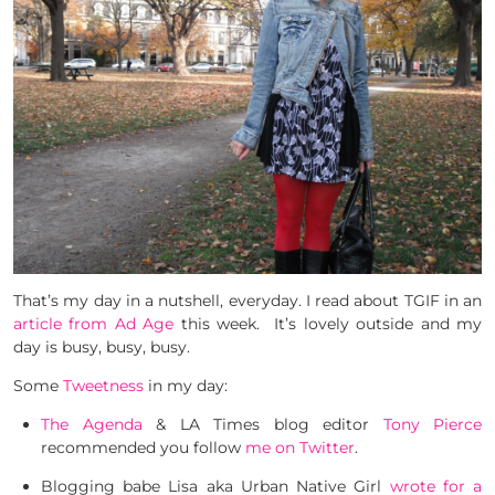
That’s my day in a nutshell, everyday. I read about TGIF in an
article from Ad Age
this week. It’s lovely outside and my
day is busy, busy, busy.
Some
Tweetness
in my day:
The Agenda
& LA Times blog editor
Tony Pierce
recommended you follow
me on Twitter
.
Blogging babe Lisa aka Urban Native Girl
wrote for a