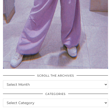
SCROLL THE ARCHIVES
SCROLL
THE
ARCHIVES
CATEGORIES
CATEGORIES