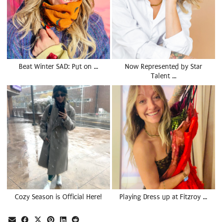
Beat Winter SAD: Put on …
Now Represented by Star
Talent …
Cozy Season is Official Here!
Playing Dress up at Fitzroy …