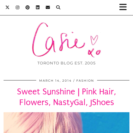
TORONTO BLOG EST. 2005
MARCH 14, 2014
FASHION
Sweet Sunshine | Pink Hair,
Flowers, NastyGal, JShoes