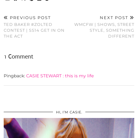
PREVIOUS POST
NEXT POST
TED BAKER #ZOLTED
WMCFW | SHOWS, STREET
CONTEST | SS14 GET IN ON
STYLE, SOMETHING
THE ACT
DIFFERENT
1 Comment
Pingback:
CASIE STEWART : this is my life
HI, I’M CASIE.