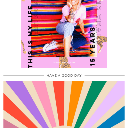
HAVE A GOOD DAY