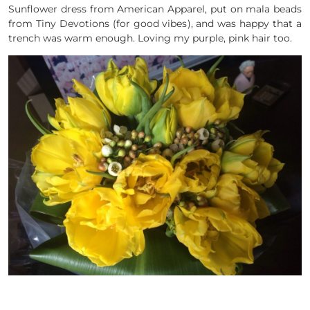
Sunflower dress from American Apparel, put on mala beads
from Tiny Devotions (for good vibes), and was happy that a
trench was warm enough. Loving my purple, pink hair too.