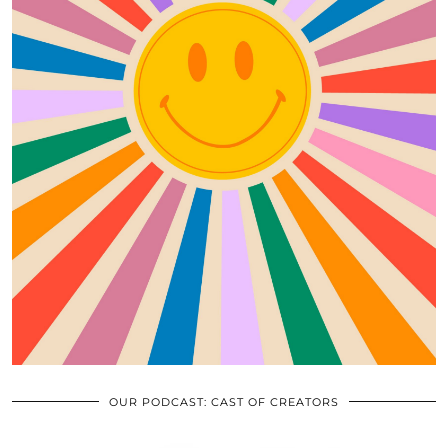
OUR PODCAST: CAST OF CREATORS