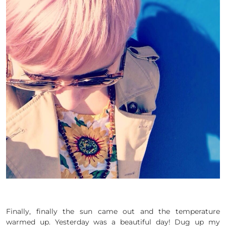
Finally, finally the sun came out and the temperature
warmed up. Yesterday was a beautiful day! Dug up my