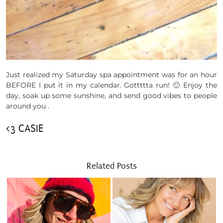
Just realized my Saturday spa appointment was for an hour
BEFORE I put it in my calendar. Gottttta run! 🙂 Enjoy the
day, soak up some sunshine, and send good vibes to people
around you .
<3 CASIE
Related Posts