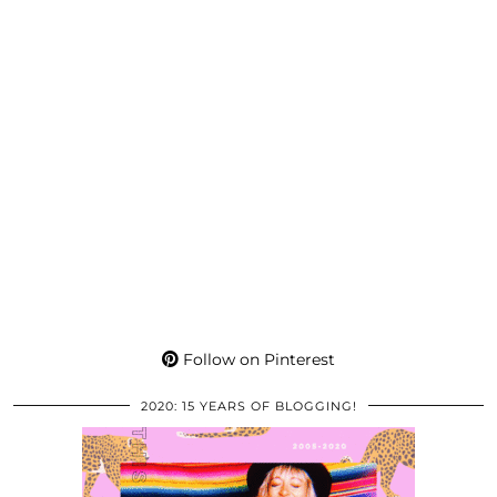
Follow on Pinterest
2020: 15 YEARS OF BLOGGING!