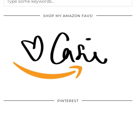
SHOP MY AMAZON FAVS!
PINTEREST