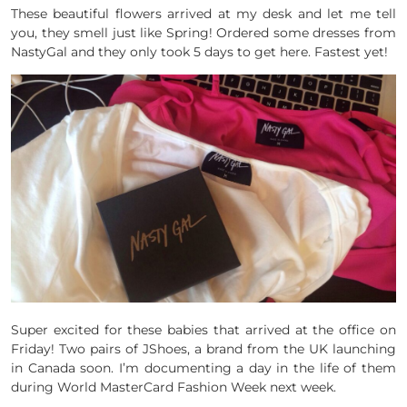
These beautiful flowers arrived at my desk and let me tell
you, they smell just like Spring! Ordered some dresses from
NastyGal and they only took 5 days to get here. Fastest yet!
Super excited for these babies that arrived at the office on
Friday! Two pairs of JShoes, a brand from the UK launching
in Canada soon. I’m documenting a day in the life of them
during World MasterCard Fashion Week next week.