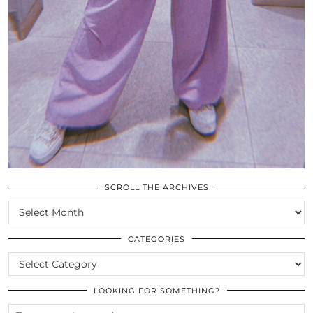
SCROLL THE ARCHIVES
SCROLL
THE
ARCHIVES
CATEGORIES
CATEGORIES
LOOKING FOR SOMETHING?