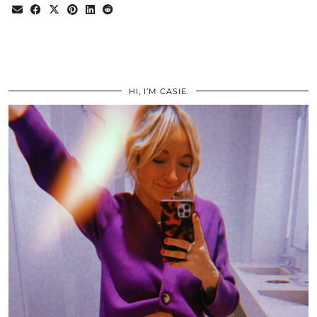
HI, I’M CASIE.