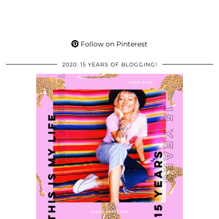
Follow on Pinterest
2020: 15 YEARS OF BLOGGING!