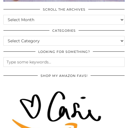
SCROLL THE ARCHIVES
SCROLL
THE
ARCHIVES
CATEGORIES
CATEGORIES
LOOKING FOR SOMETHING?
SHOP MY AMAZON FAVS!