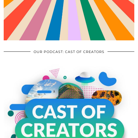
OUR PODCAST: CAST OF CREATORS