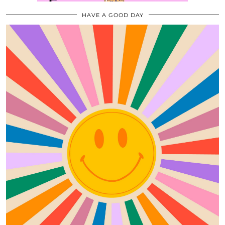
HAVE A GOOD DAY