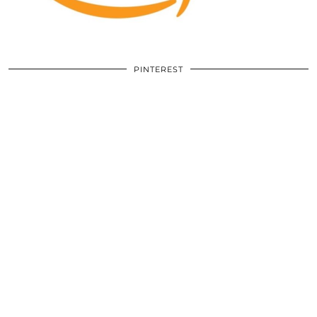
PINTEREST