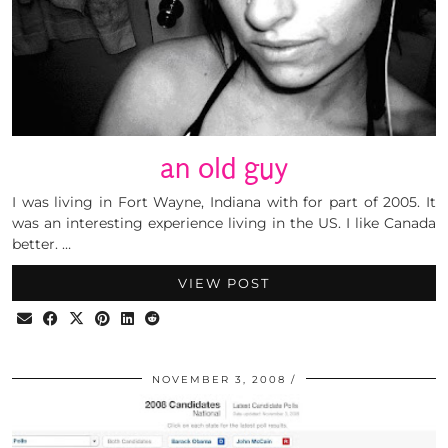
an old guy
I was living in Fort Wayne, Indiana with for part of 2005. It
was an interesting experience living in the US. I like Canada
better. …
VIEW POST
NOVEMBER 3, 2008