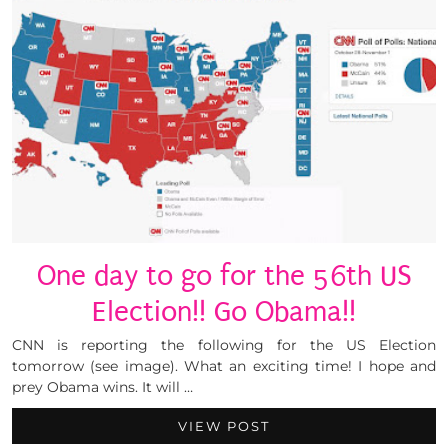
One day to go for the 56th US
Election!! Go Obama!!
CNN is reporting the following for the US Election
tomorrow (see image). What an exciting time! I hope and
prey Obama wins. It will …
VIEW POST