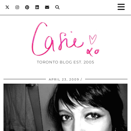
TORONTO BLOG EST. 2005
APRIL 23, 2009