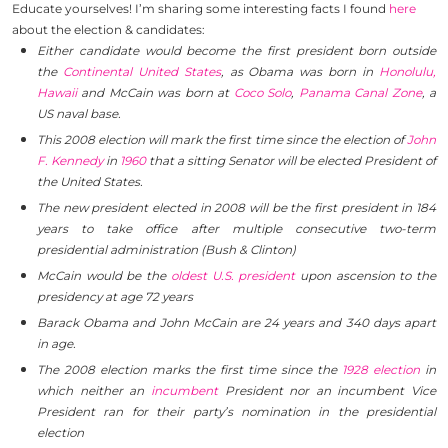
Educate yourselves! I’m sharing some interesting facts I found
here
about the election & candidates:
Either candidate would become the first president born outside
the
Continental United States
, as Obama was born in
Honolulu,
Hawaii
and McCain was born at
Coco Solo
,
Panama Canal Zone
, a
US naval base.
This 2008 election will mark the first time since the election of
John
F. Kennedy
in
1960
that a sitting Senator will be elected President of
the United States.
The new president elected in 2008 will be the first president in 184
years to take office after multiple consecutive two-term
presidential administration (Bush & Clinton)
McCain would be the
oldest U.S. president
upon ascension to the
presidency at age 72 years
Barack Obama and John McCain are 24 years and 340 days apart
in age.
The 2008 election marks the first time since the
1928 election
in
which neither an
incumbent
President nor an incumbent Vice
President ran for their party’s nomination in the presidential
election