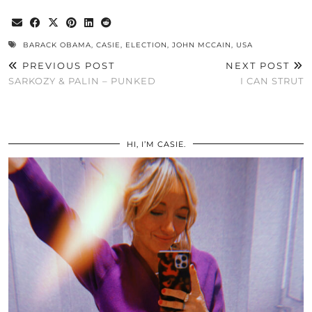
BARACK OBAMA
,
CASIE
,
ELECTION
,
JOHN MCCAIN
,
USA
PREVIOUS POST
NEXT POST
SARKOZY & PALIN – PUNKED
I CAN STRUT
HI, I’M CASIE.