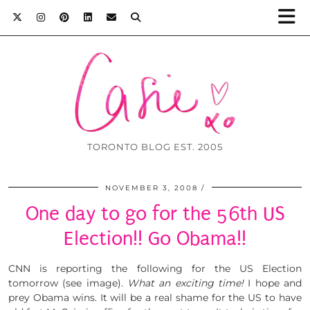
TORONTO BLOG EST. 2005
NOVEMBER 3, 2008
One day to go for the 56th US
Election!! Go Obama!!
CNN is reporting the following for the US Election
tomorrow (see image).
What an exciting time!
I hope and
prey Obama wins. It will be a real shame for the US to have