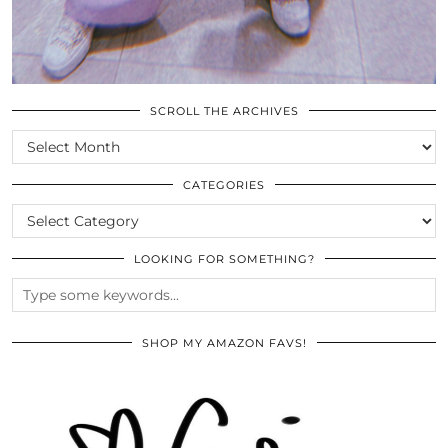
SCROLL THE ARCHIVES
SCROLL
THE
ARCHIVES
CATEGORIES
CATEGORIES
LOOKING FOR SOMETHING?
SHOP MY AMAZON FAVS!