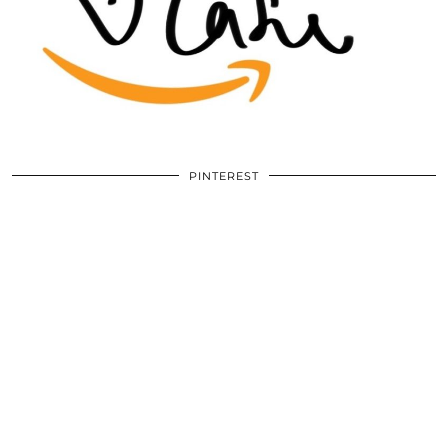
PINTEREST