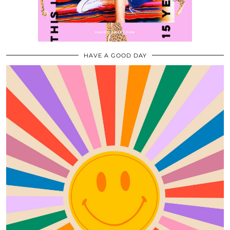
HAVE A GOOD DAY