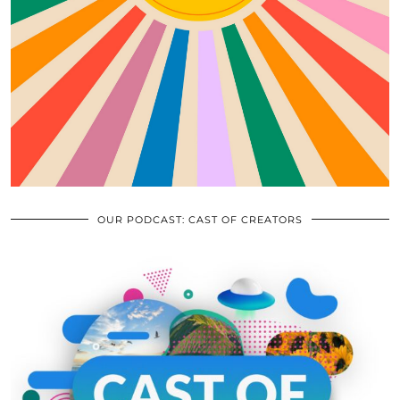
OUR PODCAST: CAST OF CREATORS