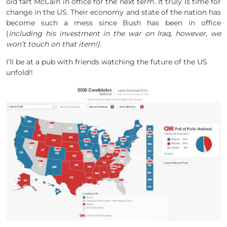
old fart McCain in office for the next term. It truly is time for
change in the US. Their economy and state of the nation has
become such a mess since Bush has been in office
(
including his investment in the war on Iraq, however, we
won’t touch on that item!).
I’ll be at a pub with friends watching the future of the US
unfold!!