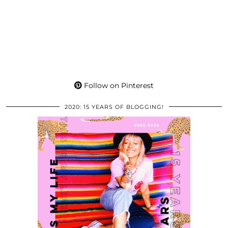
Follow on Pinterest
2020: 15 YEARS OF BLOGGING!