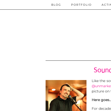
BLOG
PORTFOLIO
ACTI
Sound
Like the s
@unmarke
picture on 
Here goes
For decade