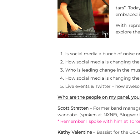
tars”. Tod
embraced i
With repre
explore the
Is social media a bunch of noise 
How social media is changing the
Who is leading change in the musi
How social media is changing the w
Live events & Twitter – how aweso
Who are the people on my panel, you
Scott Stratten
– Former band manager
wannabe. (spoken at NXNEi, Blogwor
* Remember I spoke with him at Tor
Kathy Valentine
– Bassist for the Go-G