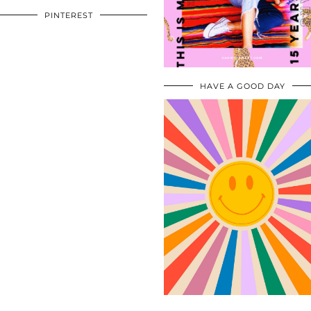
PINTEREST
HAVE A GOOD DAY