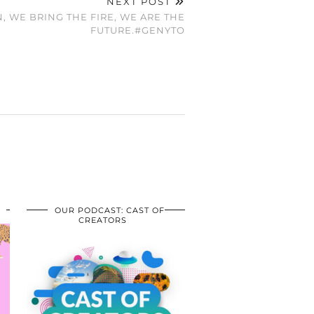
NEXT POST
, WE BRING THE FIRE, WE ARE THE
FUTURE.#GENYTO
OUR PODCAST: CAST OF
CREATORS