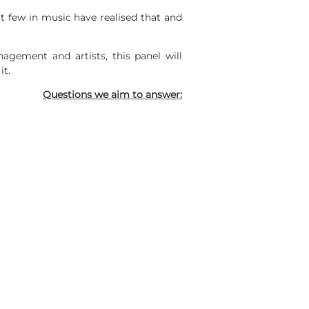
t few in music have realised that and
nagement and artists, this panel will
it.
Questions we aim to answer: