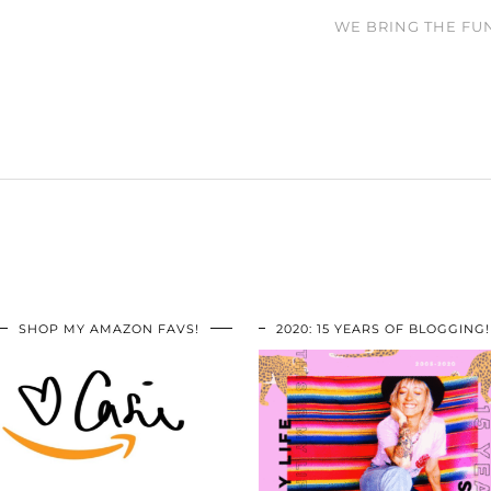
WE BRING THE FUN
SHOP MY AMAZON FAVS!
2020: 15 YEARS OF BLOGGING!