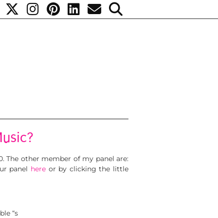
Music?
010. The other member of my panel are:
our panel
here
or by clicking the little
ble “s