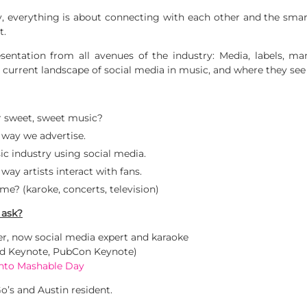
ay, everything is about connecting with each other and the smar
t.
sentation from all avenues of the industry: Media, labels, ma
 current landscape of social media in music, and where they see 
or sweet, sweet music?
 way we advertise.
c industry using social media.
ay artists interact with fans.
me? (karoke, concerts, television)
 ask?
, now social media expert and karaoke
ld Keynote, PubCon Keynote)
onto Mashable Day
o’s and Austin resident.