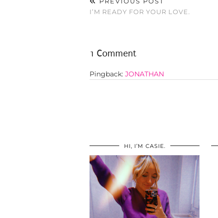
PREVIOUS POST
I’M READY FOR YOUR LOVE.
1 Comment
Pingback:
JONATHAN
HI, I’M CASIE.