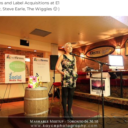
ns and Label Acquisitions at E1
, Steve Earle, The Wiggles 🙂 )