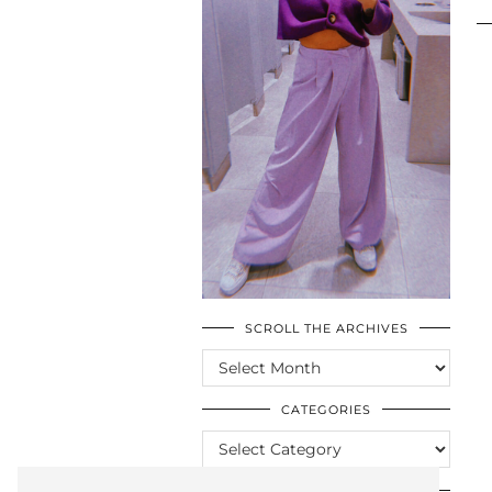
SCROLL THE ARCHIVES
SCROLL
THE
ARCHIVES
CATEGORIES
CATEGORIES
LOOKING FOR SOMETHING?