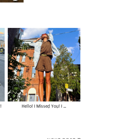
!
Hello! I Missed You! I …