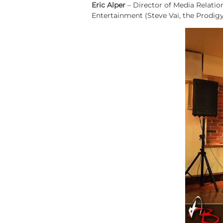
Eric Alper
– Director of Media Relatio
Entertainment (Steve Vai, the Prodigy