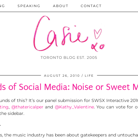
NG
SPEAKING
ABOUT
CONTACT
TORONTO BLOG EST. 2005
AUGUST 26, 2010
LIFE
s of Social Media: Noise or Sweet 
ounds of this? It’s our panel submission for SWSX Interactive 2
ting
,
@thatericalper
and
@Kathy_Valentine
. You can vote for 
the sidebar.
…
s, the music industry has been about gatekeepers and untoucha