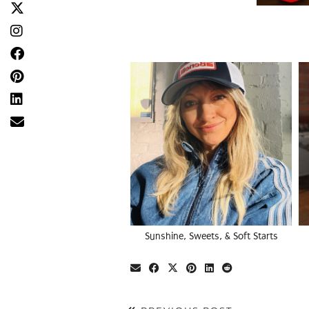
Sunshine, Sweets, & Soft Starts