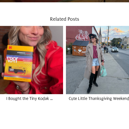
Related Posts
I Bought the Tiny Kodak …
Cute Little Thanksgiving Weekend