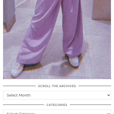
SCROLL THE ARCHIVES
SCROLL
THE
ARCHIVES
CATEGORIES
CATEGORIES