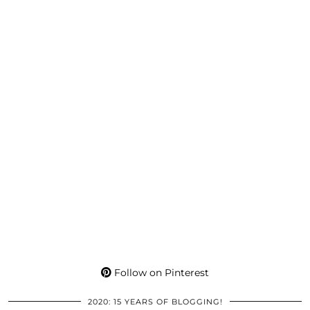
Follow on Pinterest
2020: 15 YEARS OF BLOGGING!