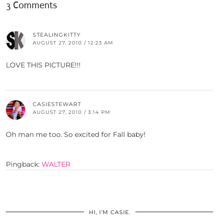
3 Comments
STEALINGKITTY
AUGUST 27, 2010 / 12:23 AM
LOVE THIS PICTURE!!!
CASIESTEWART
AUGUST 27, 2010 / 3:14 PM
Oh man me too. So excited for Fall baby!
Pingback:
WALTER
HI, I’M CASIE.