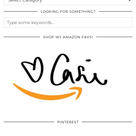
LOOKING FOR SOMETHING?
SHOP MY AMAZON FAVS!
PINTEREST