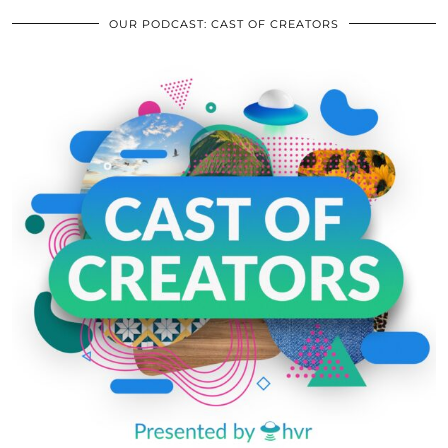
OUR PODCAST: CAST OF CREATORS