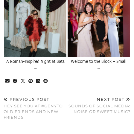
A Roman-Inspired Night at Bata
Welcome to the Block – Small
…
…
PREVIOUS POST
NEXT POST
HEY SEE YOU AT #GENYTO
SOUNDS OF SOCIAL MEDIA:
OLD FRIENDS AND NEW
NOISE OR SWEET MUSIC?
FRIENDS