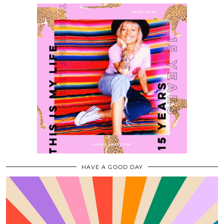
HAVE A GOOD DAY