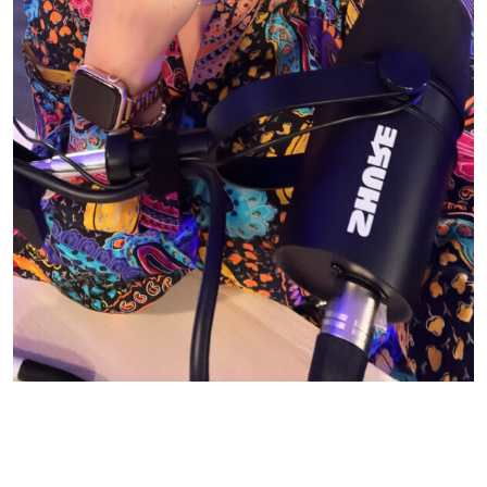
© CASIE STEWART 2005-2055