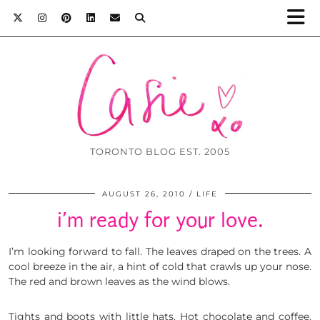
TORONTO BLOG EST. 2005
AUGUST 26, 2010
LIFE
i’m ready for your love.
I’m looking forward to fall. The leaves draped on the trees. A
cool breeze in the air, a hint of cold that crawls up your nose.
The red and brown leaves as the wind blows.
Tights and boots with little hats. Hot chocolate and coffee.