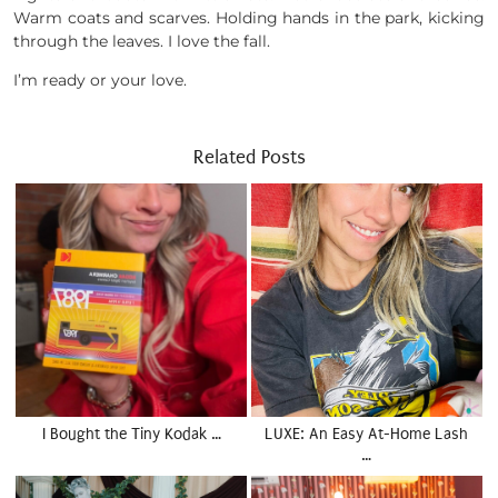
Warm coats and scarves. Holding hands in the park, kicking
through the leaves. I love the fall.
I’m ready or your love.
Related Posts
I Bought the Tiny Kodak …
LUXE: An Easy At-Home Lash
…