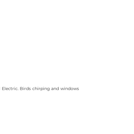
 Electric. Birds chirping and windows