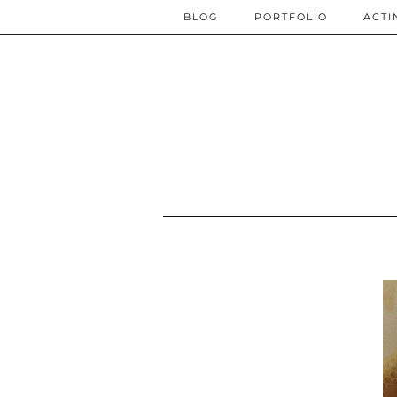
BLOG
PORTFOLIO
ACTI