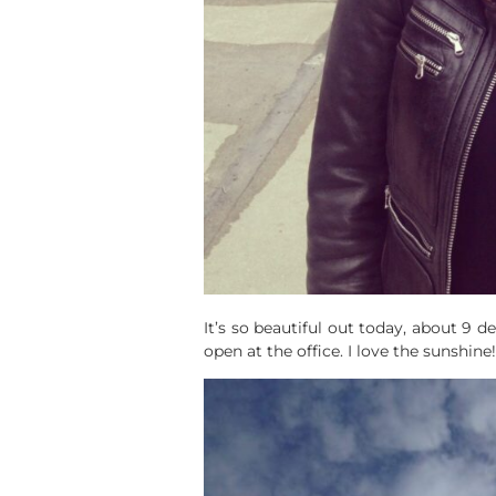
It’s so beautiful out today, about 9
open at the office. I love the sunshine