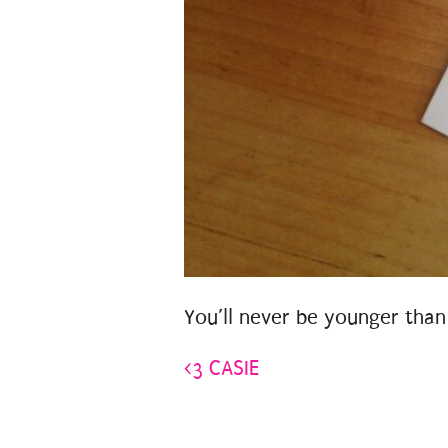
You’ll never be younger than
<3 CASIE