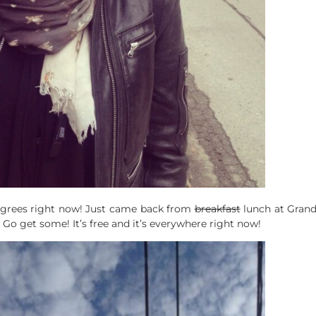
 degrees right now! Just came back from
breakfast
lunch at Grand
! Go get some! It’s free and it’s everywhere right now!