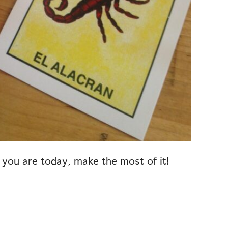
 you are today, make the most of it!