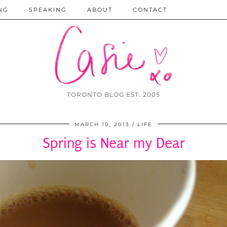
NG
SPEAKING
ABOUT
CONTACT
TORONTO BLOG EST. 2005
MARCH 10, 2013
LIFE
Spring is Near my Dear