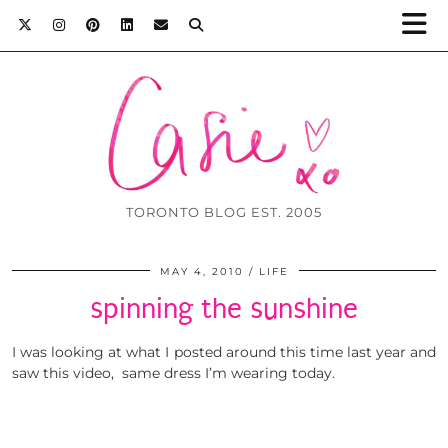
TORONTO BLOG EST. 2005
MAY 4, 2010
LIFE
spinning the sunshine
I was looking at what I posted around this time last year and
saw this video, same dress I’m wearing today.