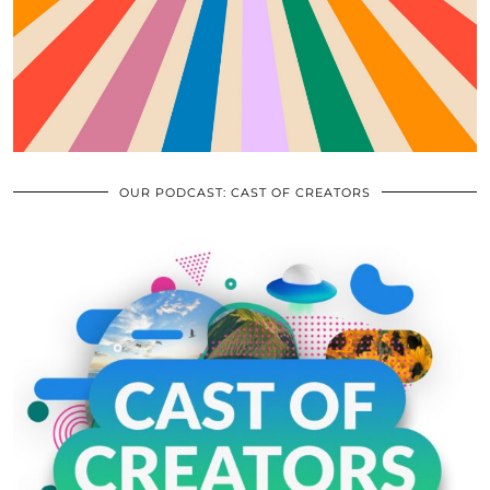
OUR PODCAST: CAST OF CREATORS