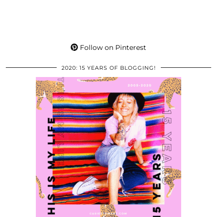
Follow on Pinterest
2020: 15 YEARS OF BLOGGING!