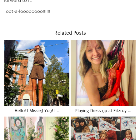
forward to it.
Toot-a-loooooooo!!!!!!
Related Posts
Hello! I Missed You! I …
Playing Dress up at Fitzroy …