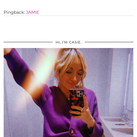
Pingback:
JAMIE
HI, I’M CASIE.