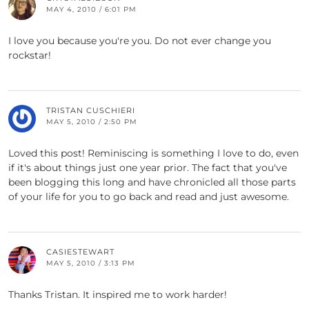
MAY 4, 2010 / 6:01 PM
I love you because you're you. Do not ever change you
rockstar!
TRISTAN CUSCHIERI
MAY 5, 2010 / 2:50 PM
Loved this post! Reminiscing is something I love to do, even
if it's about things just one year prior. The fact that you've
been blogging this long and have chronicled all those parts
of your life for you to go back and read and just awesome.
CASIESTEWART
MAY 5, 2010 / 3:13 PM
Thanks Tristan. It inspired me to work harder!