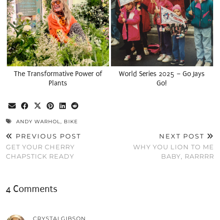
The Transformative Power of
World Series 2025 – Go Jays
Plants
Go!
ANDY WARHOL
,
BIKE
PREVIOUS POST
NEXT POST
GET YOUR CHERRY
WHY YOU LION TO ME
CHAPSTICK READY
BABY, RARRRR
4 Comments
CRYSTALGIBSON