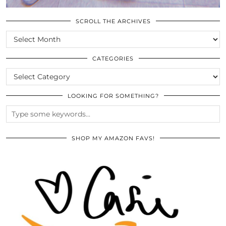
SCROLL THE ARCHIVES
SCROLL
THE
ARCHIVES
CATEGORIES
CATEGORIES
LOOKING FOR SOMETHING?
SHOP MY AMAZON FAVS!