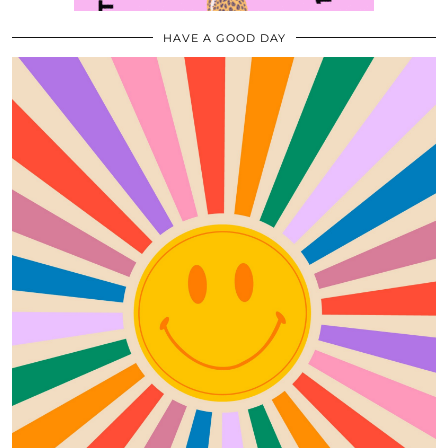
HAVE A GOOD DAY