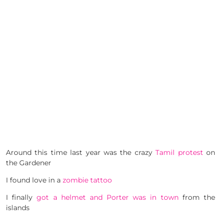
Around this time last year was the crazy
Tamil protest
on
the Gardener
I found love in a
zombie tattoo
I finally
got a helmet and Porter was in town
from the
islands