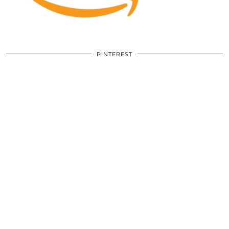
PINTEREST