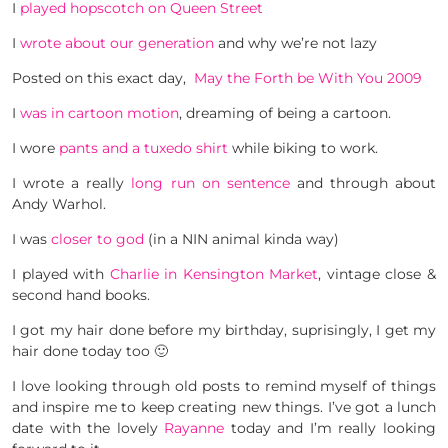
I
played hopscotch on Queen Street
I
wrote about our generation
and why we’re not lazy
Posted on this exact day,
May the Forth be With You 2009
I
was in cartoon motion
, dreaming of being a cartoon.
I wore
pants and a tuxedo shirt
while biking to work.
I wrote a really
long run on sentence
and through about
Andy Warhol.
I was
closer to god
(in a NIN animal kinda way)
I played with
Charlie in Kensington Market
, vintage close &
second hand books.
I got my hair done before my birthday, suprisingly, I get my
hair done today too 🙂
I love looking through old posts to remind myself of things
and inspire me to keep creating new things. I’ve got a lunch
date with the lovely
Rayanne
today and I’m really looking