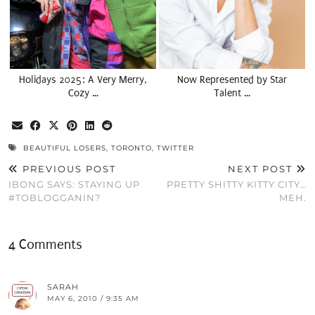
Holidays 2025: A Very Merry,
Now Represented by Star
Cozy …
Talent …
BEAUTIFUL LOSERS
,
TORONTO
,
TWITTER
PREVIOUS POST
NEXT POST
IBONG SAYS: STAYING UP
PRETTY SHITTY KITTY CITY…
#TOBLOGGANIN?
MEH.
4 Comments
SARAH
MAY 6, 2010 / 9:35 AM