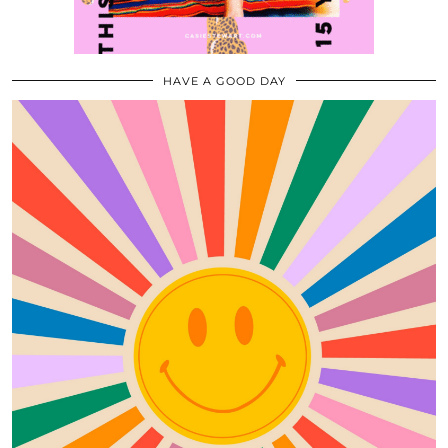
HAVE A GOOD DAY