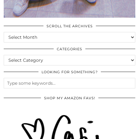
SCROLL THE ARCHIVES
SCROLL
THE
ARCHIVES
CATEGORIES
CATEGORIES
LOOKING FOR SOMETHING?
SHOP MY AMAZON FAVS!