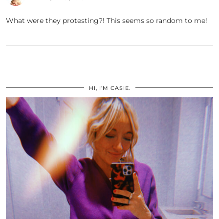
What were they protesting?! This seems so random to me!
HI, I’M CASIE.