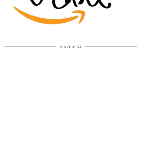
PINTEREST