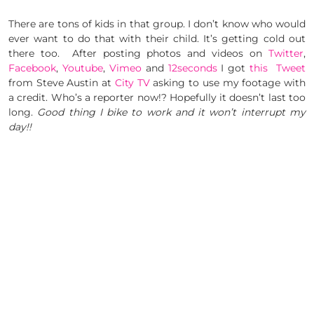
There are tons of kids in that group. I don’t know who would
ever want to do that with their child. It’s getting cold out
there too. After posting photos and videos on
Twitter
,
Facebook
,
Youtube
,
Vimeo
and
12seconds
I got
this Tweet
from Steve Austin at
City TV
asking to use my footage with
a credit. Who’s a reporter now!? Hopefully it doesn’t last too
long.
Good thing I bike to work and it won’t interrupt my
day!!