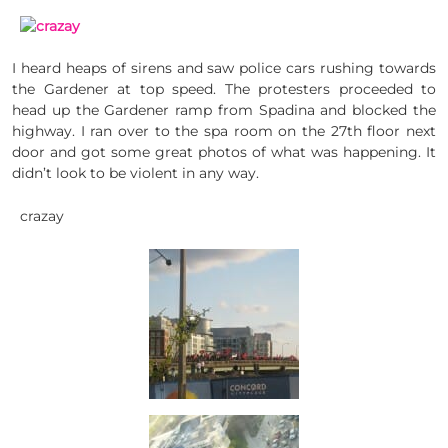
I heard heaps of sirens and saw police cars rushing towards
the Gardener at top speed. The protesters proceeded to
head up the Gardener ramp from Spadina and blocked the
highway. I ran over to the spa room on the 27th floor next
door and got some great photos of what was happening. It
didn’t look to be violent in any way.
crazay