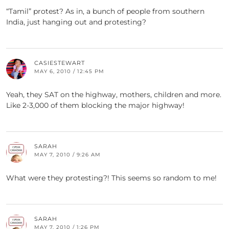
“Tamil” protest? As in, a bunch of people from southern
India, just hanging out and protesting?
CASIESTEWART
MAY 6, 2010 / 12:45 PM
Yeah, they SAT on the highway, mothers, children and more.
Like 2-3,000 of them blocking the major highway!
SARAH
MAY 7, 2010 / 9:26 AM
What were they protesting?! This seems so random to me!
SARAH
MAY 7, 2010 / 1:26 PM