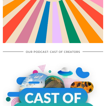
OUR PODCAST: CAST OF CREATORS