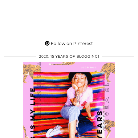
Follow on Pinterest
2020: 15 YEARS OF BLOGGING!