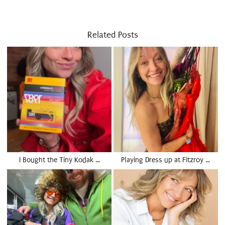
Related Posts
I Bought the Tiny Kodak …
Playing Dress up at Fitzroy …