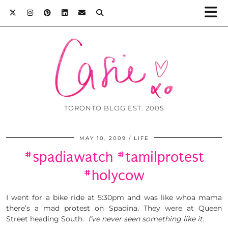
TORONTO BLOG EST. 2005
MAY 10, 2009
LIFE
#spadiawatch #tamilprotest
#holycow
I went for a bike ride at 5:30pm and was like whoa mama
there’s a mad protest on Spadina. They were at Queen
Street heading South.
I’ve never seen something like it.