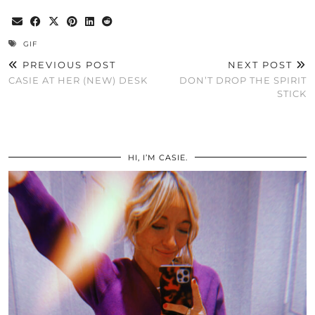
GIF
PREVIOUS POST
NEXT POST
CASIE AT HER (NEW) DESK
DON’T DROP THE SPIRIT
STICK
HI, I’M CASIE.