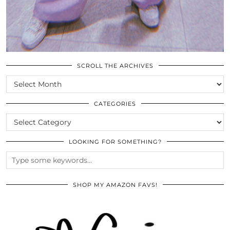
SCROLL THE ARCHIVES
SCROLL
THE
ARCHIVES
CATEGORIES
CATEGORIES
LOOKING FOR SOMETHING?
SHOP MY AMAZON FAVS!