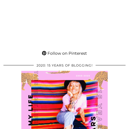
Follow on Pinterest
2020: 15 YEARS OF BLOGGING!