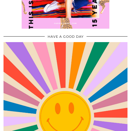
HAVE A GOOD DAY