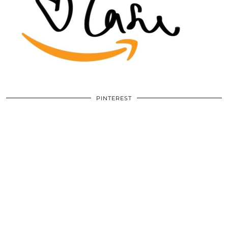
PINTEREST