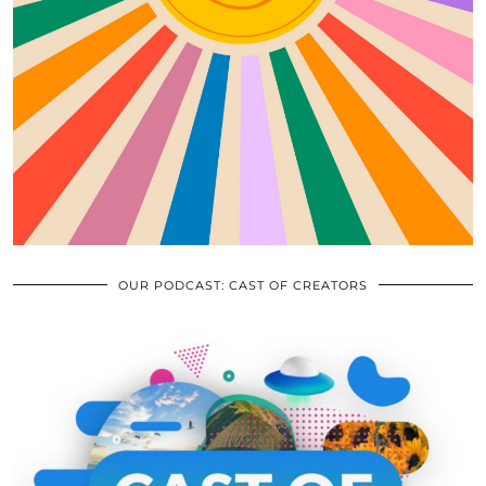
OUR PODCAST: CAST OF CREATORS