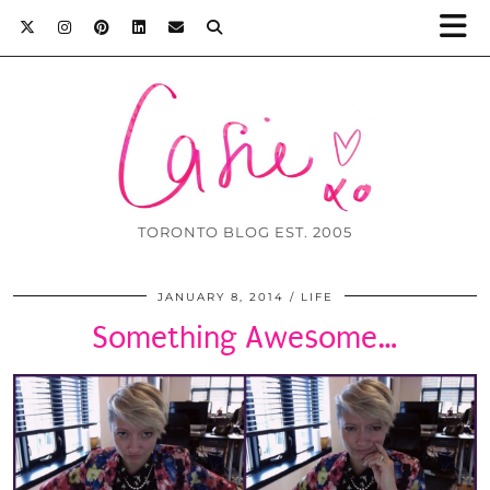
TORONTO BLOG EST. 2005
JANUARY 8, 2014
LIFE
Something Awesome…