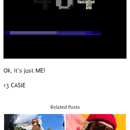
Ok, it’s just ME!
Still awesome.
<3 CASIE
Related Posts