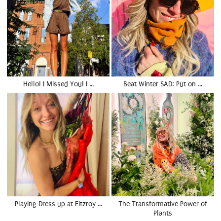
Hello! I Missed You! I …
Beat Winter SAD: Put on …
Playing Dress up at Fitzroy …
The Transformative Power of
Plants