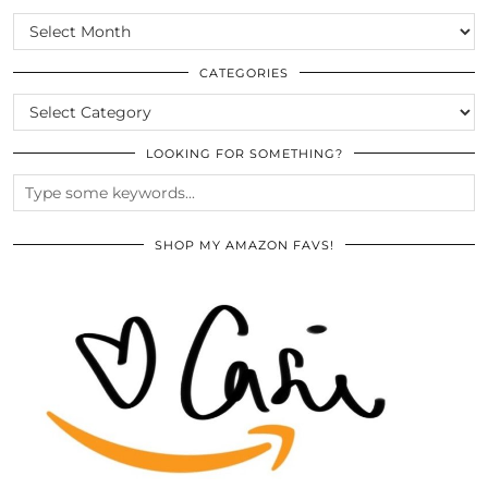
SCROLL
THE
ARCHIVES
CATEGORIES
CATEGORIES
LOOKING FOR SOMETHING?
SHOP MY AMAZON FAVS!