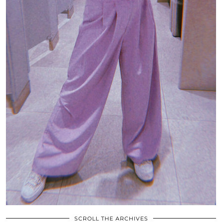
SCROLL THE ARCHIVES