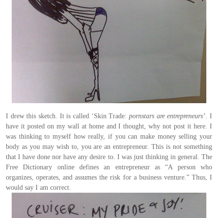
I drew this sketch. It is called ‘Skin Trade:
pornstars are entrepreneurs’
. I
have it posted on my wall at home and I thought, why not post it here. I
was thinking to myself how really, if you can make money selling your
body as you may wish to, you are an entrepreneur. This is not something
that I have done nor have any desire to. I was just thinking in general.
The
Free Dictionary
online defines an entrepreneur as “A person who
organizes, operates, and assumes the risk for a business venture.” Thus, I
would say I am correct.