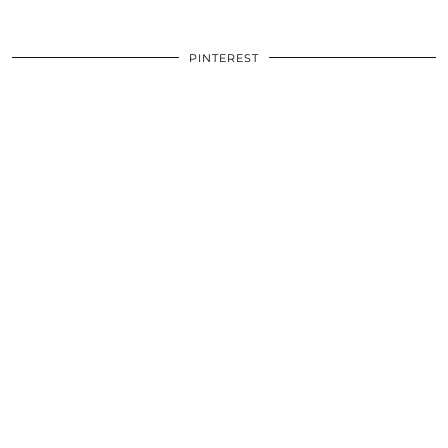
PINTEREST