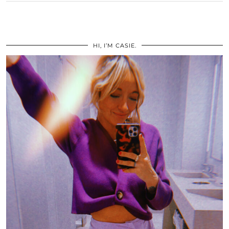
HI, I’M CASIE.