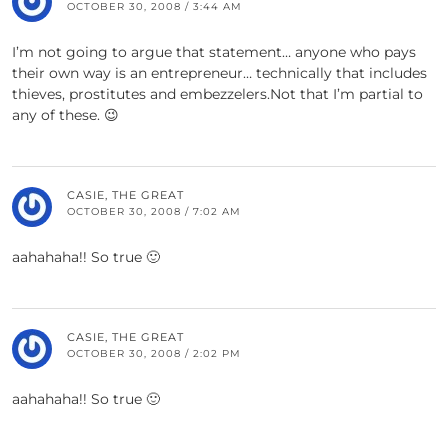
OCTOBER 30, 2008 / 3:44 AM
I’m not going to argue that statement… anyone who pays
their own way is an entrepreneur… technically that includes
thieves, prostitutes and embezzelers.Not that I’m partial to
any of these. 😉
CASIE, THE GREAT
OCTOBER 30, 2008 / 7:02 AM
aahahaha!! So true 🙂
CASIE, THE GREAT
OCTOBER 30, 2008 / 2:02 PM
aahahaha!! So true 🙂