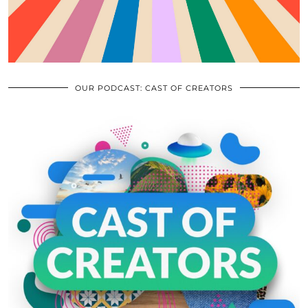
OUR PODCAST: CAST OF CREATORS