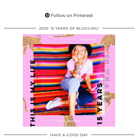
Follow on Pinterest
2020: 15 YEARS OF BLOGGING!
HAVE A GOOD DAY