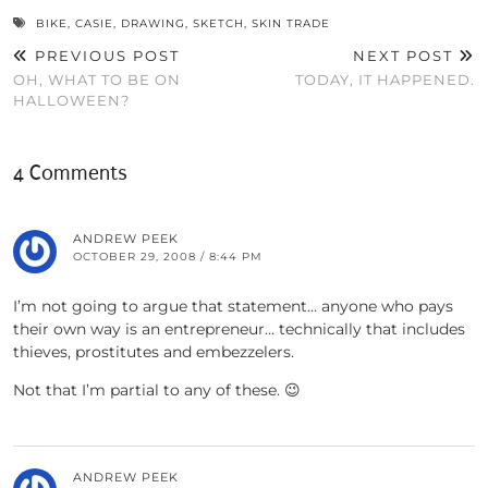
BIKE
,
CASIE
,
DRAWING
,
SKETCH
,
SKIN TRADE
PREVIOUS POST
NEXT POST
OH, WHAT TO BE ON
TODAY, IT HAPPENED.
HALLOWEEN?
4 Comments
ANDREW PEEK
OCTOBER 29, 2008 / 8:44 PM
I’m not going to argue that statement… anyone who pays
their own way is an entrepreneur… technically that includes
thieves, prostitutes and embezzelers.
Not that I’m partial to any of these. 😉
ANDREW PEEK