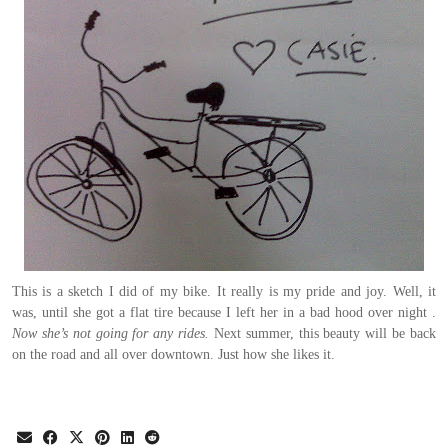
This is a sketch I did of my bike. It really is my pride and joy. Well, it
was, until she got a flat tire because I left her in a bad hood over night .
Now she’s not going for any rides.
Next summer, this beauty will be back
on the road and all over downtown. Just how she likes it.