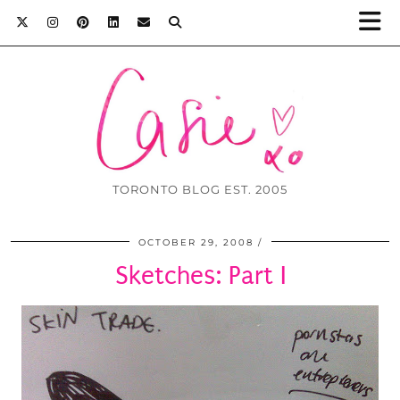
TORONTO BLOG EST. 2005
OCTOBER 29, 2008
Sketches: Part I