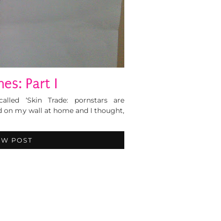
es: Part I
called ‘Skin Trade: pornstars are
ed on my wall at home and I thought,
EW POST