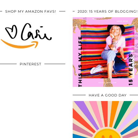
SHOP MY AMAZON FAVS!
2020: 15 YEARS OF BLOGGING!
PINTEREST
HAVE A GOOD DAY