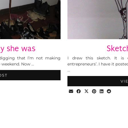
ty she was
Sketch
digging that I’m not making
I drew this sketch. It is 
he weekend. Now …
entrepreneurs’. I have it post
…
OST
VI