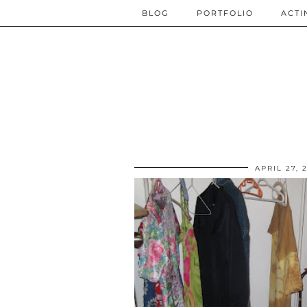
BLOG
PORTFOLIO
ACTI
APRIL 27, 