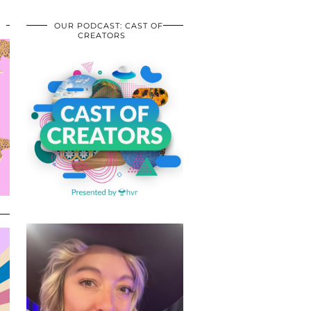
OUR PODCAST: CAST OF
CREATORS