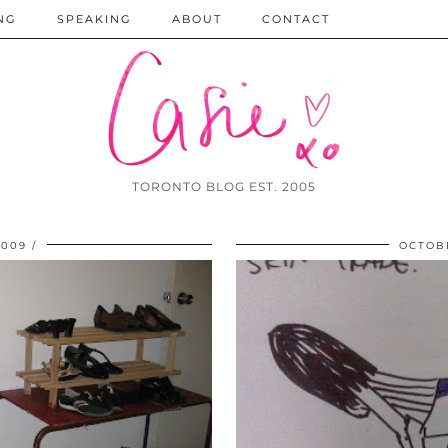
NG
SPEAKING
ABOUT
CONTACT
TORONTO BLOG EST. 2005
2009
OCTOBE