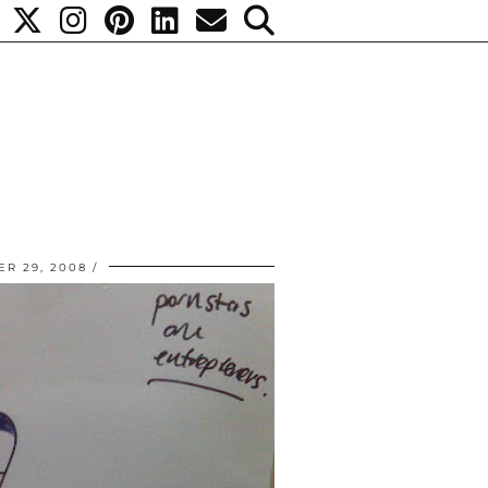
R 29, 2008