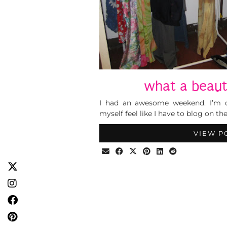
what a beau
I had an awesome weekend. I’m 
myself feel like I have to blog on t
VIEW P