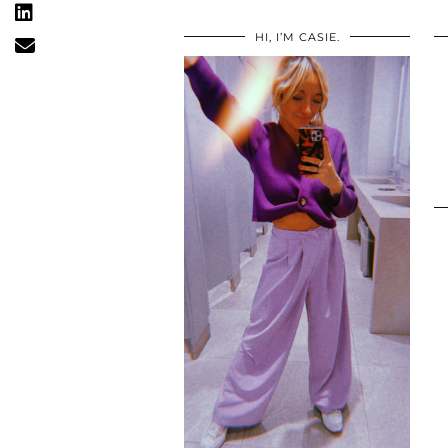
HI, I’M CASIE.