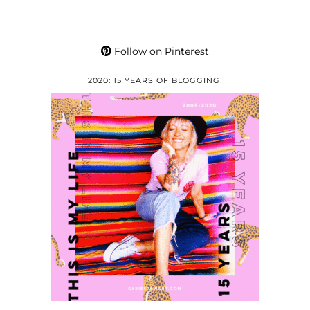
Follow on Pinterest
2020: 15 YEARS OF BLOGGING!