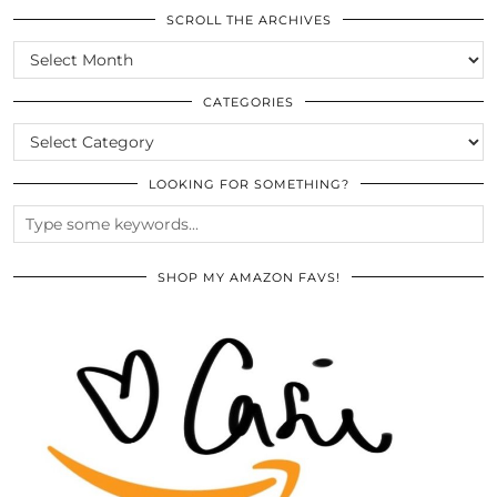
SCROLL THE ARCHIVES
SCROLL
THE
ARCHIVES
CATEGORIES
CATEGORIES
LOOKING FOR SOMETHING?
SHOP MY AMAZON FAVS!