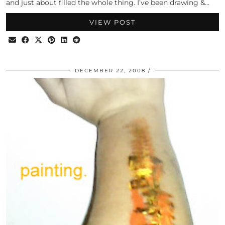
and just about filled the whole thing. I’ve been drawing &…
VIEW POST
DECEMBER 22, 2008