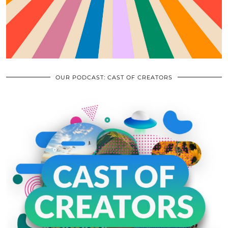
OUR PODCAST: CAST OF CREATORS