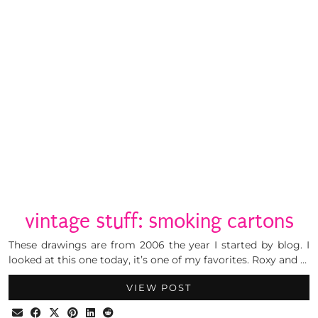
vintage stuff: smoking cartons
These drawings are from 2006 the year I started by blog. I
looked at this one today, it’s one of my favorites. Roxy and …
VIEW POST