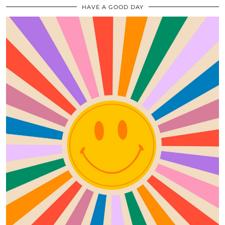
HAVE A GOOD DAY