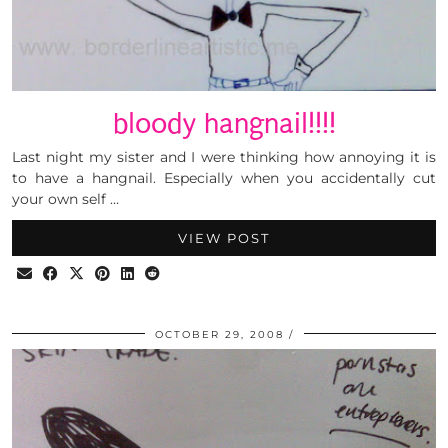
bloody hangnail!!!!
Last night my sister and I were thinking how annoying it is
to have a hangnail. Especially when you accidentally cut
your own self …
VIEW POST
OCTOBER 29, 2008