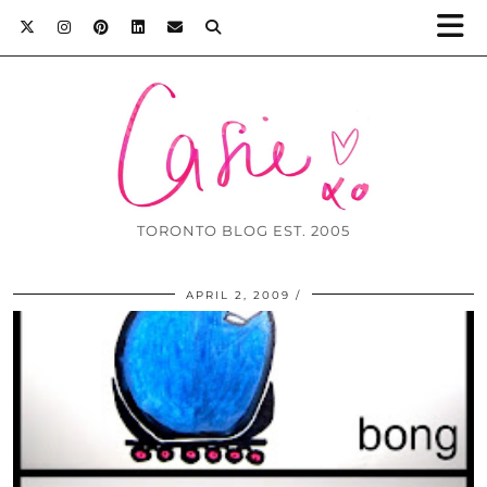
TORONTO BLOG EST. 2005
APRIL 2, 2009