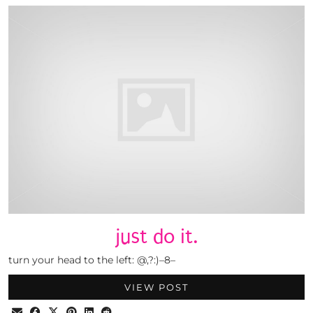
just do it.
turn your head to the left: @,?:)–8–
VIEW POST