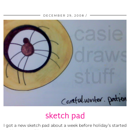
DECEMBER 29, 2008
sketch pad
I got a new sketch pad about a week before holiday’s started