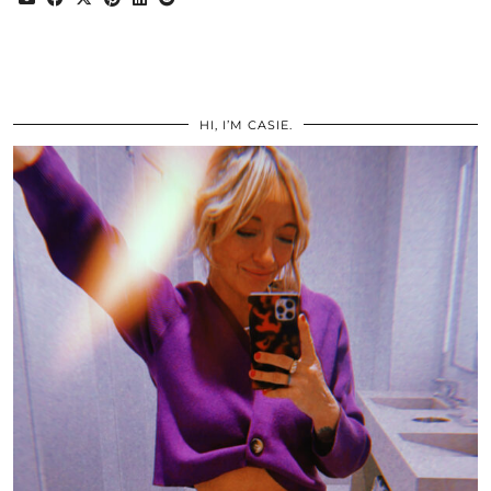
HI, I’M CASIE.