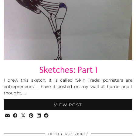
Sketches: Part I
I drew this sketch. It is called ‘Skin Trade: pornstars are
entrepreneurs’. I have it posted on my wall at home and I
thought, …
VIEW POST
OCTOBER 8, 2008