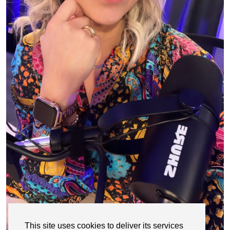
This site uses cookies to deliver its services