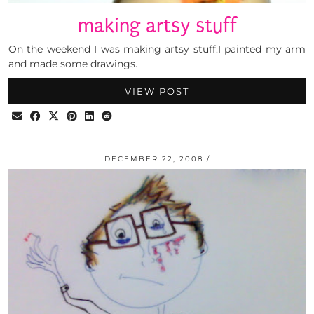
making artsy stuff
On the weekend I was making artsy stuff.I painted my arm
and made some drawings.
VIEW POST
DECEMBER 22, 2008