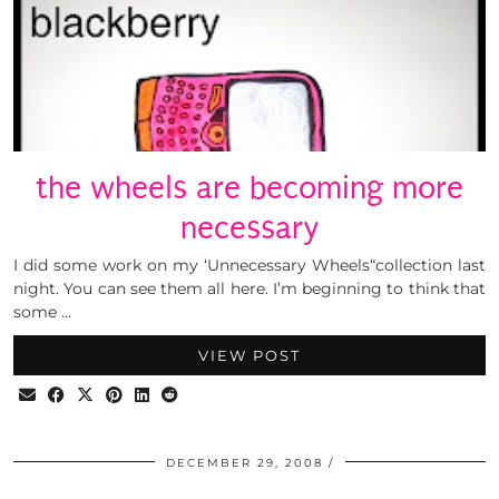
the wheels are becoming more
necessary
I did some work on my ‘Unnecessary Wheels“collection last
night. You can see them all here. I’m beginning to think that
some …
VIEW POST
DECEMBER 29, 2008