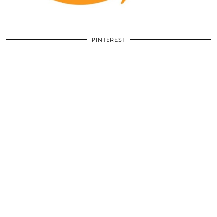
PINTEREST