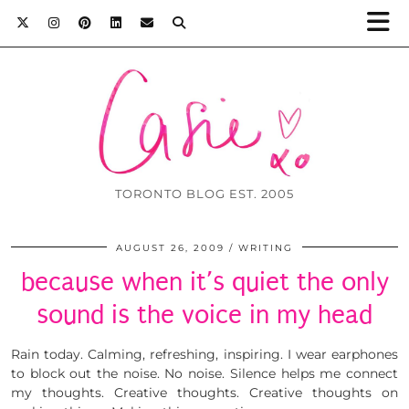
TORONTO BLOG EST. 2005
AUGUST 26, 2009
WRITING
because when it’s quiet the only
sound is the voice in my head
Rain today. Calming, refreshing, inspiring. I wear earphones
to block out the noise. No noise. Silence helps me connect
my thoughts. Creative thoughts. Creative thoughts on