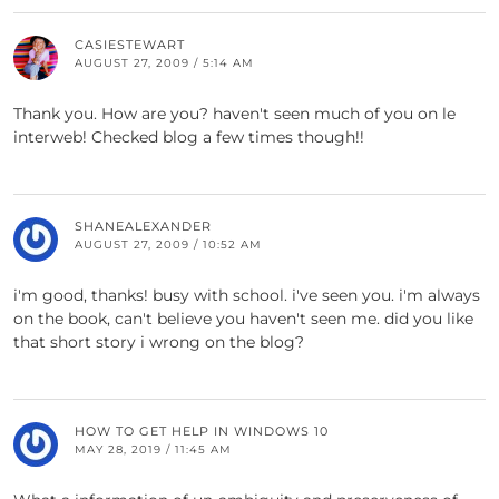
CASIESTEWART
AUGUST 27, 2009 / 5:14 AM
Thank you. How are you? haven't seen much of you on le
interweb! Checked blog a few times though!!
SHANEALEXANDER
AUGUST 27, 2009 / 10:52 AM
i'm good, thanks! busy with school. i've seen you. i'm always
on the book, can't believe you haven't seen me. did you like
that short story i wrong on the blog?
HOW TO GET HELP IN WINDOWS 10
MAY 28, 2019 / 11:45 AM