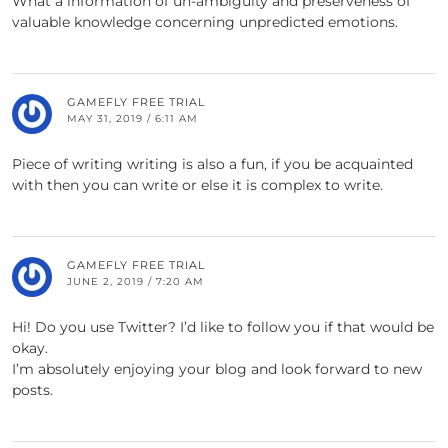
What a information of un-ambiguity and preserveness of
valuable knowledge concerning unpredicted emotions.
GAMEFLY FREE TRIAL
MAY 31, 2019 / 6:11 AM
Piece of writing writing is also a fun, if you be acquainted
with then you can write or else it is complex to write.
GAMEFLY FREE TRIAL
JUNE 2, 2019 / 7:20 AM
Hi! Do you use Twitter? I’d like to follow you if that would be
okay.
I’m absolutely enjoying your blog and look forward to new
posts.