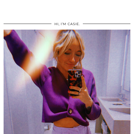
HI, I’M CASIE.