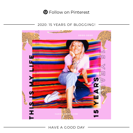
Follow on Pinterest
2020: 15 YEARS OF BLOGGING!
HAVE A GOOD DAY