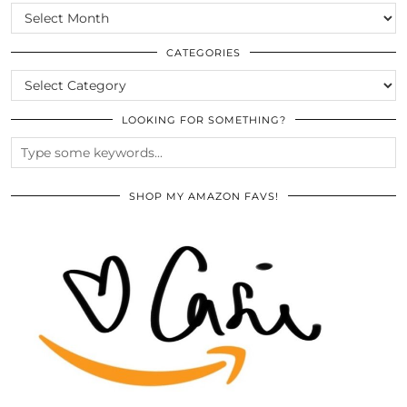
SCROLL
THE
ARCHIVES
CATEGORIES
CATEGORIES
LOOKING FOR SOMETHING?
SHOP MY AMAZON FAVS!