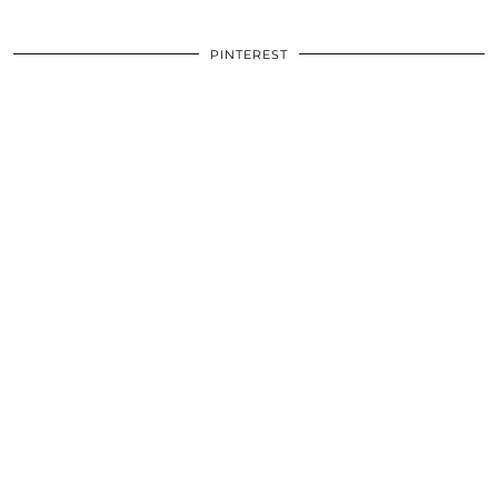
PINTEREST