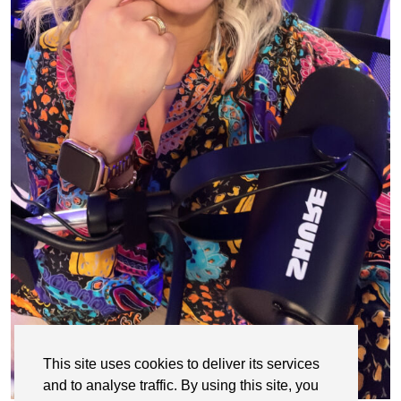
This site uses cookies to deliver its services
and to analyse traffic. By using this site, you