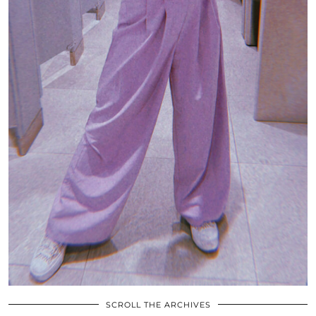
SCROLL THE ARCHIVES