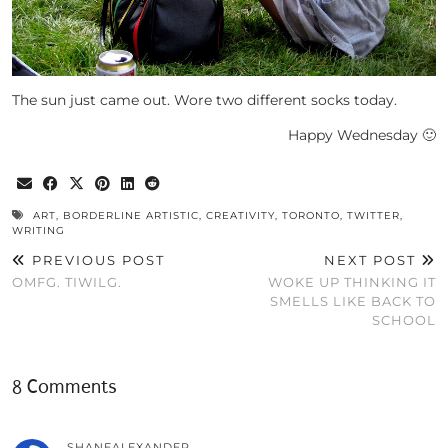
The sun just came out. Wore two different socks today.
Happy Wednesday 🙂
ART
,
BORDERLINE ARTISTIC
,
CREATIVITY
,
TORONTO
,
TWITTER
,
WRITING
PREVIOUS POST
NEXT POST
OMFG. TIWILG.
WOKE UP THINKING IT
SMELLS LIKE BACK TO
SCHOOL
8 Comments
SHANEALEXANDER