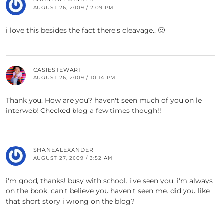
AUGUST 26, 2009 / 2:09 PM
i love this besides the fact there's cleavage.. 🙂
CASIESTEWART
AUGUST 26, 2009 / 10:14 PM
Thank you. How are you? haven't seen much of you on le
interweb! Checked blog a few times though!!
SHANEALEXANDER
AUGUST 27, 2009 / 3:52 AM
i'm good, thanks! busy with school. i've seen you. i'm always
on the book, can't believe you haven't seen me. did you like
that short story i wrong on the blog?