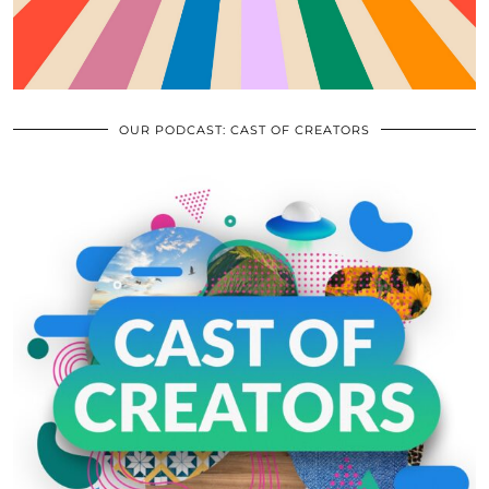
OUR PODCAST: CAST OF CREATORS