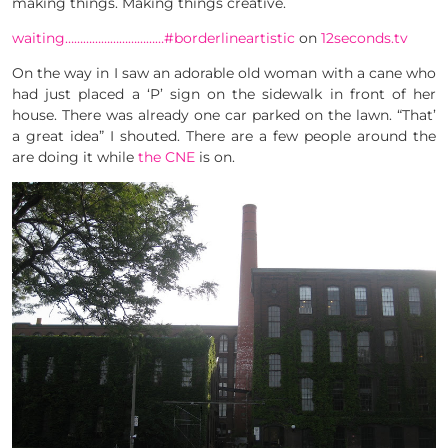
making things. Making things creative.
waiting……………………………#borderlineartistic
on
12seconds.tv
On the way in I saw an adorable old woman with a cane who
had just placed a ‘P’ sign on the sidewalk in front of her
house. There was already one car parked on the lawn. “That’
a great idea” I shouted. There are a few people around the
are doing it while
the CNE
is on.