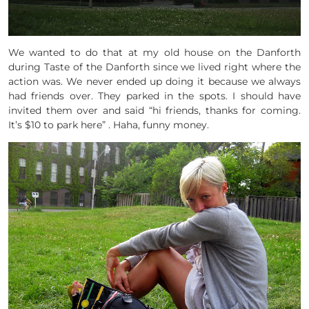
We wanted to do that at my old house on the Danforth
during Taste of the Danforth since we lived right where the
action was. We never ended up doing it because we always
had friends over. They parked in the spots. I should have
invited them over and said “hi friends, thanks for coming.
It’s $10 to park here” . Haha, funny money.