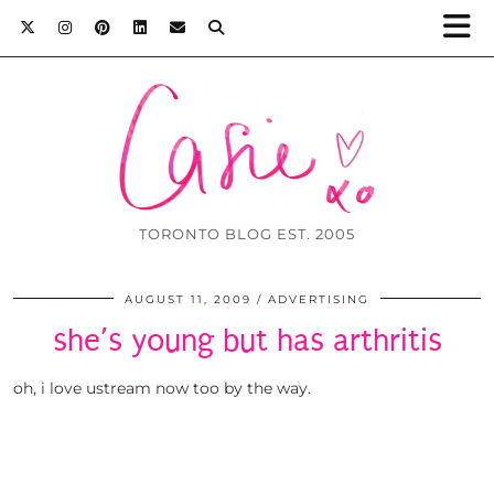
TORONTO BLOG EST. 2005
AUGUST 11, 2009
ADVERTISING
she’s young but has arthritis
oh, i love ustream now too by the way.