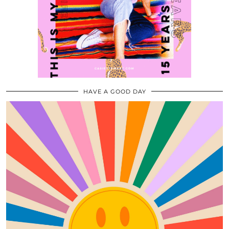
HAVE A GOOD DAY