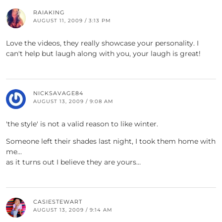
RAIAKING
AUGUST 11, 2009 / 3:13 PM
Love the videos, they really showcase your personality. I
can't help but laugh along with you, your laugh is great!
NICKSAVAGE84
AUGUST 13, 2009 / 9:08 AM
'the style' is not a valid reason to like winter.
Someone left their shades last night, I took them home with
me…
as it turns out I believe they are yours…
CASIESTEWART
AUGUST 13, 2009 / 9:14 AM