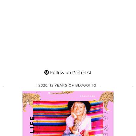
Follow on Pinterest
2020: 15 YEARS OF BLOGGING!