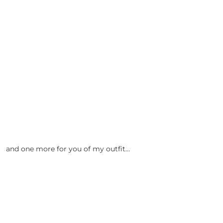
and one more for you of my outfit…