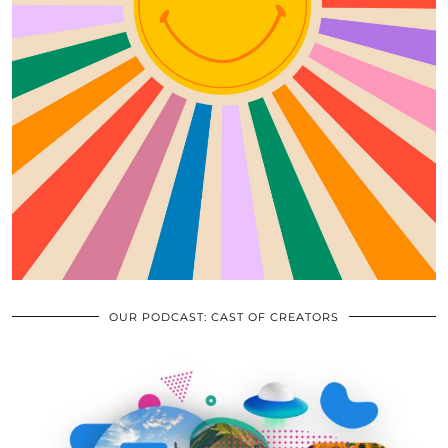
OUR PODCAST: CAST OF CREATORS