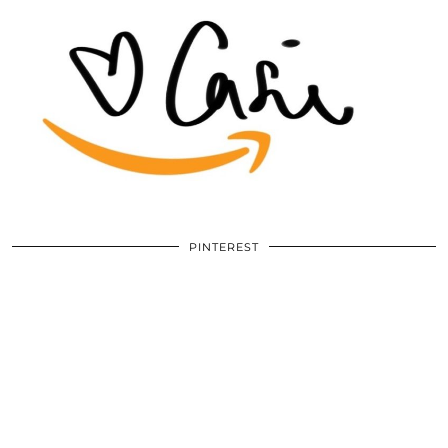
PINTEREST