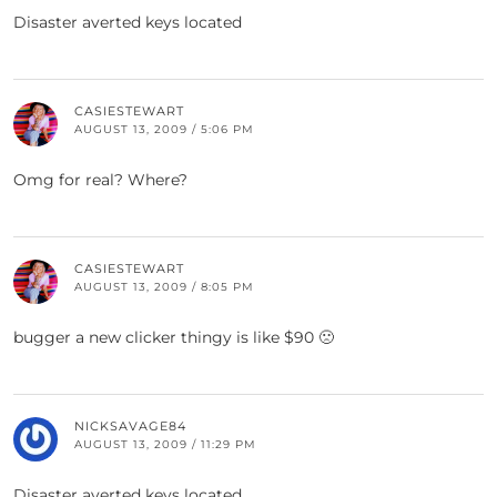
Disaster averted keys located
CASIESTEWART
AUGUST 13, 2009 / 5:06 PM
Omg for real? Where?
CASIESTEWART
AUGUST 13, 2009 / 8:05 PM
bugger a new clicker thingy is like $90 🙁
NICKSAVAGE84
AUGUST 13, 2009 / 11:29 PM
Disaster averted keys located