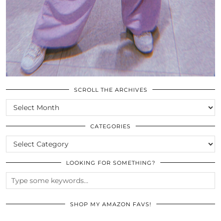
SCROLL THE ARCHIVES
SCROLL
THE
ARCHIVES
CATEGORIES
CATEGORIES
LOOKING FOR SOMETHING?
SHOP MY AMAZON FAVS!