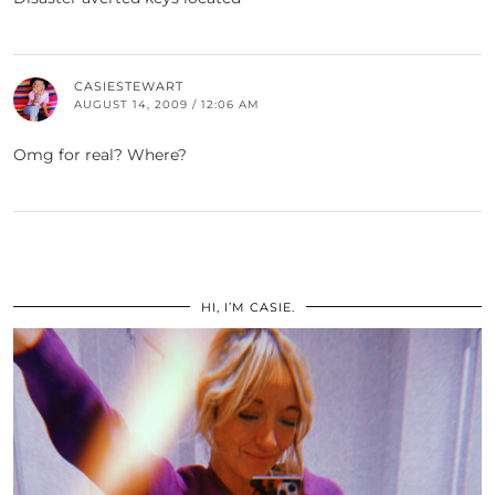
CASIESTEWART
AUGUST 14, 2009 / 12:06 AM
Omg for real? Where?
HI, I’M CASIE.