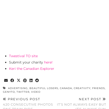
Twestival TO site
Submit your charity
here!
Keri the Canadian Explorer
ADVERTISING
,
BEAUTIFUL LOSERS
,
CANADA
,
CREATIVITY
,
FRIENDS
,
GENYTO
,
TWITTER
,
VIDEO
PREVIOUS POST
NEXT POST
420 CONSECUTIVE PHOTOS
IT’S NOT ALWAYS EASY BUT