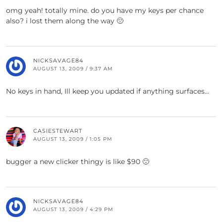
omg yeah! totally mine. do you have my keys per chance
also? i lost them along the way 🙁
NICKSAVAGE84
AUGUST 13, 2009 / 9:37 AM
No keys in hand, Ill keep you updated if anything surfaces…
CASIESTEWART
AUGUST 13, 2009 / 1:05 PM
bugger a new clicker thingy is like $90 🙁
NICKSAVAGE84
AUGUST 13, 2009 / 4:29 PM