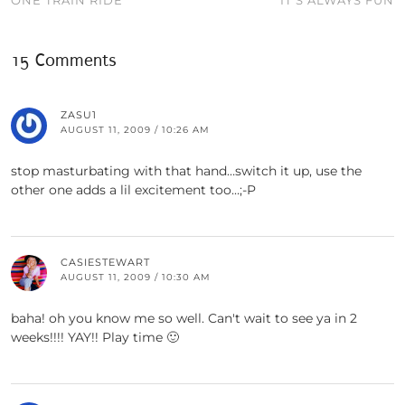
ONE TRAIN RIDE
IT’S ALWAYS FUN
15 Comments
ZASU1
AUGUST 11, 2009 / 10:26 AM
stop masturbating with that hand…switch it up, use the
other one adds a lil excitement too…;-P
CASIESTEWART
AUGUST 11, 2009 / 10:30 AM
baha! oh you know me so well. Can't wait to see ya in 2
weeks!!!! YAY!! Play time 🙂