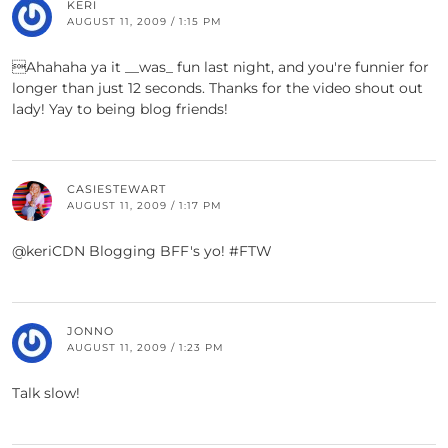
KERI
AUGUST 11, 2009 / 1:15 PM
Ahahaha ya it __was_ fun last night, and you're funnier for
longer than just 12 seconds. Thanks for the video shout out
lady! Yay to being blog friends!
CASIESTEWART
AUGUST 11, 2009 / 1:17 PM
@keriCDN Blogging BFF's yo! #FTW
JONNO
AUGUST 11, 2009 / 1:23 PM
Talk slow!