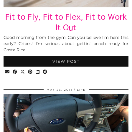
Fit to Fly, Fit to Flex, Fit to Work
It Out
Good morning from the gym. Can you believe I’m here this
early? Cripes! I’m serious about gettin’ beach ready for
Costa Rica …
VIEW POST
MAY 23, 2011
LIFE