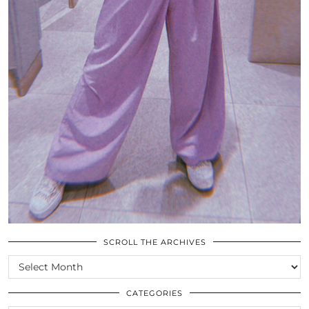
SCROLL THE ARCHIVES
SCROLL
THE
ARCHIVES
CATEGORIES