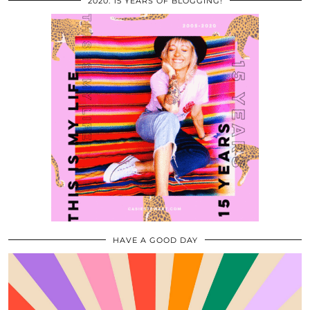
2020: 15 YEARS OF BLOGGING!
HAVE A GOOD DAY