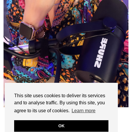
This site uses cookies to deliver its services
and to analyse traffic. By using this site, you
agree to its use of cookies.
Learn more
OK
© CASIE STEWART 2005-2055