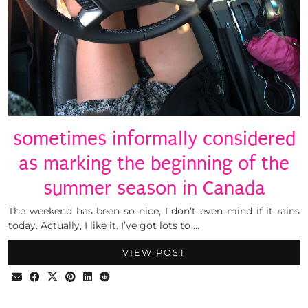
sometimes informally considered
as marking the beginning of the
summer season in Canada
The weekend has been so nice, I don’t even mind if it rains
today. Actually, I like it. I’ve got lots to …
VIEW POST