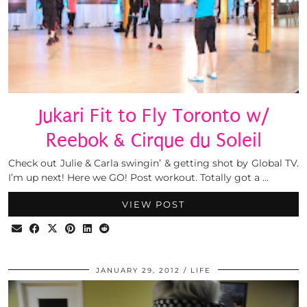
Jukari Fit to Fly Toronto w/
Reebok & Cirque du Soleil
Check out Julie & Carla swingin’ & getting shot by Global TV.
I’m up next! Here we GO! Post workout. Totally got a …
VIEW POST
JANUARY 29, 2012
LIFE