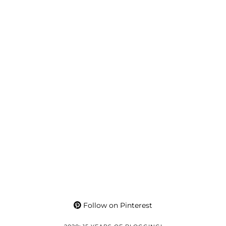
Follow on Pinterest