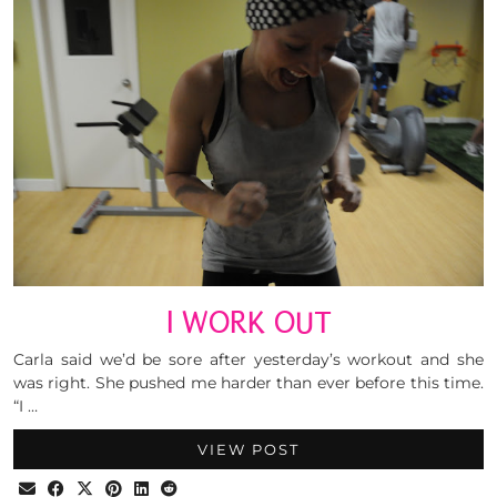
I WORK OUT
Carla said we’d be sore after yesterday’s workout and she
was right. She pushed me harder than ever before this time.
“I …
VIEW POST