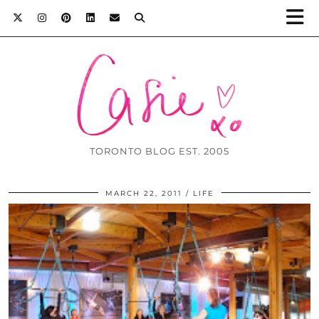
TORONTO BLOG EST. 2005
MARCH 22, 2011
LIFE