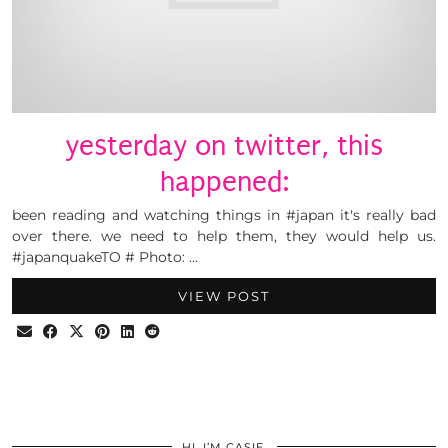
yesterday on twitter, this
happened:
been reading and watching things in #japan it's really bad
over there. we need to help them, they would help us.
#japanquakeTO # Photo: …
VIEW POST
HI, I’M CASIE.