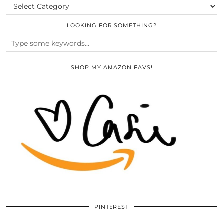
CATEGORIES
LOOKING FOR SOMETHING?
SHOP MY AMAZON FAVS!
PINTEREST