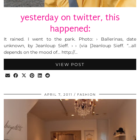
yesterday on twitter, this
happened:
It rained. I went to the park. Photo: › Ballerinas, date
unknown, by Jeanloup Sieff. › › (via [Jeanloup Sieff. “…all
depends on the mood of… http://…
VIEW POST
APRIL 7, 2011
FASHION