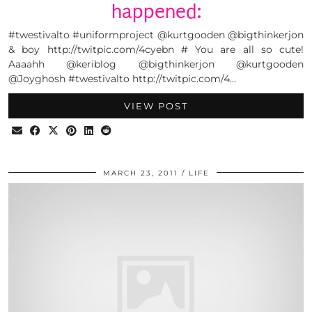
happened:
#twestivalto #uniformproject @kurtgooden @bigthinkerjon
& boy http://twitpic.com/4cyebn # You are all so cute!
Aaaahh @keriblog @bigthinkerjon @kurtgooden
@Joyghosh #twestivalto http://twitpic.com/4…
VIEW POST
MARCH 23, 2011
LIFE