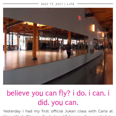
MAY 17, 2011
LIFE
believe you can fly? i do. i can. i
did. you can.
Yesterday I had my first official Jukari class with Carla at