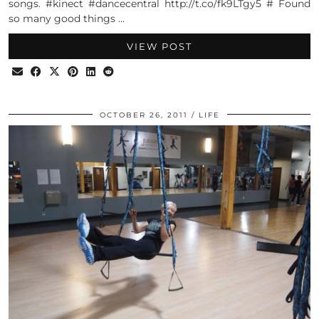
songs. #kinect #dancecentral http://t.co/fk9LTgy5 # Found
so many good things …
VIEW POST
OCTOBER 26, 2011
LIFE