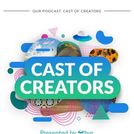
OUR PODCAST: CAST OF CREATORS