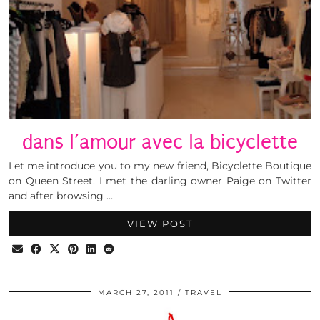
dans l’amour avec la bicyclette
Let me introduce you to my new friend, Bicyclette Boutique
on Queen Street. I met the darling owner Paige on Twitter
and after browsing …
VIEW POST
MARCH 27, 2011
TRAVEL