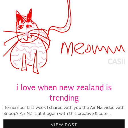
i love when new zealand is
trending
Remember last week I shared with you the Air NZ video with
Snoop? Air NZ is at it again with this creative & cute …
VIEW POST