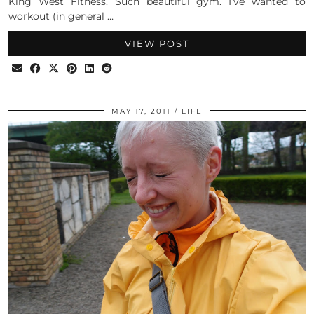
King West Fitness. Such beautiful gym. I’ve wanted to
workout (in general …
VIEW POST
MAY 17, 2011
LIFE