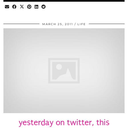
MARCH 25, 2011
LIFE
yesterday on twitter, this