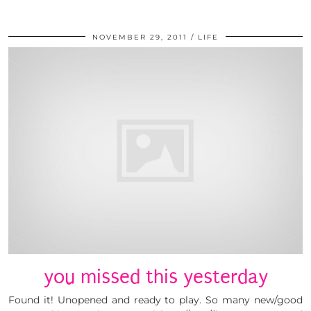
NOVEMBER 29, 2011
LIFE
you missed this yesterday
Found it! Unopened and ready to play. So many new/good