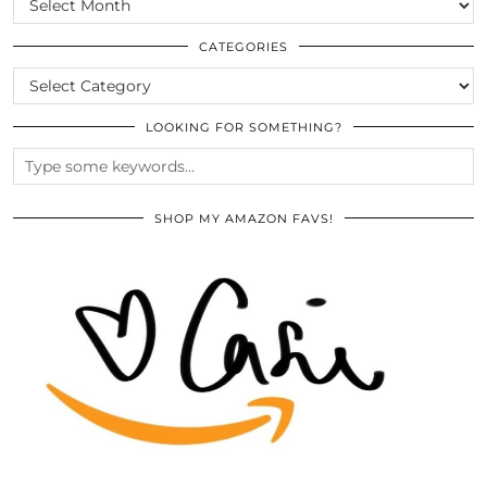
THE
ARCHIVES
CATEGORIES
CATEGORIES
LOOKING FOR SOMETHING?
SHOP MY AMAZON FAVS!