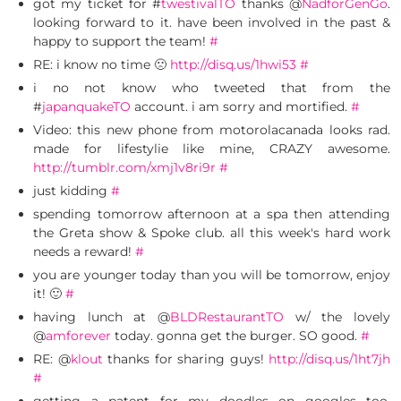
got my ticket for #
twestivalTO
thanks @
NadforGenGo
.
looking forward to it. have been involved in the past &
happy to support the team!
#
RE: i know no time 🙁
http://disq.us/1hwi53
#
i no not know who tweeted that from the
#
japanquakeTO
account. i am sorry and mortified.
#
Video: this new phone from motorolacanada looks rad.
made for lifestylie like mine, CRAZY awesome.
http://tumblr.com/xmj1v8ri9r
#
just kidding
#
spending tomorrow afternoon at a spa then attending
the Greta show & Spoke club. all this week's hard work
needs a reward!
#
you are younger today than you will be tomorrow, enjoy
it! 🙂
#
having lunch at @
BLDRestaurantTO
w/ the lovely
@
amforever
today. gonna get the burger. SO good.
#
RE: @
klout
thanks for sharing guys!
http://disq.us/1ht7jh
#