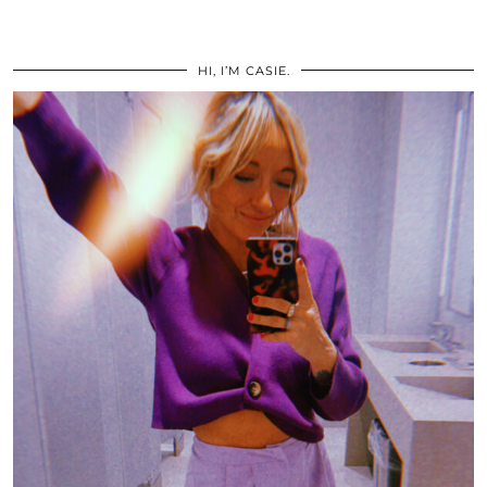
HI, I’M CASIE.