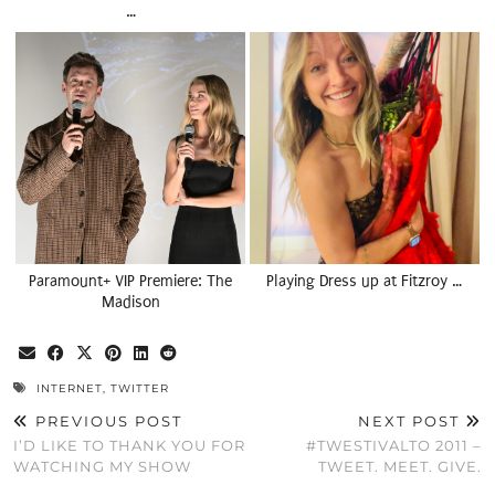
…
Paramount+ VIP Premiere: The
Playing Dress up at Fitzroy …
Madison
INTERNET
,
TWITTER
PREVIOUS POST
NEXT POST
I’D LIKE TO THANK YOU FOR
#TWESTIVALTO 2011 –
WATCHING MY SHOW
TWEET. MEET. GIVE.