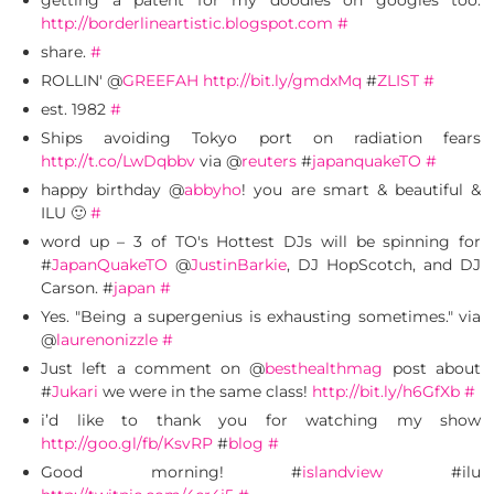
getting a patent for my doodles on googles too.
http://borderlineartistic.blogspot.com
#
share.
#
ROLLIN' @
GREEFAH
http://bit.ly/gmdxMq
#
ZLIST
#
est. 1982
#
Ships avoiding Tokyo port on radiation fears
http://t.co/LwDqbbv
via @
reuters
#
japanquakeTO
#
happy birthday @
abbyho
! you are smart & beautiful &
ILU 🙂
#
word up – 3 of TO's Hottest DJs will be spinning for
#
JapanQuakeTO
@
JustinBarkie
, DJ HopScotch, and DJ
Carson. #
japan
#
Yes. "Being a supergenius is exhausting sometimes." via
@
laurenonizzle
#
Just left a comment on @
besthealthmag
post about
#
Jukari
we were in the same class!
http://bit.ly/h6GfXb
#
i’d like to thank you for watching my show
http://goo.gl/fb/KsvRP
#
blog
#
Good morning! #
islandview
#ilu