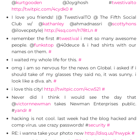
@
kurtgooden
@Joyghosh #
twestivalto
http://twitpic.com/4cydk0
#
I love you friends! (@ TwestivalTO @ The Fifth Social
Club w/ @
kathanley
@ahmadnassri @
scottyhons
@ilovecpstyle)
http://4sq.com/h78tLn
#
remember the first #
twestival
i met so many awesome
people. @
funkstop
@40deuce & i had shirts with our
names on them.
#
I waited my whole life for this.
#
omg i am so nervous for the news on Global. i asked if i
should take of my glasses they said no, it was sunny. i
look like a diva. ah.
#
i love this city!
http://twitpic.com/4cw521
#
Never did I think I would see the day that
@
victornnewman
takes Newman Enterprises public.
#
yandr
#
hacking is not cool. last week had the blog hacked and
comp virus. use crazy passwords! #
security
#
RE: i wanna take your photo now
http://disq.us/1hwypk
#