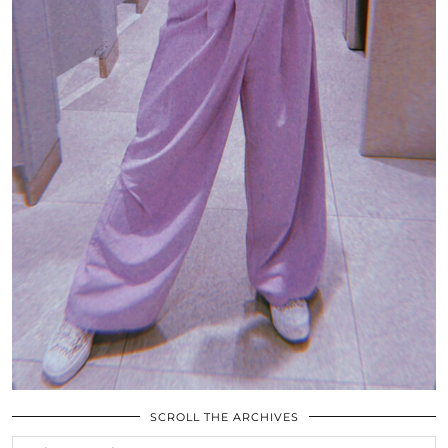
SCROLL THE ARCHIVES
SCROLL