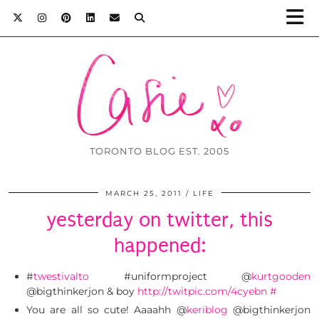
TORONTO BLOG EST. 2005
MARCH 25, 2011
LIFE
yesterday on twitter, this
happened:
#
twestivalto
#uniformproject @
kurtgooden
@bigthinkerjon & boy
http://twitpic.com/4cyebn
#
You are all so cute! Aaaahh @
keriblog
@bigthinkerjon