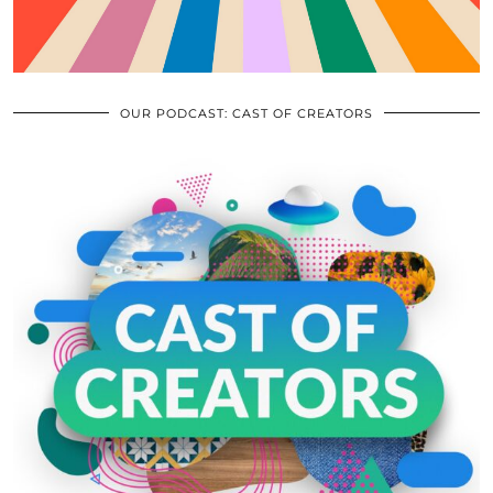
OUR PODCAST: CAST OF CREATORS