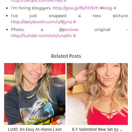
http://twitpic.com/4cr4j5
#
i’m hiring bloggers.
http://goo.gl/fb/hh3Vh
#
blog
#
I've just snapped a new picture:
http://dailybooth.com/u/8jyns
#
Photo: a @
pcrowe
original –
http://tumblr.com/xmj1v4xj9v
#
Related Posts
LUXE: An Easy At-Home Lash
ILY Valentine! New Set by …