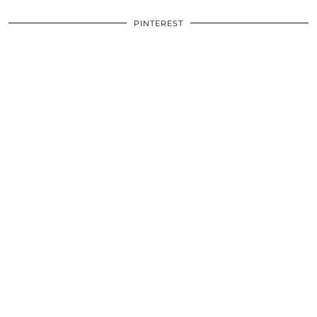
PINTEREST