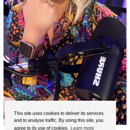
This site uses cookies to deliver its services
and to analyse traffic. By using this site, you
agree to its use of cookies.
Learn more