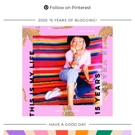
Follow on Pinterest
2020: 15 YEARS OF BLOGGING!
HAVE A GOOD DAY