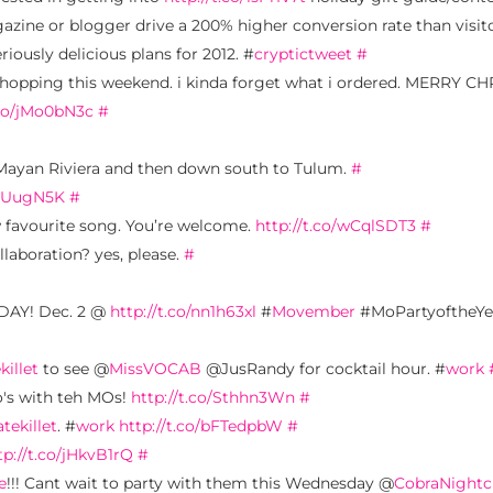
gazine or blogger drive a 200% higher conversion rate than visi
iously delicious plans for 2012. #
cryptictweet
#
ne shopping this weekend. i kinda forget what i ordered. MERRY
.co/jMo0bN3c
#
Mayan Riviera and then down south to Tulum.
#
ErUugN5K
#
w favourite song. You’re welcome.
http://t.co/wCqlSDT3
#
laboration? yes, please.
#
IDAY! Dec. 2 @
http://t.co/nn1h63xl
#
Movember
#MoPartyoftheY
killet
to see @
MissVOCAB
@JusRandy for cocktail hour. #
work
's with teh MOs!
http://t.co/Sthhn3Wn
#
atekillet
. #
work
http://t.co/bFTedpbW
#
tp://t.co/jHkvB1rQ
#
e
!!! Cant wait to party with them this Wednesday @
CobraNightc