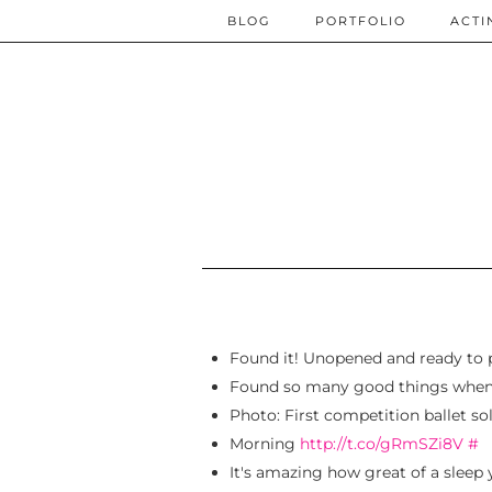
BLOG
PORTFOLIO
ACTI
Found it! Unopened and ready to 
Found so many good things when I
Photo: First competition ballet s
Morning
http://t.co/gRmSZi8V
#
It's amazing how great of a sleep