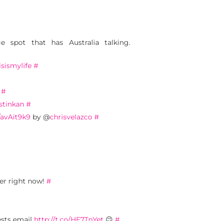
e spot that has Australia talking.
isismylife
#
#
stinkan
#
o/avAit9k9
by @
chrisvelazco
#
ber right now!
#
ests email
http://t.co/HE7TnYet
😉
#