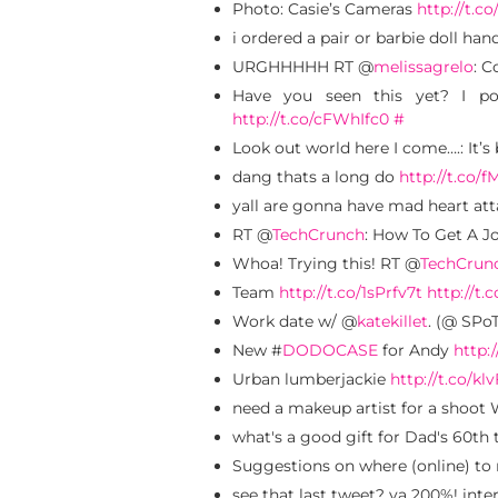
Photo: Casie’s Cameras
http://t.c
i ordered a pair or barbie doll ha
URGHHHHH RT @
melissagrelo
: C
Have you seen this yet? I p
http://t.co/cFWhIfc0
#
Look out world here I come….: It’s
dang thats a long do
http://t.co/
yall are gonna have mad heart atta
RT @
TechCrunch
: How To Get A Jo
Whoa! Trying this! RT @
TechCrun
Team
http://t.co/1sPrfv7t
http://t.
Work date w/ @
katekillet
. (@ SPoT
New #
DODOCASE
for Andy
http:
Urban lumberjackie
http://t.co/klv
need a makeup artist for a shoot 
what's a good gift for Dad's 60t
Suggestions on where (online) to
see that last tweet? ya 200%! inte