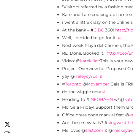
"Visitors referred by a fashion ma
Kate and I are cooking up some ser
i went a little crazy on the onli
At the bank – #
CIBC
360!
http://t
Well, I decided to go for it.
#
Next week Playa del Carmen, the 
RE: Done. Booked it.
http://t.co/
Video: @
katekillet
:This is your ne
Project Overview for Proposed Col
yay @
mileycyrus
!
#
#
Toronto
@
Movember
Gala is FR
do the wiggle now
#
Heading to #
INFOBAHN
w/ @
kate
Mo Gala Friday! Support them Bro
Office dress code manual feat @
k
Are these new rails? #
kingwest
ht
Me loves @
zlistcom
& @
mickeyav