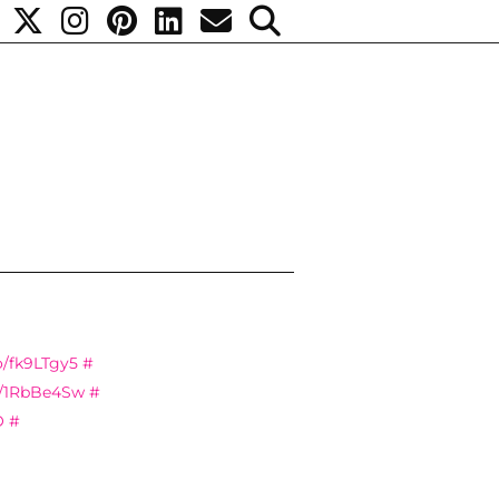
co/fk9LTgy5
#
co/1RbBe4Sw
#
O
#