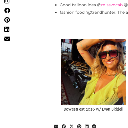
Good balloon idea @
missvocab
😉
fashion food “@trendhunter: The a
DoWestFest 2026 w/ Evan Biddell