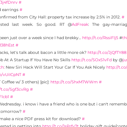
o/3j4fDnrv
#
nd earrings
#
onfirmed from City Hall: property tax increase by 2.5% in 2012.
#
osted last week. So good. RT @
AdFreak
: The gay-marriag
 been just over a week since I had brekky…
http://t.co/RssiFlj5
#
th
fM38hEst
#
cks, let's talk about bacon a little more ok?
http://t.co/JjQfTY88
b At A Startup If You Have No Skills
http://t.co/SOxS1vFd
by @
ju
ch
: New Siri Hack Will Start Your Car If You Ask Nicely
http://t.c
co/vUiICpNT
#
 Coffee w/ 3 others) [pic]:
http://t.co/ShxM7WWm
#
//t.co/Sgf3cvRg
#
Flcb1
#
Wednesday. i know i have a friend who is one but i can't remem
h tomorrow?
#
 make a nice PDF press kit for download?
#
rested in getting into
http://t.co/1sPrfv7t
holiday gift guide/cont