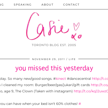
NG
SPEAKING
ABOUT
CONTACT
TORONTO BLOG EST. 2005
NOVEMBER 29, 2011
LIFE
you missed this yesterday
play. So many new/good songs. #
kinect
#dancecentral
http://t.
 cleaned my room: Burger/beer/gas/jukari/gift cards
http://t.
olo, age 9, The Clown (Taken with instagram)
http://t.co/kqJ2uwz
 you can have when your bed isn't 60% clothes!
#