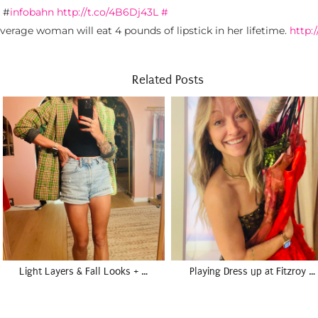
 #
infobahn
http://t.co/4B6Dj43L
#
verage woman will eat 4 pounds of lipstick in her lifetime.
http:
Related Posts
Light Layers & Fall Looks + …
Playing Dress up at Fitzroy …