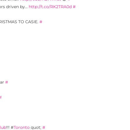
tors driven by…
http://t.co/RK2TRA0d
#
 CHRISTMAS TO CASIE.
#
ear
#
#
lub
!!! #
Toronto
quot;
#