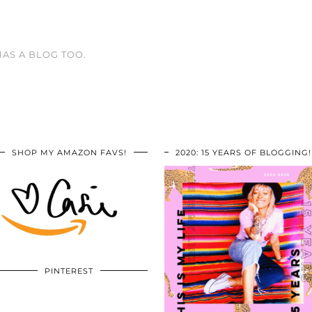
HAS A BLOG TOO.
SHOP MY AMAZON FAVS!
2020: 15 YEARS OF BLOGGING!
PINTEREST