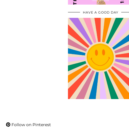
HAVE A GOOD DAY
Follow on Pinterest