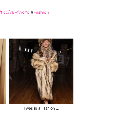
//t.co/y8RfwoYo
#
Fashion
I was in a Fashion …