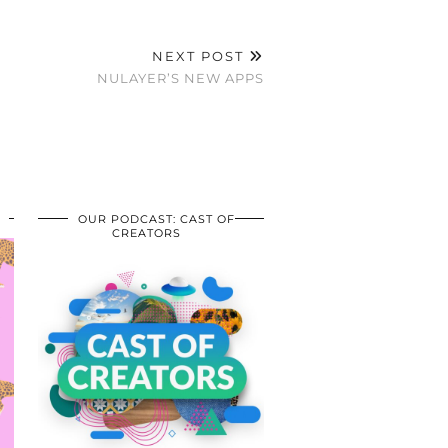
NEXT POST
NULAYER’S NEW APPS
OUR PODCAST: CAST OF
CREATORS