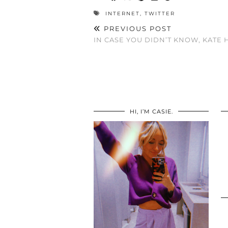
INTERNET
,
TWITTER
PREVIOUS POST
IN CASE YOU DIDN’T KNOW, KATE 
HI, I’M CASIE.