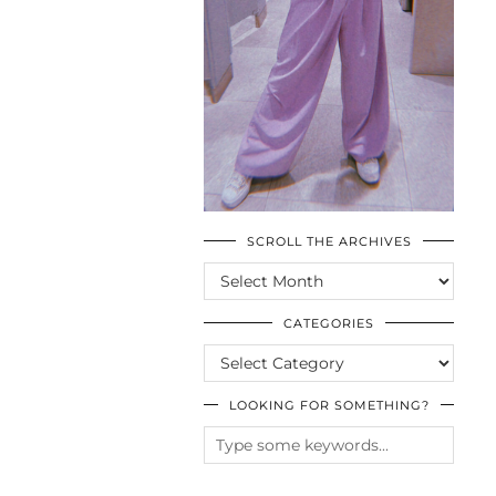
SCROLL THE ARCHIVES
SCROLL
THE
ARCHIVES
CATEGORIES
CATEGORIES
LOOKING FOR SOMETHING?