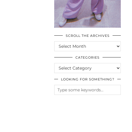
SCROLL THE ARCHIVES
SCROLL
THE
ARCHIVES
CATEGORIES
CATEGORIES
LOOKING FOR SOMETHING?
© CASIE STEWART 2005-2055