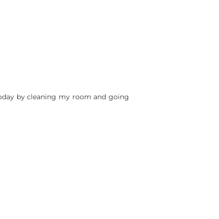
 today by cleaning my room and going