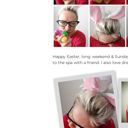
Happy Easter, long weekend & Sunday
to the spa with a friend. I also love 