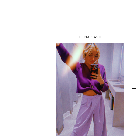
HI, I’M CASIE.