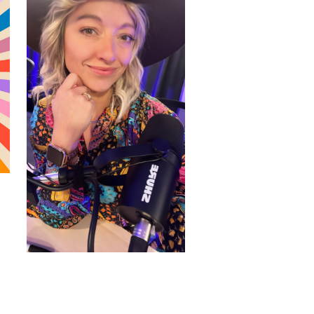
WORDPRESS THEMES BY
pipdig