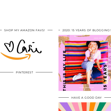
SHOP MY AMAZON FAVS!
2020: 15 YEARS OF BLOGGING!
PINTEREST
HAVE A GOOD DAY