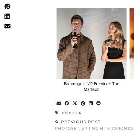
Paramount+ VIP Premiere: The
Madison
BLOGGER
PREVIOUS POST
PHOTOSET: SPRING HITS TORONTO