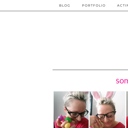
BLOG
PORTFOLIO
ACTI
som