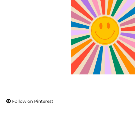
Follow on Pinterest