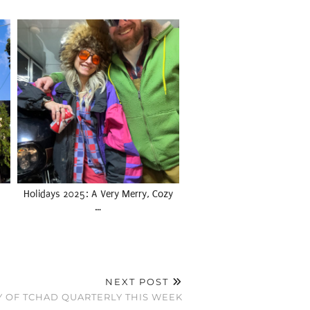
Holidays 2025: A Very Merry, Cozy
…
NEXT POST
Y OF TCHAD QUARTERLY THIS WEEK