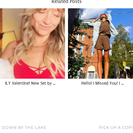
Related Posts
ILY Valentine! New Set by …
Hello! I Missed You! I …
, DOWN BY THE LAKE
PICK UP A COP