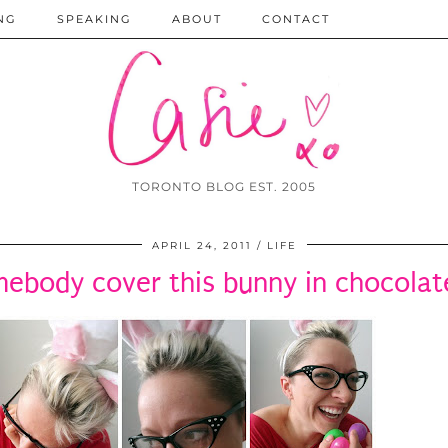
NG
SPEAKING
ABOUT
CONTACT
TORONTO BLOG EST. 2005
APRIL 24, 2011
LIFE
ebody cover this bunny in chocolat