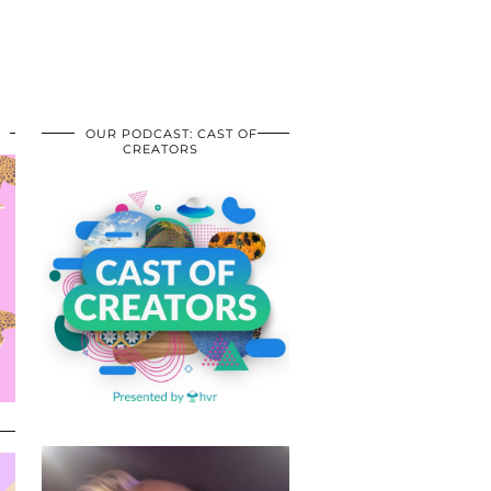
OUR PODCAST: CAST OF
CREATORS