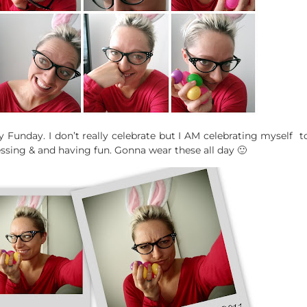
 Funday. I don’t really celebrate but I AM celebrating myself
dressing & and having fun. Gonna wear these all day 🙂