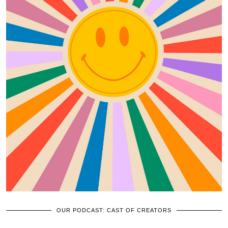
OUR PODCAST: CAST OF CREATORS