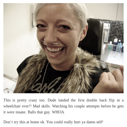
This is pretty crazy too. Dude landed the first double back flip in a
wheelchair ever!! Mad skills. Watching his couple attempts before he gets
it were insane. Balls that guy. WHOA.
Don’t try this at home ok. You could really hurt ya damn self!