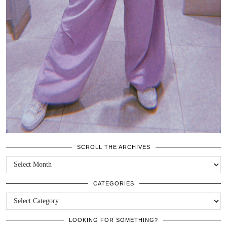
SCROLL THE ARCHIVES
SCROLL
THE
ARCHIVES
CATEGORIES
CATEGORIES
LOOKING FOR SOMETHING?