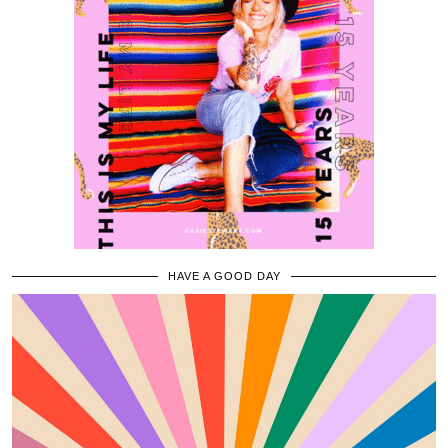
HAVE A GOOD DAY