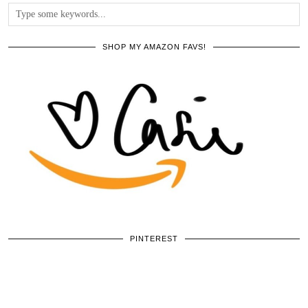
SHOP MY AMAZON FAVS!
PINTEREST