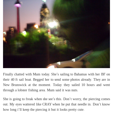
Finally chatted with Mum today. She’s sailing to Bahamas with her BF on
their 40 ft sail boat. Begged her to send some photos already. They are in
New Brunswick at the moment. Today they sailed 10 hours and went
through a lobster fishing area. Mum said it was nuts.
She is going to freak when she see’s this. Don’t worry, the piercing comes
out. My eyes wattered like CRAY when he put that needle in. Don’t know
how long i’ll keep the piercing it but it looks pretty cute.