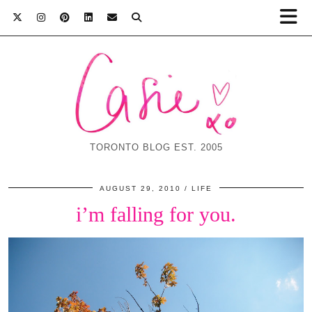
TORONTO BLOG EST. 2005
AUGUST 29, 2010
LIFE
i’m falling for you.