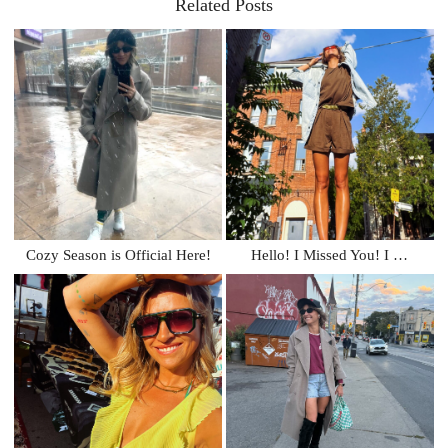
Related Posts
Cozy Season is Official Here!
Hello! I Missed You! I …