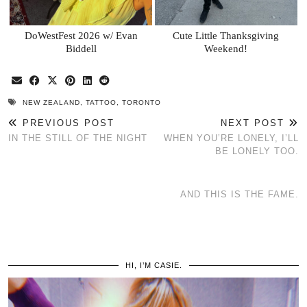
DoWestFest 2026 w/ Evan
Cute Little Thanksgiving
Biddell
Weekend!
NEW ZEALAND
,
TATTOO
,
TORONTO
PREVIOUS POST
NEXT POST
IN THE STILL OF THE NIGHT
WHEN YOU’RE LONELY, I’LL
BE LONELY TOO.
AND THIS IS THE FAME.
HI, I’M CASIE.