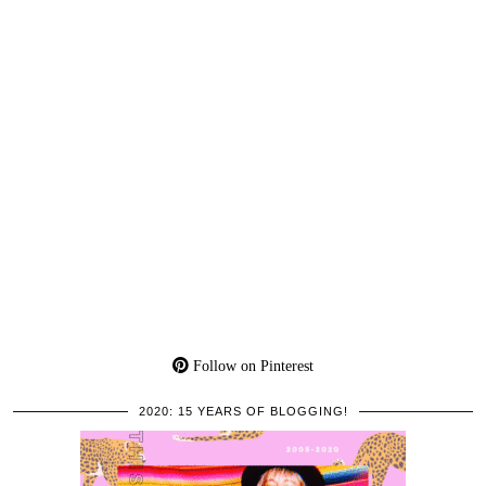
Follow on Pinterest
2020: 15 YEARS OF BLOGGING!