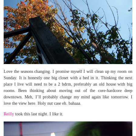
Love the seasons changing. I promise myself I will clean up my room on
Sunday. It is honestly one big closet with a bed in it. Thinking the next
place I live will need to be a 2 bdrm, preferably an old house with big
rooms. Been thinking about moving out of the core-hardcore deep
downtown. Meh, I’ll probably change my mind again like tomorrow. I
love the view here. Holy nut case eh. bahaaa.
Reilly
took this last night. I like it.