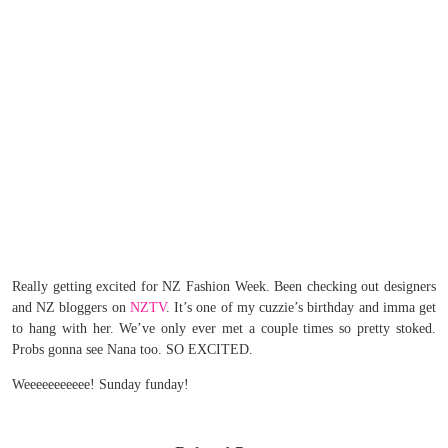
Really getting excited for NZ Fashion Week. Been checking out designers
and NZ bloggers on
NZTV
. It’s one of my cuzzie’s birthday and imma get
to hang with her. We’ve only ever met a couple times so pretty stoked.
Probs gonna see Nana too. SO EXCITED.
Weeeeeeeeeee! Sunday funday!